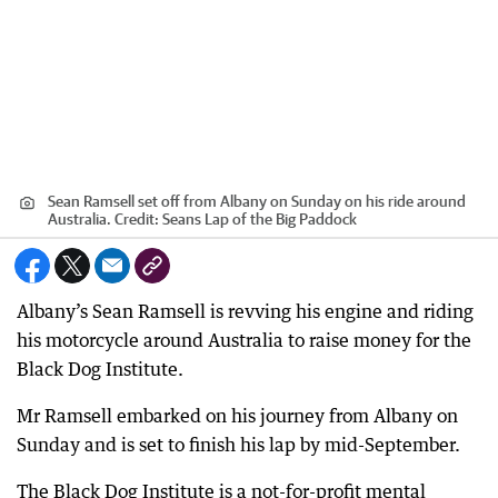
Sean Ramsell set off from Albany on Sunday on his ride around
Australia.
Credit:
Seans Lap of the Big Paddock
Albany’s Sean Ramsell is revving his engine and riding
his motorcycle around Australia to raise money for the
Black Dog Institute.
Mr Ramsell embarked on his journey from Albany on
Sunday and is set to finish his lap by mid-September.
The Black Dog Institute is a not-for-profit mental