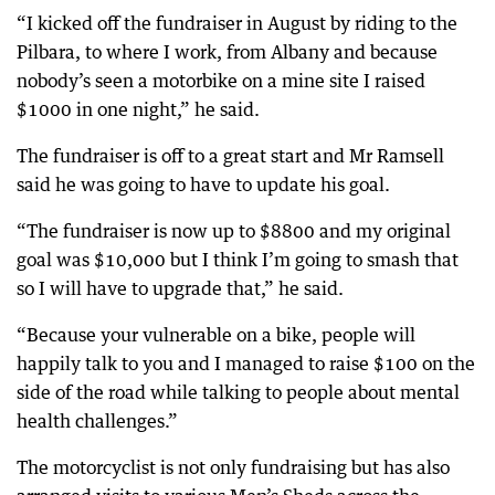
“I kicked off the fundraiser in August by riding to the
Pilbara, to where I work, from Albany and because
nobody’s seen a motorbike on a mine site I raised
$1000 in one night,” he said.
The fundraiser is off to a great start and Mr Ramsell
said he was going to have to update his goal.
“The fundraiser is now up to $8800 and my original
goal was $10,000 but I think I’m going to smash that
so I will have to upgrade that,” he said.
“Because your vulnerable on a bike, people will
happily talk to you and I managed to raise $100 on the
side of the road while talking to people about mental
health challenges.”
The motorcyclist is not only fundraising but has also