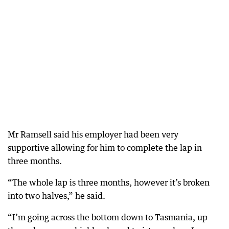
Mr Ramsell said his employer had been very
supportive allowing for him to complete the lap in
three months.
“The whole lap is three months, however it’s broken
into two halves,” he said.
“I’m going across the bottom down to Tasmania, up