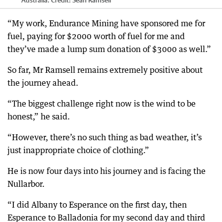
Australia.
Credit:
Sean Ramsell
“My work, Endurance Mining have sponsored me for
fuel, paying for $2000 worth of fuel for me and
they’ve made a lump sum donation of $3000 as well.”
So far, Mr Ramsell remains extremely positive about
the journey ahead.
“The biggest challenge right now is the wind to be
honest,” he said.
“However, there’s no such thing as bad weather, it’s
just inappropriate choice of clothing.”
He is now four days into his journey and is facing the
Nullarbor.
“I did Albany to Esperance on the first day, then
Esperance to Balladonia for my second day and third