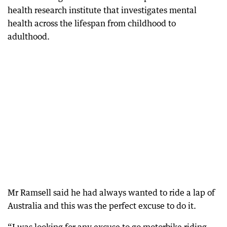
health research institute that investigates mental
health across the lifespan from childhood to
adulthood.
Mr Ramsell said he had always wanted to ride a lap of
Australia and this was the perfect excuse to do it.