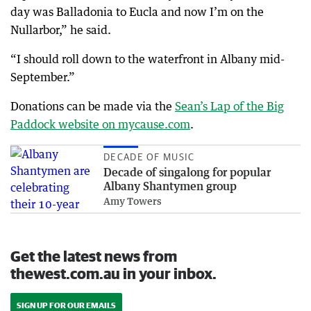
day was Balladonia to Eucla and now I’m on the
Nullarbor,” he said.
“I should roll down to the waterfront in Albany mid-
September.”
Donations can be made via the
Sean’s Lap of the Big
Paddock website on mycause.com
.
DECADE OF MUSIC
Decade of singalong for popular
Albany Shantymen group
Amy Towers
Get the latest news from
thewest.com.au in your inbox.
SIGN UP FOR OUR EMAILS