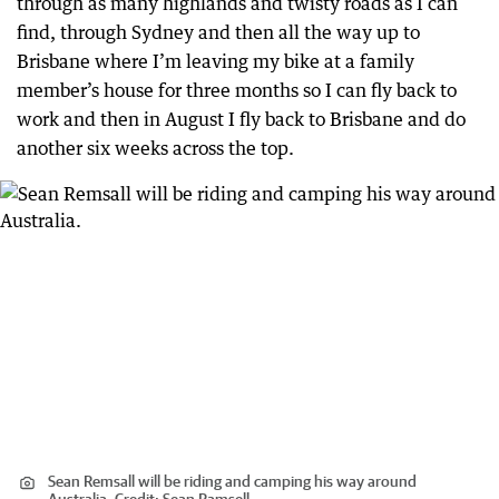
through as many highlands and twisty roads as I can
find, through Sydney and then all the way up to
Brisbane where I’m leaving my bike at a family
member’s house for three months so I can fly back to
work and then in August I fly back to Brisbane and do
another six weeks across the top.
Sean Remsall will be riding and camping his way around