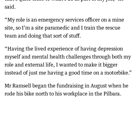
said.
“My role is an emergency services officer on a mine
site, so I’m a site paramedic and I train the rescue
team and doing that sort of stuff.
“Having the lived experience of having depression
myself and mental health challenges through both my
role and external life, I wanted to make it bigger
instead of just me having a good time on a motorbike.”
Mr Ramsell began the fundraising in August when he
rode his bike north to his workplace in the Pilbara.