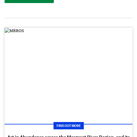
FIND OUT MORE
Art in Abundance across the Margaret River Region, and its