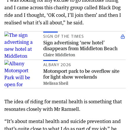
“I was looking for any excuse to go motorbike riding
and I came across this charity group called Black Dog
ride and I thought, ‘OK cool, I’ll join them’ and then I
realised what it’s all about,” he said.
SIGN OF THE TIMES
Sign advertising ‘new hotel’
disappears from Middleton Beach
Claire Middleton
ALBANY 2026
Motorsport park to be overflow site
for light show weekends
Melissa Sheil
The idea of riding for mental health is something that
resonates closely with Mr Ramsell.
“It’s about mental health and suicide prevention and
that’s quite close to what I do as part of my job,” he