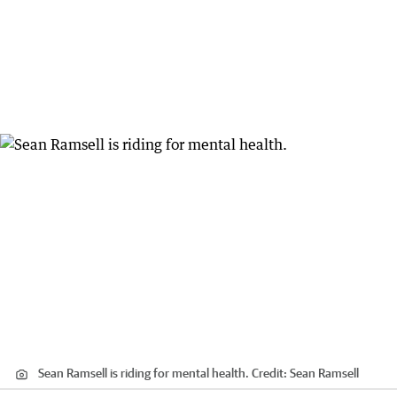
Sean Ramsell is riding for mental health.
Credit:
Sean Ramsell