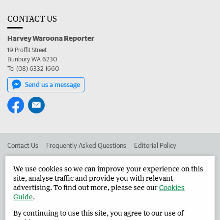
CONTACT US
Harvey Waroona Reporter
19 Proffit Street
Bunbury WA 6230
Tel (08) 6332 1660
Send us a message
Contact Us
Frequently Asked Questions
Editorial Policy
Editorial Complaints
Place an ad in The West
We use cookies so we can improve your experience on this
site, analyse traffic and provide you with relevant
Advertise in the Harvey Waroona Reporter
Corporate
advertising. To find out more, please see our
Cookies
Guide
.
By continuing to use this site, you agree to our use of
©
West Australian Newspapers Limited 2026
Privacy Policy