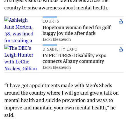
arranged visits to various Men’s Sheds across the
country to raise awareness about mental health.
COURTS
Hopetoun woman fined for golf
buggy joy ride after dark
Jacki Elezovich
DISABILITY EXPO
IN PICTURES: Disability expo
connects Albany community
Jacki Elezovich
“I have got appointments made with Men’s Sheds
around the country where I will go and give a talk on
mental health and suicide prevention and ways to
improve and maintain your own mental health,” he
said.