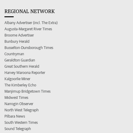
REGIONAL NETWORK
Albany Advertiser (incl. The Extra)
Augusta-Margaret River Times
Broome Advertiser
Bunbury Herald
Busselton-Dunsborough Times
Countryman
Geraldton Guardian
Great Southern Herald
Harvey Waroona Reporter
Kalgoorlie Miner
The Kimberley Echo
Manjimup Bridgetown Times
Midwest Times
Narrogin Observer
North West Telegraph
Pilbara News
South Western Times
Sound Telegraph