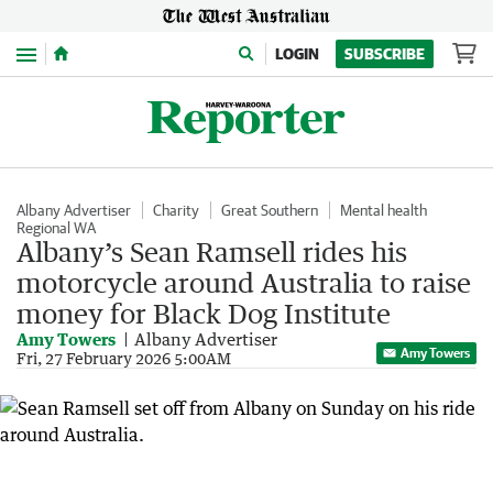
Menu
LOGIN
SUBSCRIBE
Albany Advertiser
Charity
Great Southern
Mental health
Regional WA
Albany’s Sean Ramsell rides his
motorcycle around Australia to raise
money for Black Dog Institute
Amy Towers
Albany Advertiser
Amy Towers
Fri, 27 February 2026 5:00AM