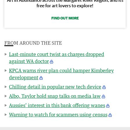
free for art lovers to explore!
FIND OUT MORE
FROM AROUND THE SITE
Last-minute court twist as charges dropped
against WA doctor
KPCA warns river plan could hamper Kimberley
development
Chilling detail in popular new tech device
Albo, Taylor hold snap talks on media law
Aussies’ interest in this bank offering wanes
Warning to watch for scammers using census