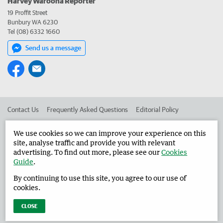
Harvey Waroona Reporter
19 Proffit Street
Bunbury WA 6230
Tel (08) 6332 1660
Send us a message
Contact Us
Frequently Asked Questions
Editorial Policy
Editorial Complaints
Place an ad in The West
We use cookies so we can improve your experience on this
site, analyse traffic and provide you with relevant
Advertise in the Harvey Waroona Reporter
Corporate
advertising. To find out more, please see our
Cookies
Guide
.
By continuing to use this site, you agree to our use of
©
West Australian Newspapers Limited 2026
Privacy Policy
cookies.
Terms of Use
CLOSE