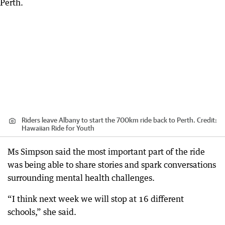
Riders leave Albany to start the 700km ride back to Perth.
Credit:
Hawaiian Ride for Youth
Ms Simpson said the most important part of the ride
was being able to share stories and spark conversations
surrounding mental health challenges.
“I think next week we will stop at 16 different
schools,” she said.