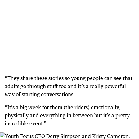
“They share these stories so young people can see that
adults go through stuff too and it’s a really powerful
way of starting conversations.
“It’s a big week for them (the riders) emotionally,
physically and everything in between but it’s a pretty
incredible event.”