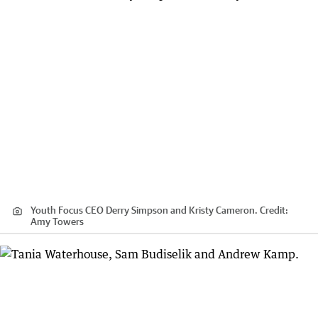
Youth Focus CEO Derry Simpson and Kristy Cameron.
Credit:
Amy Towers