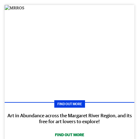
FIND OUT MORE
Art in Abundance across the Margaret River Region, and its
free for art lovers to explore!
FIND OUT MORE