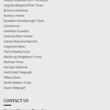
Albany Advertiser (incl. The Extra)
Augusta-Margaret River Times
Broome Advertiser
Bunbury Herald
Busselton-Dunsborough Times
Countryman
Geraldton Guardian
Great Southern Herald
Harvey Waroona Reporter
Kalgoorlie Miner
The Kimberley Echo
Manjimup Bridgetown Times
Midwest Times
Narrogin Observer
North West Telegraph
Pilbara News
South Western Times
Sound Telegraph
CONTACT US