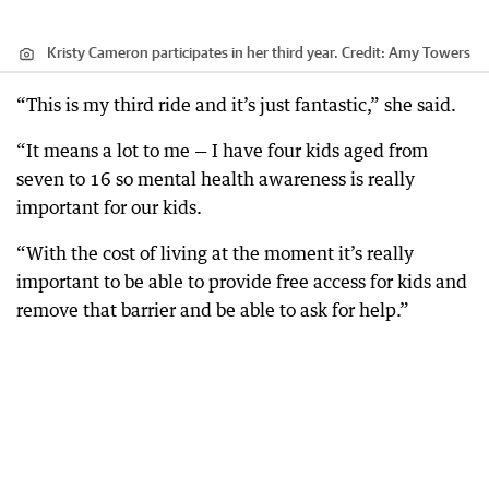
Kristy Cameron participates in her third year.
Credit:
Amy Towers
“This is my third ride and it’s just fantastic,” she said.
“It means a lot to me — I have four kids aged from
seven to 16 so mental health awareness is really
important for our kids.
“With the cost of living at the moment it’s really
important to be able to provide free access for kids and
remove that barrier and be able to ask for help.”