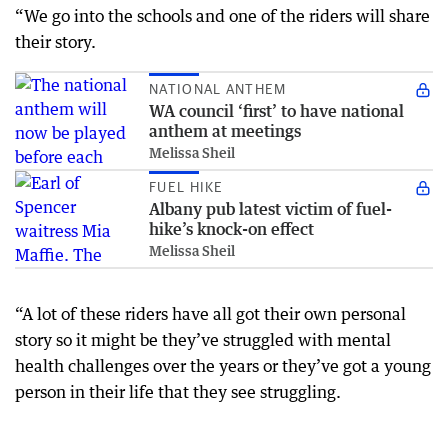
“We go into the schools and one of the riders will share
their story.
NATIONAL ANTHEM
WA council ‘first’ to have national
anthem at meetings
Melissa Sheil
FUEL HIKE
Albany pub latest victim of fuel-
hike’s knock-on effect
Melissa Sheil
“A lot of these riders have all got their own personal
story so it might be they’ve struggled with mental
health challenges over the years or they’ve got a young
person in their life that they see struggling.