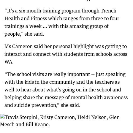
“It’s a six month training program through Trench
Health and Fitness which ranges from three to four
trainings a week ... with this amazing group of
people,” she said.
Ms Cameron said her personal highlight was getting to
interact and connect with students from schools across
WA.
“The school visits are really important — just speaking
with the kids in the community and the teachers as
well to hear about what’s going on in the school and
helping share the message of mental health awareness
and suicide prevention,” she said.