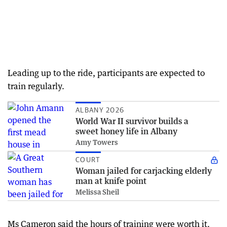
Leading up to the ride, participants are expected to
train regularly.
ALBANY 2026
World War II survivor builds a
sweet honey life in Albany
Amy Towers
COURT
Woman jailed for carjacking elderly
man at knife point
Melissa Sheil
Ms Cameron said the hours of training were worth it.