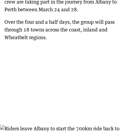
crew are taking part in the journey from Albany to
Perth between March 24 and 28.
Over the four and a half days, the group will pass
through 18 towns across the coast, inland and
Wheatbelt regions.