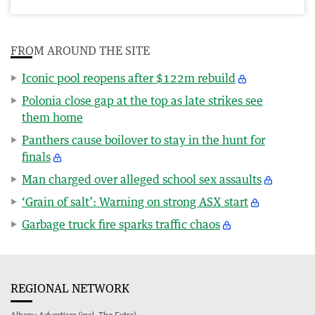
FROM AROUND THE SITE
Iconic pool reopens after $122m rebuild
Polonia close gap at the top as late strikes see
them home
Panthers cause boilover to stay in the hunt for
finals
Man charged over alleged school sex assaults
‘Grain of salt’: Warning on strong ASX start
Garbage truck fire sparks traffic chaos
REGIONAL NETWORK