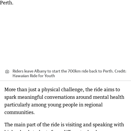
Riders leave Albany to start the 700km ride back to Perth.
Credit:
Hawaiian Ride for Youth
More than just a physical challenge, the ride aims to
spark meaningful conversations around mental health
particularly among young people in regional
communities.
The main part of the ride is visiting and speaking with