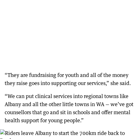
“They are fundraising for youth and all of the money
they raise goes into supporting our services,” she said.
“We can put clinical services into regional towns like
Albany and all the other little towns in WA — we’ve got
counsellors that go and sit in schools and offer mental
health support for young people.”