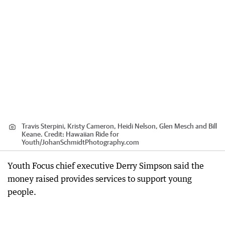
Travis Sterpini, Kristy Cameron, Heidi Nelson, Glen Mesch and Bill
Keane.
Credit:
Hawaiian Ride for
Youth
/
JohanSchmidtPhotography.com
Youth Focus chief executive Derry Simpson said the
money raised provides services to support young
people.