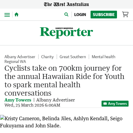
Menu
LOGIN
SUBSCRIBE
Albany Advertiser
Charity
Great Southern
Mental health
Regional WA
Cyclists take on 700km journey for
the annual Hawaiian Ride for Youth
to spark mental health
conversations
Amy Towers
Albany Advertiser
Amy Towers
Wed, 25 March 2026 6:00AM