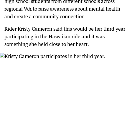
high school students from different schools across
regional WA to raise awareness about mental health
and create a community connection.
Rider Kristy Cameron said this would be her third year
participating in the Hawaiian ride and it was
something she held close to her heart.