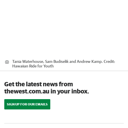
Tania Waterhouse, Sam Budiselik and Andrew Kamp.
Credit:
Hawaiian Ride for Youth
Get the latest news from
thewest.com.au in your inbox.
SIGN UP FOR OUR EMAILS