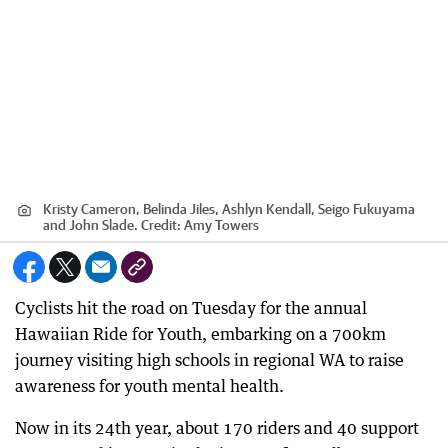
Kristy Cameron, Belinda Jiles, Ashlyn Kendall, Seigo Fukuyama
and John Slade.
Credit:
Amy Towers
Cyclists hit the road on Tuesday for the annual
Hawaiian Ride for Youth, embarking on a 700km
journey visiting high schools in regional WA to raise
awareness for youth mental health.
Now in its 24th year, about 170 riders and 40 support