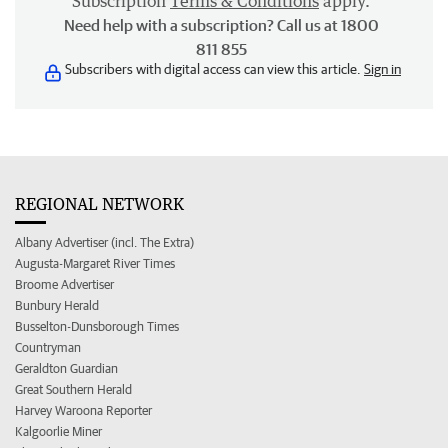
Subscription
Terms & Conditions
apply.
Need help with a subscription? Call us at 1800
811 855
Subscribers with digital access can view this article.
Sign in
REGIONAL NETWORK
Albany Advertiser (incl. The Extra)
Augusta-Margaret River Times
Broome Advertiser
Bunbury Herald
Busselton-Dunsborough Times
Countryman
Geraldton Guardian
Great Southern Herald
Harvey Waroona Reporter
Kalgoorlie Miner