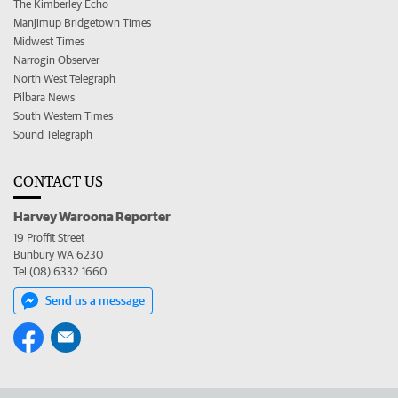
The Kimberley Echo
Manjimup Bridgetown Times
Midwest Times
Narrogin Observer
North West Telegraph
Pilbara News
South Western Times
Sound Telegraph
CONTACT US
Harvey Waroona Reporter
19 Proffit Street
Bunbury WA 6230
Tel (08) 6332 1660
Send us a message