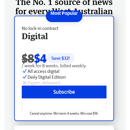
The No. 1 source of news
for every West Australian
No lock-in contract
Digital
$8
$4
Save $
32
!
/ week for 8 weeks, billed weekly.
All access digital
Daily Digital Edition
Papers delivered
Subscribe
Cancel anytime. Min term 4 weeks. Min cost $16.