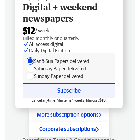
Digital + weekend
newspapers
$12
/ week
Billed monthly or quarterly.
All access digital
Daily Digital Edition
Sat & Sun Papers delivered
Saturday Paper delivered
Sunday Paper delivered
Subscribe
Cancel anytime. Min term 4 weeks. Min cost $48.
More subscription options
Corporate subscriptions