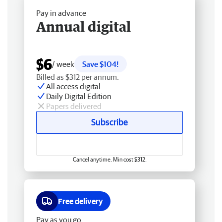
Pay in advance
Annual digital
$6
/ week
Save $104!
Billed as $312 per annum.
All access digital
Daily Digital Edition
Papers delivered
Subscribe
Cancel anytime. Min cost $312.
Free delivery
Pay as you go