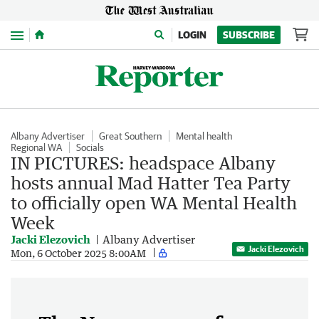
Menu
LOGIN
SUBSCRIBE
Albany Advertiser
Great Southern
Mental health
Regional WA
Socials
IN PICTURES: headspace Albany
hosts annual Mad Hatter Tea Party
to officially open WA Mental Health
Week
Jacki Elezovich
Albany Advertiser
Jacki Elezovich
Mon, 6 October 2025 8:00AM