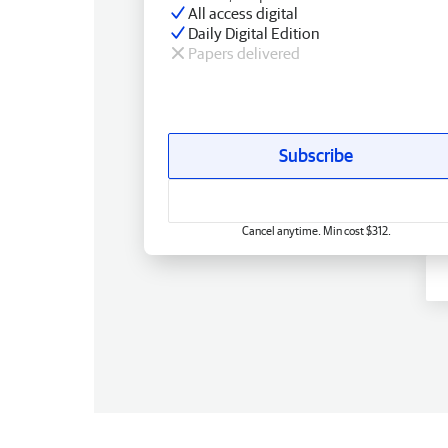
All access digital
Daily Digital Edition
Papers delivered
Subscribe
Cancel anytime. Min cost $312.