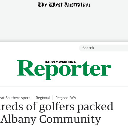
eat Southern sport
Regional
Regional WA
eds of golfers packed
or Albany Community