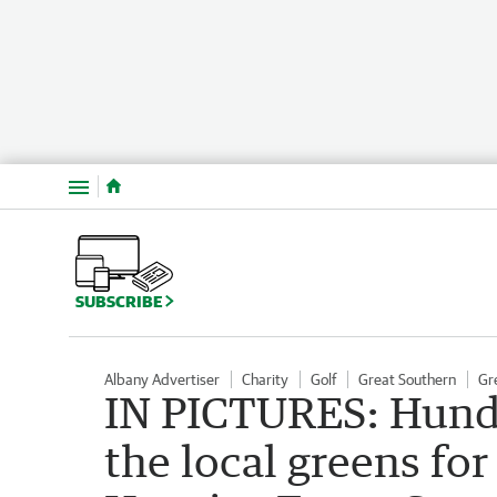
Menu
SUBSCRIBE
Albany Advertiser
Charity
Golf
Great Southern
Gr
IN PICTURES: Hundr
the local greens f