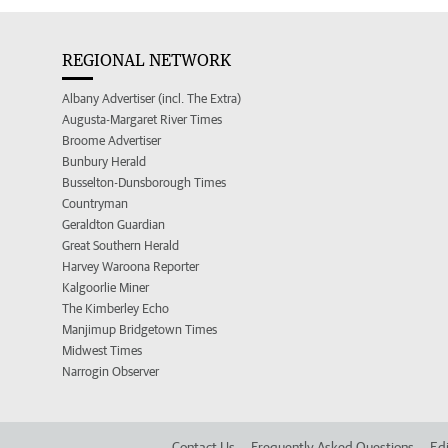
REGIONAL NETWORK
Albany Advertiser (incl. The Extra)
Augusta-Margaret River Times
Broome Advertiser
Bunbury Herald
Busselton-Dunsborough Times
Countryman
Geraldton Guardian
Great Southern Herald
Harvey Waroona Reporter
Kalgoorlie Miner
The Kimberley Echo
Manjimup Bridgetown Times
Midwest Times
Narrogin Observer
Contact Us
Frequently Asked Questions
Edi