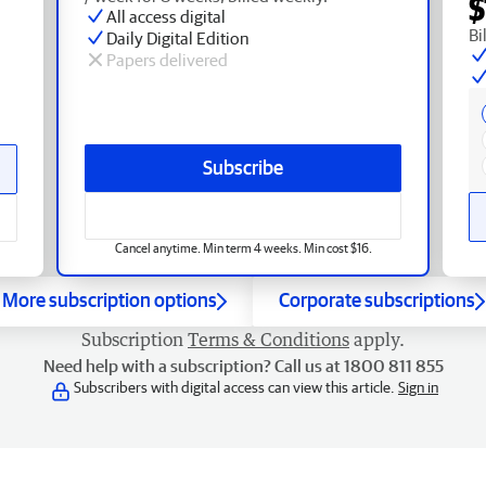
$
All access digital
Bi
Daily Digital Edition
Papers delivered
Subscribe
Cancel anytime. Min term 4 weeks. Min cost $16.
More subscription options
Corporate subscriptions
Subscription
Terms & Conditions
apply.
Need help with a subscription? Call us at 1800 811 855
Subscribers with digital access can view this article.
Sign in