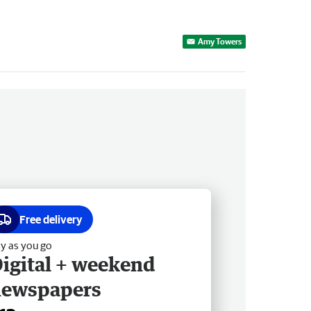
Amy Towers
Free delivery
y as you go
igital + weekend
newspapers