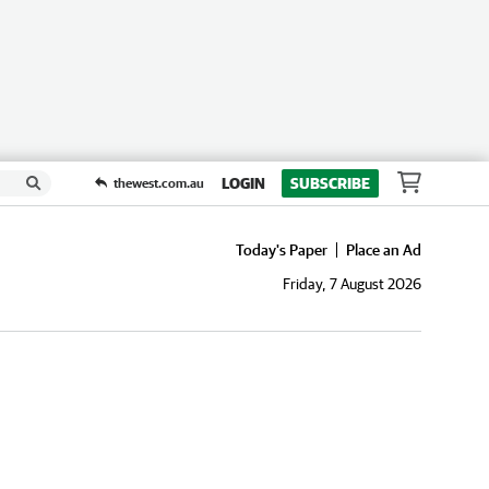
LOGIN
SUBSCRIBE
thewest.com.au
Today's Paper
Place an Ad
Friday, 7 August 2026