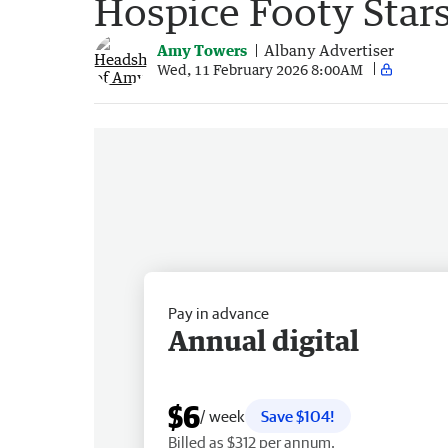
Hospice Footy Star
Amy Towers
Albany Advertiser
Wed, 11 February 2026 8:00AM
Pay in advance
Annual digital
$6
/ week
Save $104!
Billed as $312 per annum.