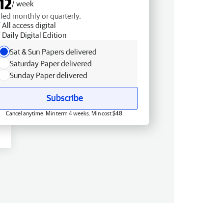
12
/ week
lled monthly or quarterly.
All access digital
Daily Digital Edition
Sat & Sun Papers delivered
Saturday Paper delivered
Sunday Paper delivered
Subscribe
Cancel anytime. Min term 4 weeks. Min cost $48.