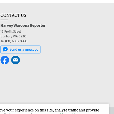
CONTACT US
Harvey Waroona Reporter
19 Proffit Street
Bunbury WA 6230
Tel (08) 6332 1660
Send us a message
e your experience on this site, analyse traffic and provide
 the Harvey Waroona Reporter
Corporate