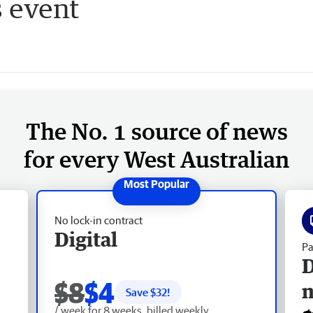
s event
The No. 1 source of news
for every West Australian
No lock-in contract
Digital
Pa
D
$8
$4
Save $
32
!
/ week for 8 weeks, billed weekly.