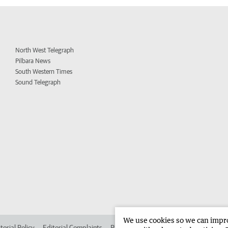
North West Telegraph
Pilbara News
South Western Times
Sound Telegraph
We use cookies so we can improv
torial Policy
Editorial Complaints
Place an ad in The West
Advertise in