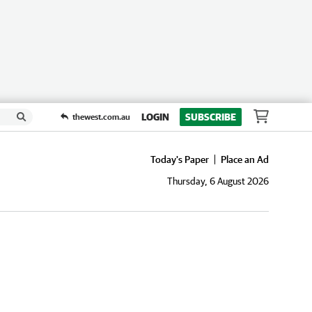
LOGIN
SUBSCRIBE
thewest.com.au
Today's Paper
Place an Ad
Thursday, 6 August 2026