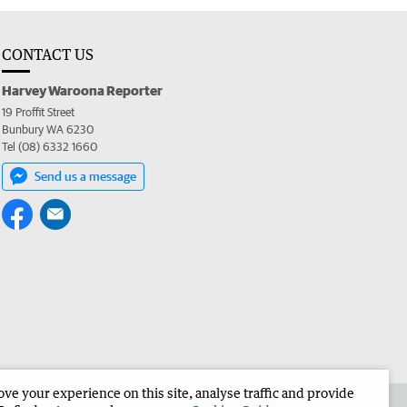
CONTACT US
Harvey Waroona Reporter
19 Proffit Street
Bunbury WA 6230
Tel (08) 6332 1660
Send us a message
e your experience on this site, analyse traffic and provide
 the Harvey Waroona Reporter
Corporate