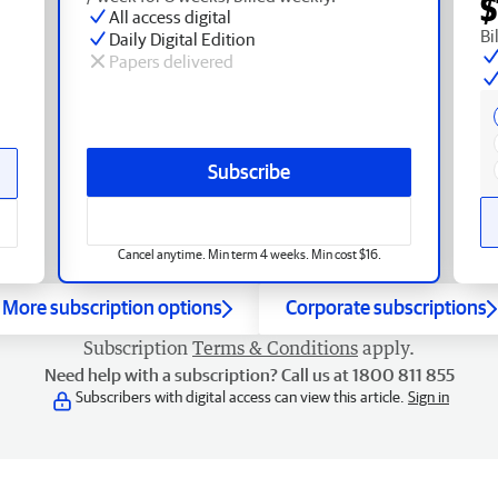
$
All access digital
Bi
Daily Digital Edition
Papers delivered
Subscribe
Cancel anytime. Min term 4 weeks. Min cost $16.
More subscription options
Corporate subscriptions
Subscription
Terms & Conditions
apply.
Need help with a subscription? Call us at 1800 811 855
Subscribers with digital access can view this article.
Sign in