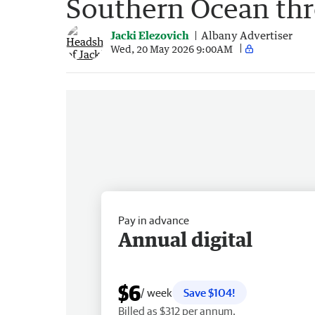
Southern Ocean thr
Jacki Elezovich
Albany Advertiser
Wed, 20 May 2026 9:00AM
Pay in advance
Annual digital
$6
/ week
Save $104!
Billed as $312 per annum.