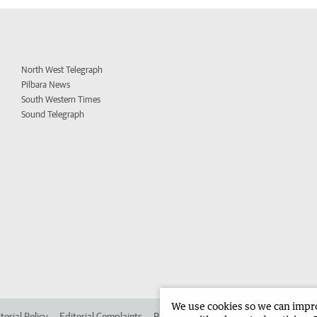
North West Telegraph
Pilbara News
South Western Times
Sound Telegraph
We use cookies so we can improv
torial Policy
Editorial Complaints
Place an ad in The West
Advertise in