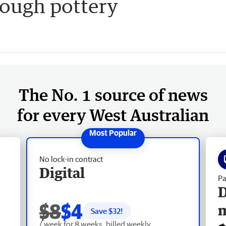
ough pottery
The No. 1 source of news
for every West Australian
No lock-in contract
Digital
Pa
D
$8
$4
Save $
32
!
/ week for 8 weeks, billed weekly.