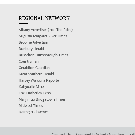
REGIONAL NETWORK
Albany Advertiser (incl. The Extra)
Augusta-Margaret River Times
Broome Advertiser
Bunbury Herald
Busselton-Dunsborough Times
Countryman
Geraldton Guardian
Great Southern Herald
Harvey Waroona Reporter
Kalgoorlie Miner
The Kimberley Echo
Manjimup Bridgetown Times
Midwest Times
Narrogin Observer
Contact Us
Frequently Asked Questions
Edi