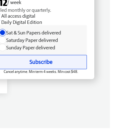
12
/ week
lled monthly or quarterly.
All access digital
Daily Digital Edition
Sat & Sun Papers delivered
Saturday Paper delivered
Sunday Paper delivered
Subscribe
Cancel anytime. Min term 4 weeks. Min cost $48.