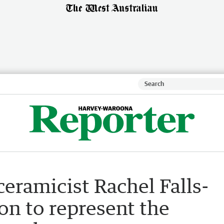
eramicist Rachel Falls-
on to represent the