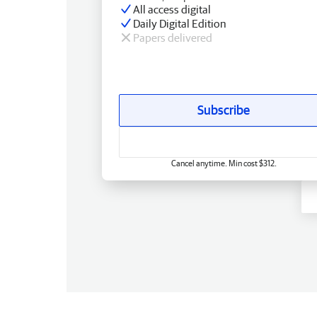
All access digital
Daily Digital Edition
Papers delivered
Subscribe
Cancel anytime. Min cost $312.