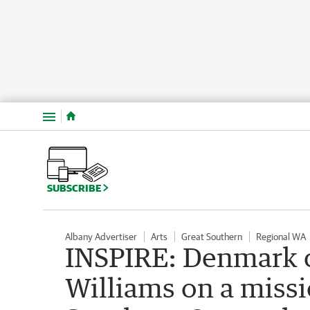
Menu
SUBSCRIBE
Albany Advertiser
Arts
Great Southern
Regional WA
INSPIRE: Denmark c
Williams on a missi