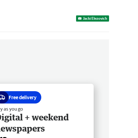
Jacki Elezovich
Free delivery
y as you go
igital + weekend
newspapers