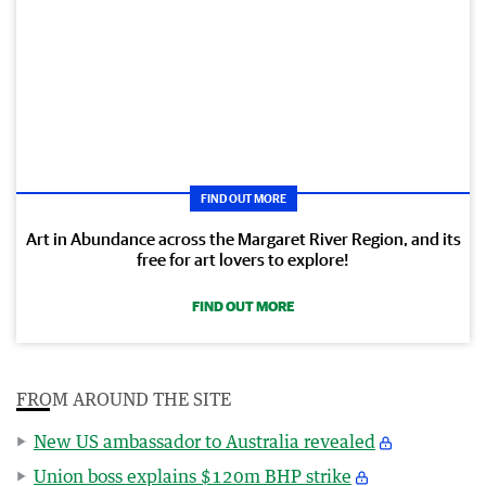
FIND OUT MORE
Art in Abundance across the Margaret River Region, and its
free for art lovers to explore!
FIND OUT MORE
FROM AROUND THE SITE
New US ambassador to Australia revealed
Union boss explains $120m BHP strike