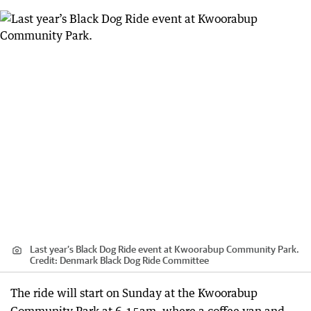
Last year’s Black Dog Ride event at Kwoorabup Community Park.
Credit:
Denmark Black Dog Ride Committee
The ride will start on Sunday at the Kwoorabup
Community Park at 6.15am, where a coffee van and