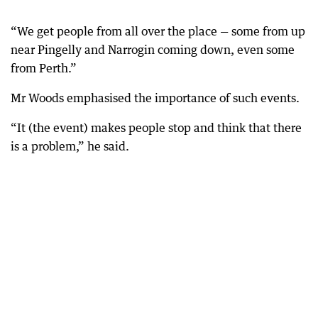
“We get people from all over the place — some from up
near Pingelly and Narrogin coming down, even some
from Perth.”
Mr Woods emphasised the importance of such events.
“It (the event) makes people stop and think that there
is a problem,” he said.