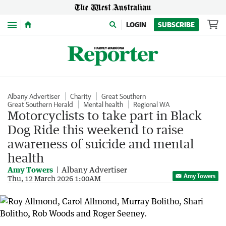
Menu
LOGIN
SUBSCRIBE
Albany Advertiser
Charity
Great Southern
Great Southern Herald
Mental health
Regional WA
Motorcyclists to take part in Black
Dog Ride this weekend to raise
awareness of suicide and mental
health
Amy Towers
Albany Advertiser
Amy Towers
Thu, 12 March 2026 1:00AM