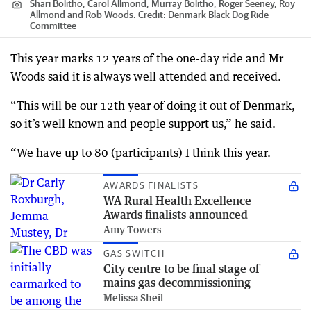
Shari Bolitho, Carol Allmond, Murray Bolitho, Roger Seeney, Roy
Allmond and Rob Woods.
Credit:
Denmark Black Dog Ride
Committee
This year marks 12 years of the one-day ride and Mr
Woods said it is always well attended and received.
“This will be our 12th year of doing it out of Denmark,
so it’s well known and people support us,” he said.
“We have up to 80 (participants) I think this year.
AWARDS FINALISTS
WA Rural Health Excellence
Awards finalists announced
Amy Towers
GAS SWITCH
City centre to be final stage of
mains gas decommissioning
Melissa Sheil