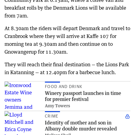
breakfast rolls by the Denmark Lions will be available
from 7am.
At 8.30am the riders will depart Denmark and travel to
Cranbrook where they will arrive at Kaffe 107 for
morning tea at 9.30am and then continue on to
Gnowangerup for 11.30am.
They will reach their final destination — the Lions Park
in Katanning — at 12.40pm for a barbecue lunch.
FOOD AND DRINK
Winery passport launches in time
for premier festival
Amy Towers
CRIME
Identity of mother and son in
Albany double murder revealed