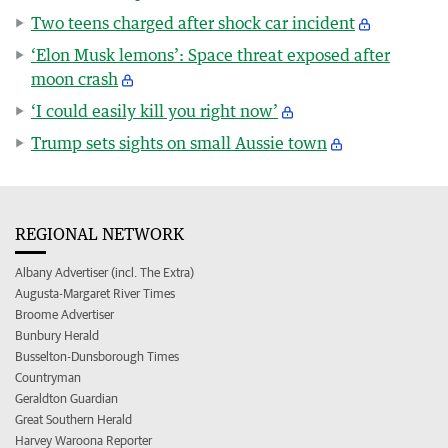
Two teens charged after shock car incident
‘Elon Musk lemons’: Space threat exposed after
moon crash
‘I could easily kill you right now’
Trump sets sights on small Aussie town
REGIONAL NETWORK
Albany Advertiser (incl. The Extra)
Augusta-Margaret River Times
Broome Advertiser
Bunbury Herald
Busselton-Dunsborough Times
Countryman
Geraldton Guardian
Great Southern Herald
Harvey Waroona Reporter