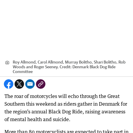
Roy Allmond, Carol Allmond, Murray Bolitho, Shari Bolitho, Rob
Woods and Roger Seeney.
Credit:
Denmark Black Dog Ride
Committee
The roar of motorcycles will echo through the Great
Southern this weekend as riders gather in Denmark for
the region’s annual Black Dog Ride, raising awareness
of mental health and suicide.
More than 80 motorcyclists are expected to take part in