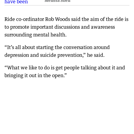
Melissa Sheil
Ride co-ordinator Rob Woods said the aim of the ride is
to promote important discussions and awareness
surrounding mental health.
“It’s all about starting the conversation around
depression and suicide prevention,” he said.
“What we like to do is get people talking about it and
bringing it out in the open.”