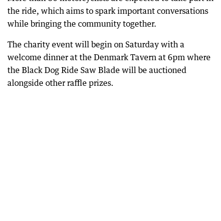
the ride, which aims to spark important conversations
while bringing the community together.
The charity event will begin on Saturday with a
welcome dinner at the Denmark Tavern at 6pm where
the Black Dog Ride Saw Blade will be auctioned
alongside other raffle prizes.