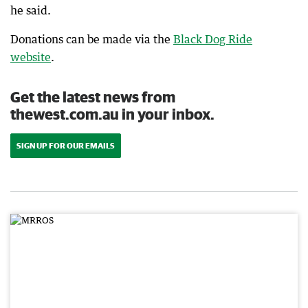
he said.
Donations can be made via the
Black Dog Ride
website
.
Get the latest news from
thewest.com.au in your inbox.
SIGN UP FOR OUR EMAILS