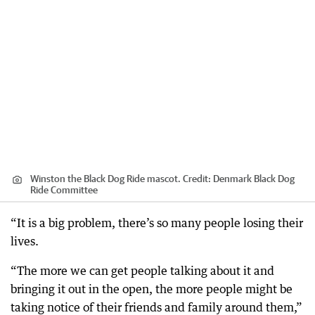
Winston the Black Dog Ride mascot.
Credit:
Denmark Black Dog
Ride Committee
“It is a big problem, there’s so many people losing their
lives.
“The more we can get people talking about it and
bringing it out in the open, the more people might be
taking notice of their friends and family around them,”