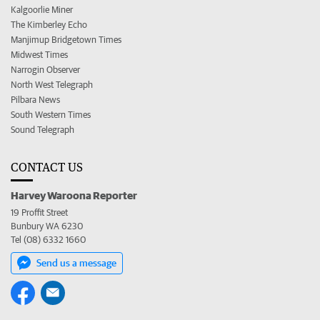
Kalgoorlie Miner
The Kimberley Echo
Manjimup Bridgetown Times
Midwest Times
Narrogin Observer
North West Telegraph
Pilbara News
South Western Times
Sound Telegraph
CONTACT US
Harvey Waroona Reporter
19 Proffit Street
Bunbury WA 6230
Tel (08) 6332 1660
Send us a message