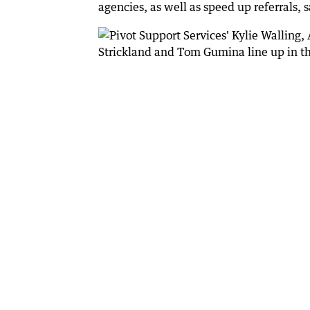
agencies, as well as speed up referrals,