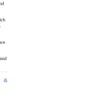
and
ich
n
uce
hind