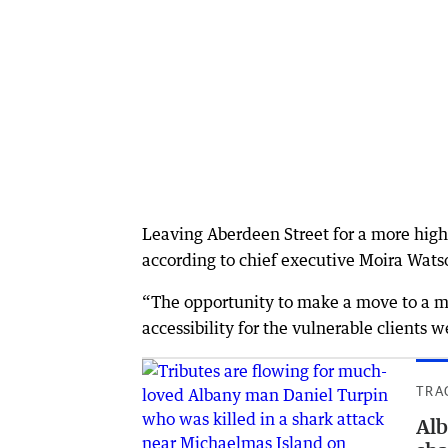
Leaving Aberdeen Street for a more high-
according to chief executive Moira Wats
“The opportunity to make a move to a mai
accessibility for the vulnerable clients w
TRA
Alb