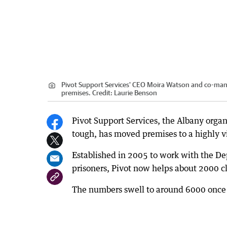
Pivot Support Services' CEO Moira Watson and co-manag
premises.
Credit:
Laurie Benson
Pivot Support Services, the Albany organ
tough, has moved premises to a highly vis
Established in 2005 to work with the Dep
prisoners, Pivot now helps about 2000 cli
The numbers swell to around 6000 once 