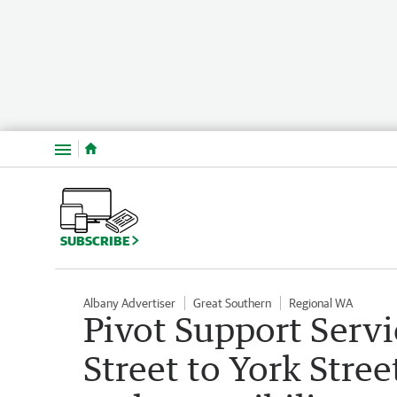
Menu
SUBSCRIBE
Albany Advertiser
Great Southern
Regional WA
Pivot Support Servi
Street to York Stree