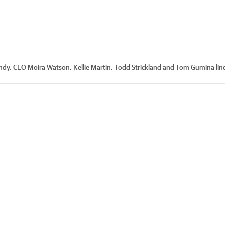
Candy, CEO Moira Watson, Kellie Martin, Todd Strickland and Tom Gumina lin