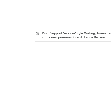
Pivot Support Services' Kylie Walling, Aileen 
in the new premises.
Credit:
Laurie Benson