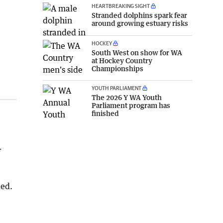
HEARTBREAKING SIGHT
Stranded dolphins spark fear
around growing estuary risks
HOCKEY
South West on show for WA
at Hockey Country
Championships
YOUTH PARLIAMENT
The 2026 Y WA Youth
Parliament program has
finished
f
ded.