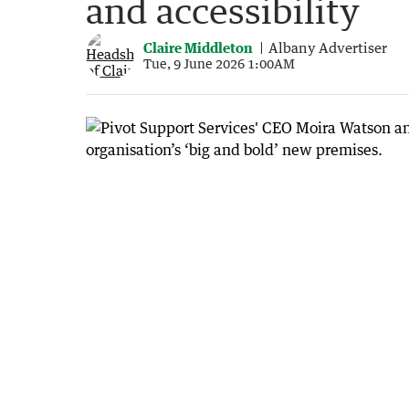
and accessibility
Claire Middleton
Albany Advertiser
Tue, 9 June 2026 1:00AM