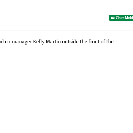
Claire Mid