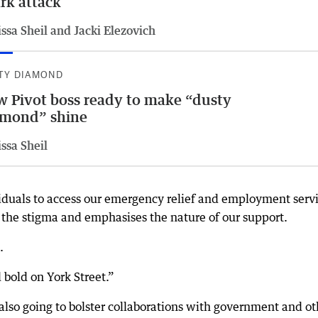
rk attack
ssa Sheil and Jacki Elezovich
TY DIAMOND
 Pivot boss ready to make “dusty
amond” shine
ssa Sheil
dividuals to access our emergency relief and employment serv
 the stigma and emphasises the nature of our support.
.
 bold on York Street.”
 also going to bolster collaborations with government and ot