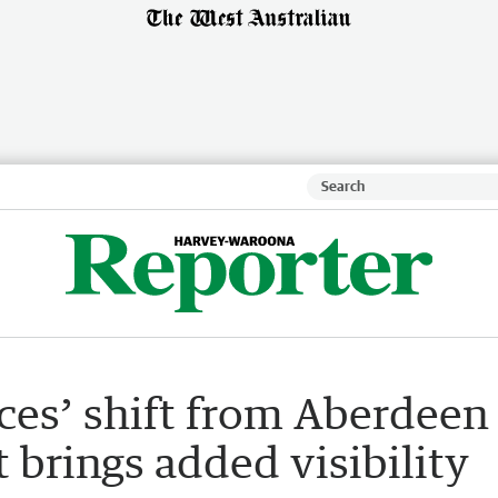
ces’ shift from Aberdeen
t brings added visibility