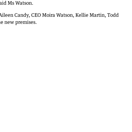
 said Ms Watson.