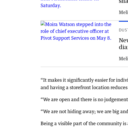
sha
Meli
DUS
New
di
Meli
“It makes it significantly easier for in
and having a storefront location reduces
“We are open and there is no judgement
“We are not hiding away; we are big and
Being a visible part of the community is