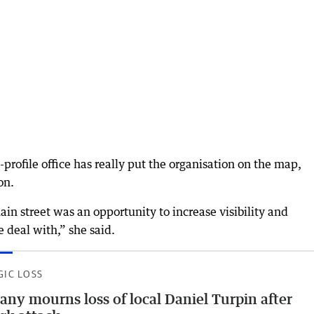
profile office has really put the organisation on the map,
on.
n street was an opportunity to increase visibility and
e deal with,” she said.
GIC LOSS
any mourns loss of local Daniel Turpin after