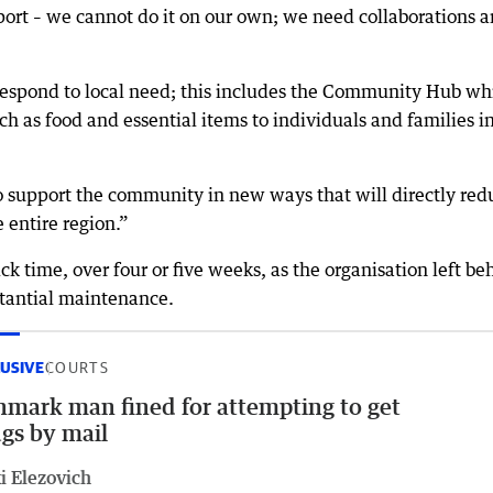
ort – we cannot do it on our own; we need collaborations 
respond to local need; this includes the Community Hub wh
 as food and essential items to individuals and families i
 support the community in new ways that will directly red
e entire region.”
 time, over four or five weeks, as the organisation left be
stantial maintenance.
USIVE
COURTS
mark man fined for attempting to get
gs by mail
i Elezovich