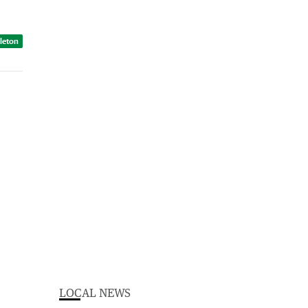
dleton
LOCAL NEWS