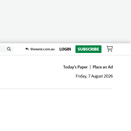
LOGIN
SUBSCRIBE
thewest.com.au
Today's Paper
Place an Ad
Friday, 7 August 2026