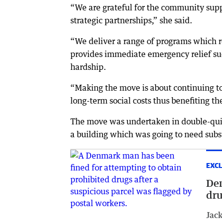
“We are grateful for the community supp
strategic partnerships,” she said.
“We deliver a range of programs which 
provides immediate emergency relief such
hardship.
“Making the move is about continuing to
long-term social costs thus benefiting th
The move was undertaken in double-quick
a building which was going to need sub
EXCL
Den
dru
Jack