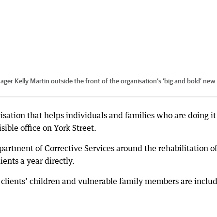
er Kelly Martin outside the front of the organisation’s ‘big and bold’ new
isation that helps individuals and families who are doing it
ible office on York Street.
artment of Corrective Services around the rehabilitation o
ents a year directly.
clients’ children and vulnerable family members are inclu