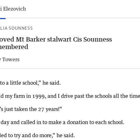
i Elezovich
ILIA SOUNNESS
oved Mt Barker stalwart Cis Sounness
membered
 Towers
 a little school,” he said.
ld my farm in 1999, and I drive past the schools all the time
s just taken the 27 years!”
 day and called in to make a donation to each school.
d to try and do more,” he said.