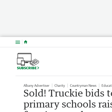
Menu
SUBSCRIBE
Albany Advertiser
Charity
Countryman News
Educat
Sold! Truckie bids t
primary schools ra