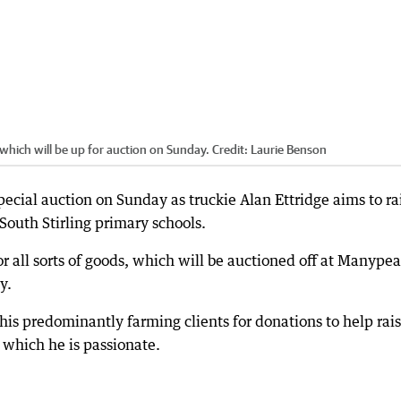
which will be up for auction on Sunday.
Credit:
Laurie Benson
cial auction on Sunday as truckie Alan Ettridge aims to ra
South Stirling primary schools.
or all sorts of goods, which will be auctioned off at Manype
y.
is predominantly farming clients for donations to help rai
r which he is passionate.