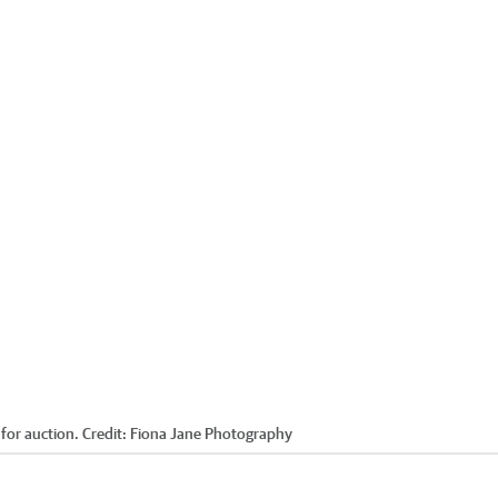
for auction.
Credit:
Fiona Jane Photography