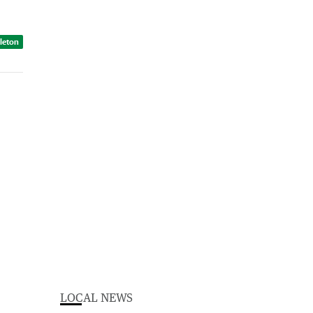
dleton
LOCAL NEWS