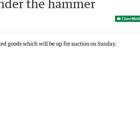
under the hammer
Claire Mid