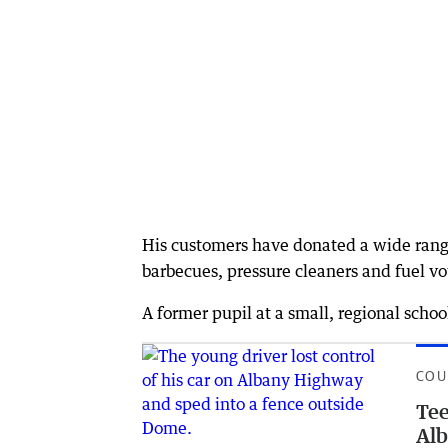
His customers have donated a wide range 
barbecues, pressure cleaners and fuel v
A former pupil at a small, regional schoo
COU
Tee
Alb