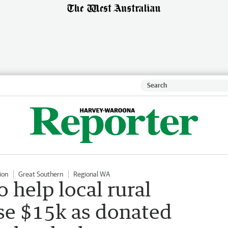
ion
Great Southern
Regional WA
o help local rural
ise $15k as donated