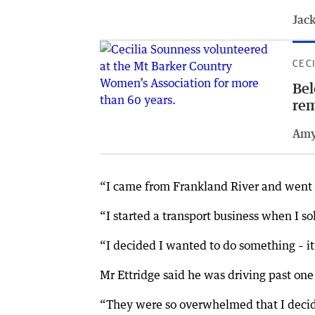
Jack
CEC
Bel
re
Amy
“I came from Frankland River and went to
“I started a transport business when I so
“I decided I wanted to do something – it’
Mr Ettridge said he was driving past one
“They were so overwhelmed that I decide