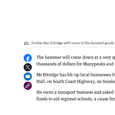
Truckie Alan Ettridge with some of the donated goods 
The hammer will come down at a very spe
thousands of dollars for Manypeaks and 
Mr Ettridge has hit-up local businesses f
Hall, on South Coast Highway, on Sunda
He owns a transport business and asked h
funds to aid regional schools, a cause fo