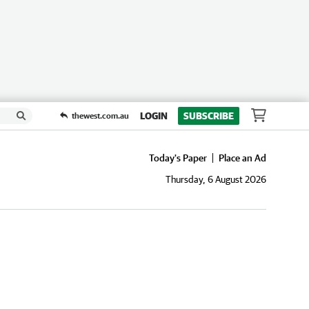
LOGIN
SUBSCRIBE
thewest.com.au
Today's Paper
Place an Ad
Thursday, 6 August 2026