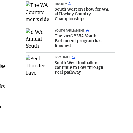
HOCKEY
South West on show for WA
at Hockey Country
Championships
YOUTH PARLIAMENT
The 2026 Y WA Youth
Parliament program has
finished
FOOTBALL
South West footballers
ise
continue to flow through
Peel pathway
aks
se