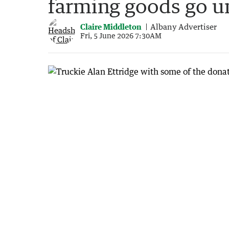
farming goods go 
Claire Middleton
Albany Advertiser
Fri, 5 June 2026 7:30AM