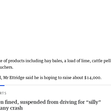
of products including hay bales, a load of lime, cattle pell
ouchers.
l, Mr Ettridge said he is hoping to raise about $14,000.
RTS
n fined, suspended from driving for “silly”
any crash