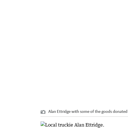
Alan Ettridge with some of the goods donated 