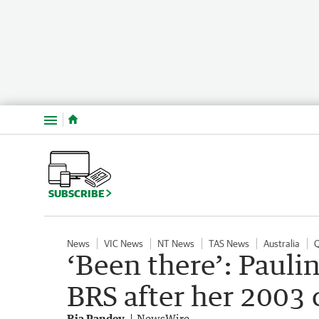
Menu
SUBSCRIBE
News
VIC News
NT News
TAS News
Australia
‘Been there’: Pauli
BRS after her 2003 
Ria Pandey
NewsWire