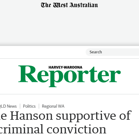
QLD News
Politics
Regional WA
ne Hanson supportive of
criminal conviction