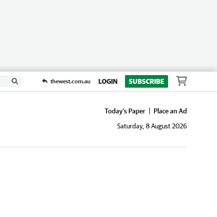
LOGIN
SUBSCRIBE
thewest.com.au
Today's Paper
Place an Ad
Saturday, 8 August 2026