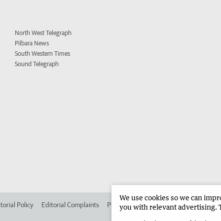
North West Telegraph
Pilbara News
South Western Times
Sound Telegraph
We use cookies so we can improv
torial Policy
Editorial Complaints
Place an ad in The West
Advertise in
you with relevant advertising. 