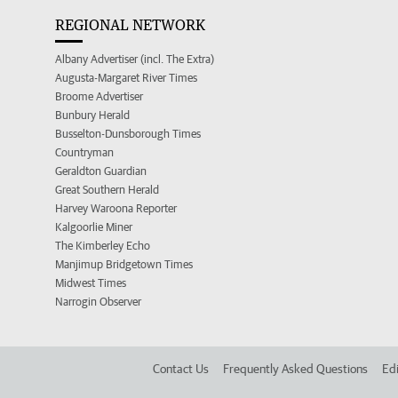
REGIONAL NETWORK
Albany Advertiser (incl. The Extra)
Augusta-Margaret River Times
Broome Advertiser
Bunbury Herald
Busselton-Dunsborough Times
Countryman
Geraldton Guardian
Great Southern Herald
Harvey Waroona Reporter
Kalgoorlie Miner
The Kimberley Echo
Manjimup Bridgetown Times
Midwest Times
Narrogin Observer
Contact Us
Frequently Asked Questions
Edi