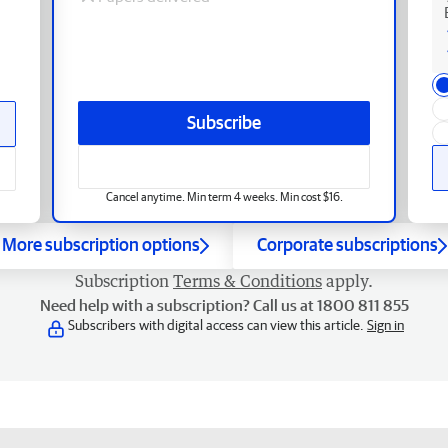
Subscribe
Cancel anytime. Min term 4 weeks. Min cost $16.
More subscription options
Corporate subscriptions
Subscription
Terms & Conditions
apply.
Need help with a subscription? Call us at 1800 811 855
Subscribers with digital access can view this article.
Sign in