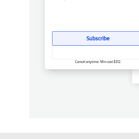
Subscribe
Cancel anytime. Min cost $312.