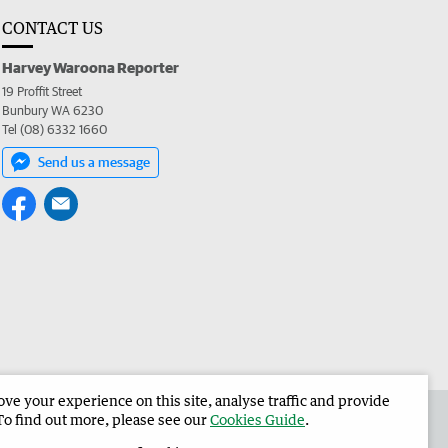
CONTACT US
Harvey Waroona Reporter
19 Proffit Street
Bunbury WA 6230
Tel (08) 6332 1660
Send us a message
e your experience on this site, analyse traffic and provide
 the Harvey Waroona Reporter
Corporate
To find out more, please see our
Cookies Guide
.