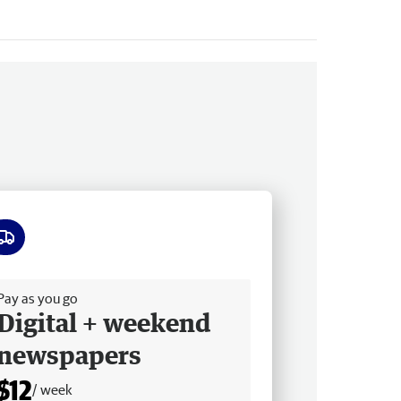
ee delivery
Pay as you go
Digital + weekend
newspapers
$12
/ week