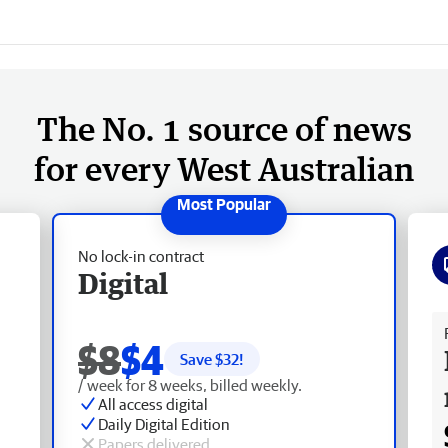
The No. 1 source of news
for every West Australian
No lock-in contract
Digital
Fr
$8
$4
Save $
32
!
/ week for 8 weeks, billed weekly.
All access digital
Daily Digital Edition
Papers delivered