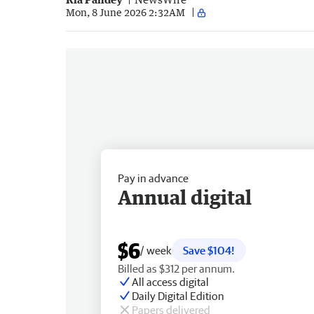
Mon, 8 June 2026 2:32AM
Pay in advance
Annual digital
$6
/ week
Save $104!
Billed as $312 per annum.
All access digital
Daily Digital Edition
Papers delivered