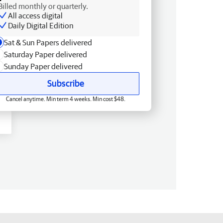
Billed monthly or quarterly.
All access digital
Daily Digital Edition
Sat & Sun Papers delivered
Saturday Paper delivered
Sunday Paper delivered
Subscribe
Cancel anytime. Min term 4 weeks. Min cost $48.