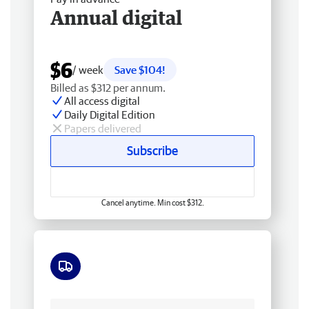
Annual digital
$6
/ week
Save $104!
Billed as $312 per annum.
All access digital
Daily Digital Edition
Papers delivered
Subscribe
Cancel anytime. Min cost $312.
Free delivery