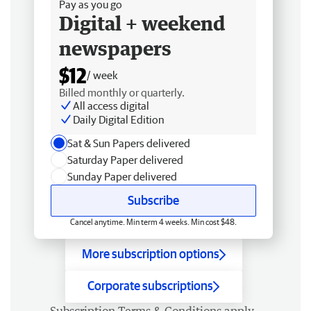
Pay as you go
Digital + weekend
newspapers
$12
/ week
Billed monthly or quarterly.
All access digital
Daily Digital Edition
Sat & Sun Papers delivered
Saturday Paper delivered
Sunday Paper delivered
Subscribe
Cancel anytime. Min term 4 weeks. Min cost $48.
More subscription options
Corporate subscriptions