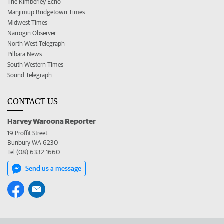
The Kimberley Echo
Manjimup Bridgetown Times
Midwest Times
Narrogin Observer
North West Telegraph
Pilbara News
South Western Times
Sound Telegraph
CONTACT US
Harvey Waroona Reporter
19 Proffit Street
Bunbury WA 6230
Tel (08) 6332 1660
Send us a message