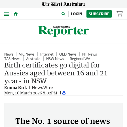
Menu
LOGIN
SUBSCRIBE
News
VIC News
Internet
QLD News
NT News
TAS News
Australia
NSW News
Regional WA
Birth certificates go digital for
Aussies aged between 16 and 21
years in NSW
Emma Kirk
NewsWire
Mon, 16 March 2026 8:02PM
The No. 1 source of news