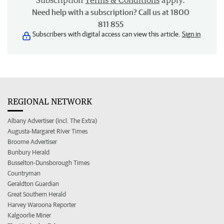
Subscription
Terms & Conditions
apply.
Need help with a subscription? Call us at 1800
811 855
Subscribers with digital access can view this article.
Sign in
REGIONAL NETWORK
Albany Advertiser (incl. The Extra)
Augusta-Margaret River Times
Broome Advertiser
Bunbury Herald
Busselton-Dunsborough Times
Countryman
Geraldton Guardian
Great Southern Herald
Harvey Waroona Reporter
Kalgoorlie Miner