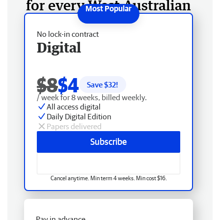
for every West Australian
No lock-in contract
Digital
$8
$4
Save $
32
!
/ week for 8 weeks, billed weekly.
All access digital
Daily Digital Edition
Papers delivered
Subscribe
Cancel anytime. Min term 4 weeks. Min cost $16.
Pay in advance