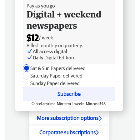
Pay as you go
Digital + weekend
newspapers
$12
/ week
Billed monthly or quarterly.
All access digital
Daily Digital Edition
Sat & Sun Papers delivered
Saturday Paper delivered
Sunday Paper delivered
Subscribe
Cancel anytime. Min term 4 weeks. Min cost $48.
More subscription options
Corporate subscriptions