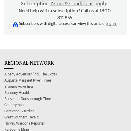
Subscription
Terms & Conditions
apply.
Need help with a subscription? Call us at 1800
811 855
Subscribers with digital access can view this article.
Sign in
REGIONAL NETWORK
Albany Advertiser (incl. The Extra)
Augusta-Margaret River Times
Broome Advertiser
Bunbury Herald
Busselton-Dunsborough Times
Countryman
Geraldton Guardian
Great Southern Herald
Harvey Waroona Reporter
Kalgoorlie Miner