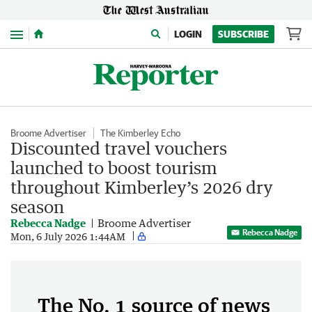
Menu
LOGIN
SUBSCRIBE
Broome Advertiser
The Kimberley Echo
Discounted travel vouchers
launched to boost tourism
throughout Kimberley’s 2026 dry
season
Rebecca Nadge
Broome Advertiser
Rebecca Nadge
Mon, 6 July 2026 1:44AM
The No. 1 source of news