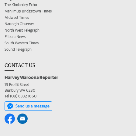
The Kimberley Echo
Manjimup Bridgetown Times
Midwest Times
Narrogin Observer
North West Telegraph
Pilbara News
South Western Times
Sound Telegraph
CONTACT US
Harvey Waroona Reporter
19 Proffit Street
Bunbury WA 6230
Tel (08) 6332 1660
Send us a message