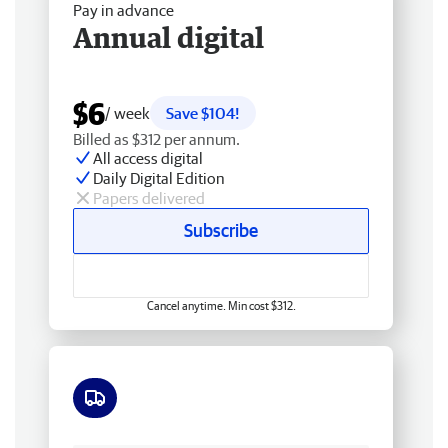
Pay in advance
Annual digital
$6
/ week
Save $104!
Billed as $312 per annum.
All access digital
Daily Digital Edition
Papers delivered
Subscribe
Cancel anytime. Min cost $312.
Free delivery