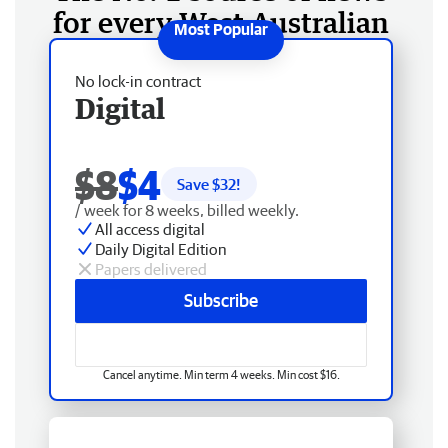
for every West Australian
No lock-in contract
Digital
$8
$4
Save $
32
!
/ week for 8 weeks, billed weekly.
All access digital
Daily Digital Edition
Papers delivered
Subscribe
Cancel anytime. Min term 4 weeks. Min cost $16.