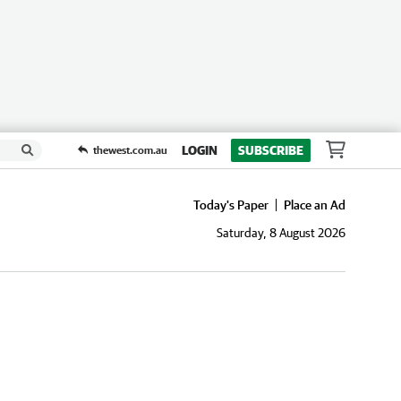
LOGIN
SUBSCRIBE
thewest.com.au
Today's Paper
Place an Ad
Saturday, 8 August 2026