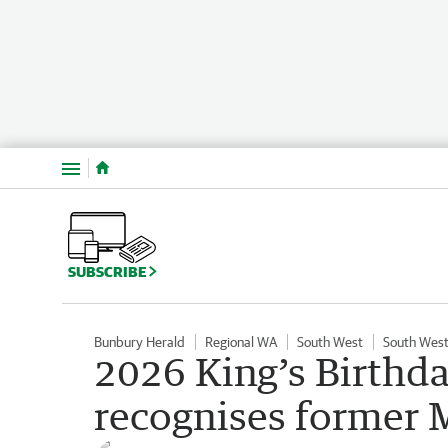
Menu
SUBSCRIBE
Bunbury Herald
Regional WA
South West
South West
2026 King’s Birthd
recognises former