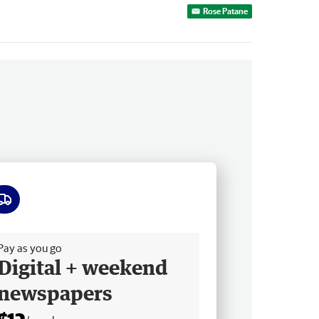
Rose Patane
ee delivery
Pay as you go
Digital + weekend
newspapers