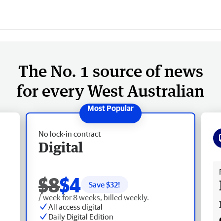
The No. 1 source of news
for every West Australian
No lock-in contract
Digital
Fr
$8
$4
Save $
32
!
/ week for 8 weeks, billed weekly.
All access digital
Daily Digital Edition