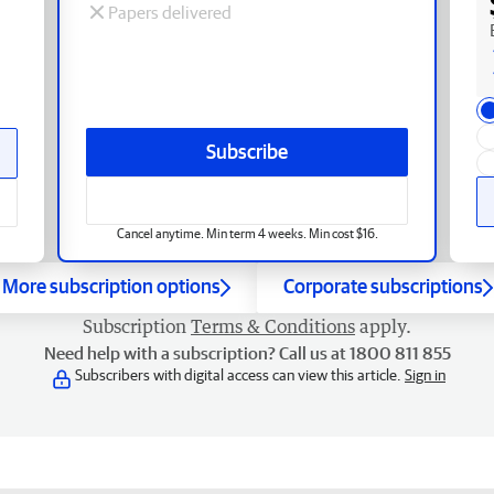
Papers delivered
Subscribe
Cancel anytime. Min term 4 weeks. Min cost $16.
More subscription options
Corporate subscriptions
Subscription
Terms & Conditions
apply.
Need help with a subscription? Call us at 1800 811 855
Subscribers with digital access can view this article.
Sign in