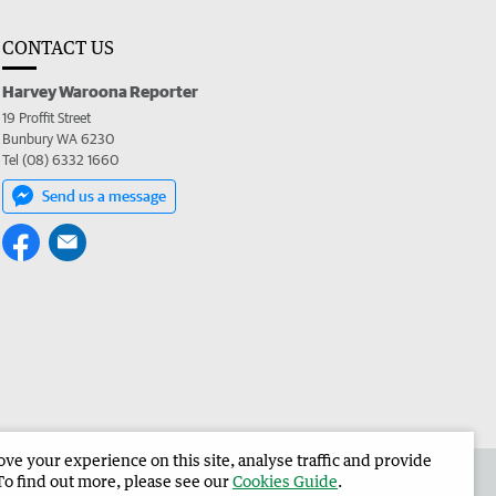
CONTACT US
Harvey Waroona Reporter
19 Proffit Street
Bunbury WA 6230
Tel (08) 6332 1660
Send us a message
e your experience on this site, analyse traffic and provide
 the Harvey Waroona Reporter
Corporate
To find out more, please see our
Cookies Guide
.