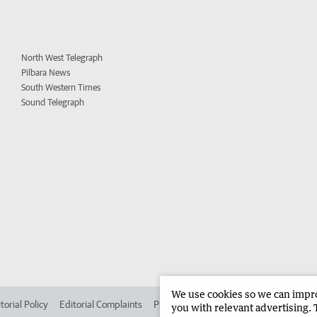
North West Telegraph
Pilbara News
South Western Times
Sound Telegraph
We use cookies so we can improv
torial Policy
Editorial Complaints
Place an ad in The West
Advertise in
you with relevant advertising. 