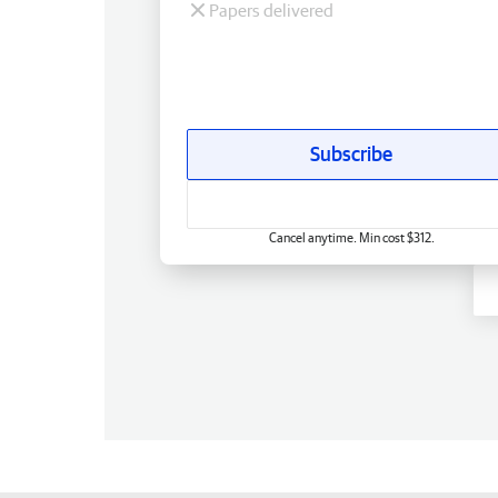
Papers delivered
Subscribe
Cancel anytime. Min cost $312.