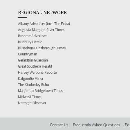
REGIONAL NETWORK
Albany Advertiser (incl. The Extra)
Augusta-Margaret River Times
Broome Advertiser
Bunbury Herald
Busselton-Dunsborough Times
Countryman
Geraldton Guardian
Great Southern Herald
Harvey Waroona Reporter
Kalgoorlie Miner
The Kimberley Echo
Manjimup Bridgetown Times
Midwest Times
Narrogin Observer
Contact Us
Frequently Asked Questions
Edi