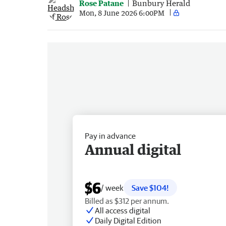
Rose Patane
Bunbury Herald
Mon, 8 June 2026 6:00PM
Pay in advance
Annual digital
$6
/ week
Save $104!
Billed as $312 per annum.
All access digital
Daily Digital Edition