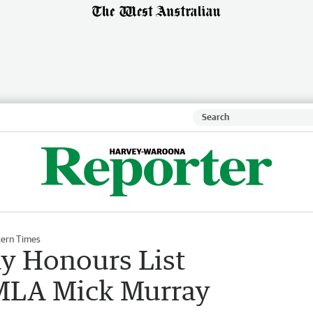
ern Times
ay Honours List
 MLA Mick Murray