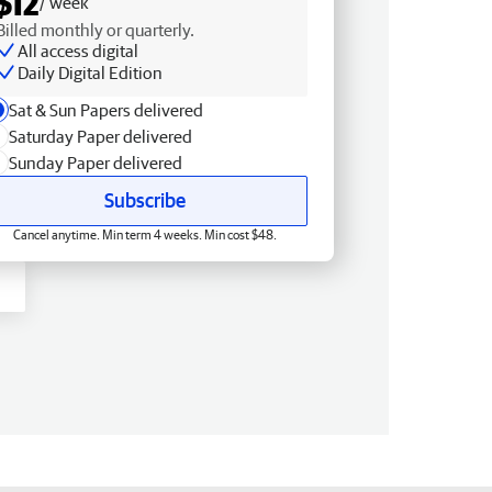
$12
/ week
Billed monthly or quarterly.
All access digital
Daily Digital Edition
Sat & Sun Papers delivered
Saturday Paper delivered
Sunday Paper delivered
Subscribe
Cancel anytime. Min term 4 weeks. Min cost $48.