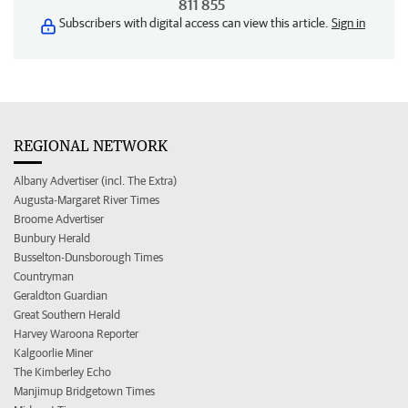
811 855
Subscribers with digital access can view this article.
Sign in
REGIONAL NETWORK
Albany Advertiser (incl. The Extra)
Augusta-Margaret River Times
Broome Advertiser
Bunbury Herald
Busselton-Dunsborough Times
Countryman
Geraldton Guardian
Great Southern Herald
Harvey Waroona Reporter
Kalgoorlie Miner
The Kimberley Echo
Manjimup Bridgetown Times