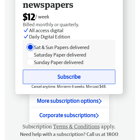
newspapers
$12
/ week
Billed monthly or quarterly.
All access digital
Daily Digital Edition
Sat & Sun Papers delivered
Saturday Paper delivered
Sunday Paper delivered
Subscribe
Cancel anytime. Min term 4 weeks. Min cost $48.
More subscription options
Corporate subscriptions
Subscription
Terms & Conditions
apply.
Need help with a subscription? Call us at 1800