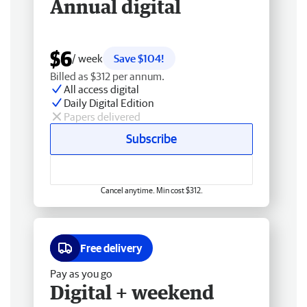
Annual digital
$6
/ week
Save $104!
Billed as $312 per annum.
All access digital
Daily Digital Edition
Papers delivered
Subscribe
Cancel anytime. Min cost $312.
Free delivery
Pay as you go
Digital + weekend