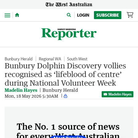
Menu
LOGIN
SUBSCRIBE
Bunbury Herald
Regional WA
South West
Bunbury Dolphin Discovery vollies
recognised as ‘lifeblood of centre’
during National Volunteer Week
Madelin Hayes
Bunbury Herald
Madelin Hayes
Mon, 18 May 2026 5:30AM
The No. 1 source of news
for every West Australian