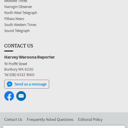
Midwest Times
Narrogin Observer
North West Telegraph
Pilbara News
South Western Times
Sound Telegraph
CONTACT US
Harvey Waroona Reporter
19 Proffit Street
Bunbury WA 6230
Tel (08) 6332 1660
Send us a message
Contact Us
Frequently Asked Questions
Editorial Policy