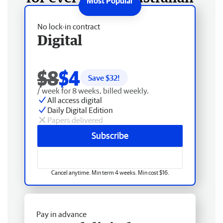
No lock-in contract
Digital
$8
$4
Save $
32
!
/ week for 8 weeks, billed weekly.
All access digital
Daily Digital Edition
Papers delivered
Subscribe
Cancel anytime. Min term 4 weeks. Min cost $16.
Pay in advance