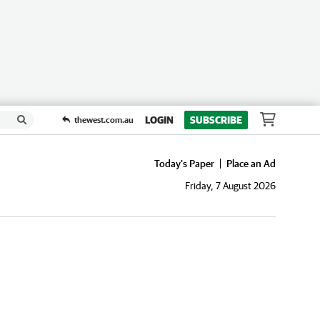
LOGIN
SUBSCRIBE
thewest.com.au
Today's Paper
Place an Ad
Friday, 7 August 2026