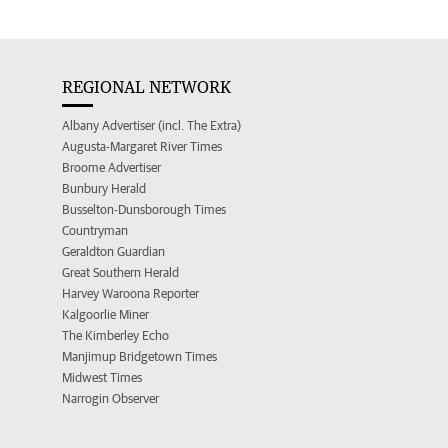
REGIONAL NETWORK
Albany Advertiser (incl. The Extra)
Augusta-Margaret River Times
Broome Advertiser
Bunbury Herald
Busselton-Dunsborough Times
Countryman
Geraldton Guardian
Great Southern Herald
Harvey Waroona Reporter
Kalgoorlie Miner
The Kimberley Echo
Manjimup Bridgetown Times
Midwest Times
Narrogin Observer