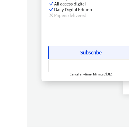
All access digital
Daily Digital Edition
Papers delivered
Subscribe
Cancel anytime. Min cost $312.