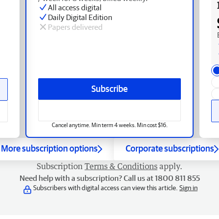
All access digital
Daily Digital Edition
Papers delivered
Subscribe
Cancel anytime. Min term 4 weeks. Min cost $16.
More subscription options
Corporate subscriptions
Subscription
Terms & Conditions
apply.
Need help with a subscription? Call us at 1800 811 855
Subscribers with digital access can view this article.
Sign in