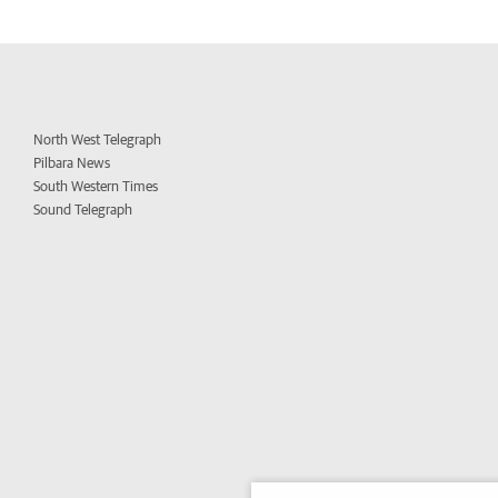
North West Telegraph
Pilbara News
South Western Times
Sound Telegraph