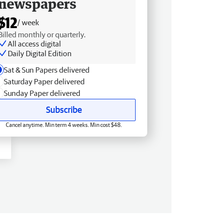
newspapers
$12
/ week
Billed monthly or quarterly.
All access digital
Daily Digital Edition
Sat & Sun Papers delivered
Saturday Paper delivered
Sunday Paper delivered
Subscribe
Cancel anytime. Min term 4 weeks. Min cost $48.