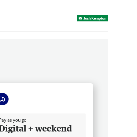
Josh Kempton
ee delivery
Pay as you go
Digital + weekend