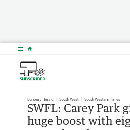
Menu
SUBSCRIBE
Bunbury Herald
South West
South Western Times
SWFL: Carey Park gi
huge boost with ei