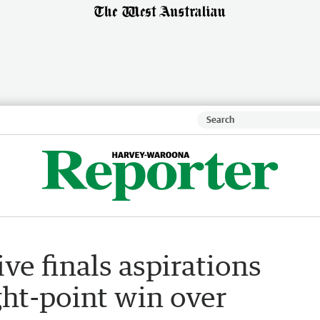
ve finals aspirations
ght-point win over