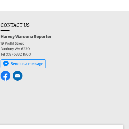
CONTACT US
Harvey Waroona Reporter
19 Proffit Street
Bunbury WA 6230
Tel (08) 6332 1660
Send us a message