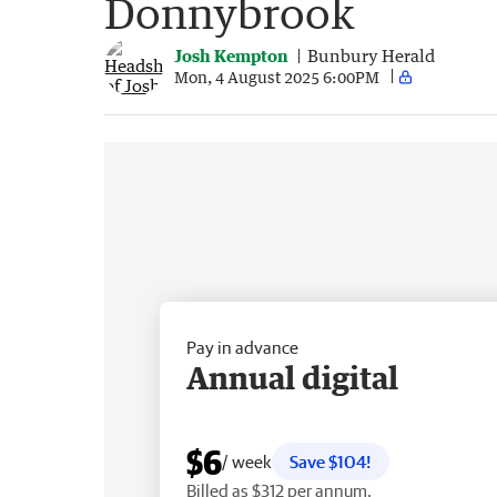
Donnybrook
Josh Kempton
Bunbury Herald
Mon, 4 August 2025 6:00PM
Pay in advance
Annual digital
$6
/ week
Save $104!
Billed as $312 per annum.