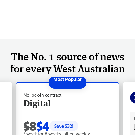
The No. 1 source of news
for every West Australian
No lock-in contract
Digital
Fr
$8
$4
Save $
32
!
/ week for 8 weeks, billed weekly.