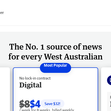
er
The No. 1 source of news
for every West Australian
No lock-in contract
Digital
Fr
$8
$4
Save $
32
!
/ week for 8 weeks, billed weekly.