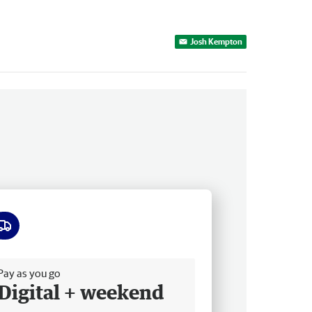
Josh Kempton
ee delivery
Pay as you go
Digital + weekend