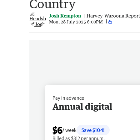
Country
Josh Kempton
Harvey-Waroona Report
Mon, 28 July 2025 6:00PM
Pay in advance
Annual digital
$6
/ week
Save $104!
Billed as $312 per annum.