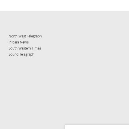
North West Telegraph
Pilbara News
South Western Times
Sound Telegraph