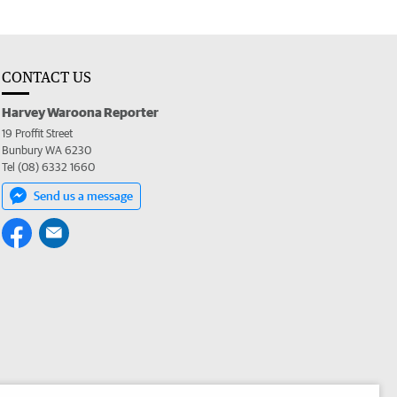
CONTACT US
Harvey Waroona Reporter
19 Proffit Street
Bunbury WA 6230
Tel (08) 6332 1660
Send us a message