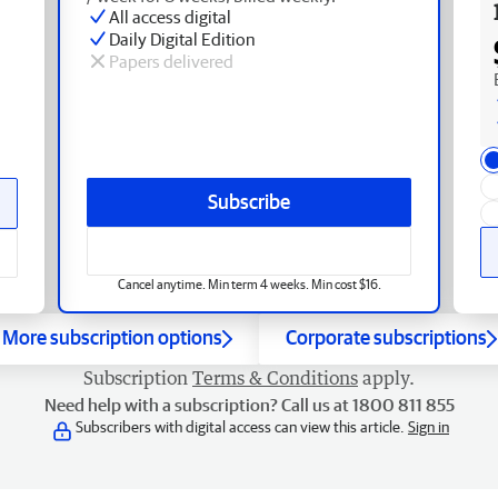
All access digital
Daily Digital Edition
Papers delivered
Subscribe
Cancel anytime. Min term 4 weeks. Min cost $16.
More subscription options
Corporate subscriptions
Subscription
Terms & Conditions
apply.
Need help with a subscription? Call us at 1800 811 855
Subscribers with digital access can view this article.
Sign in