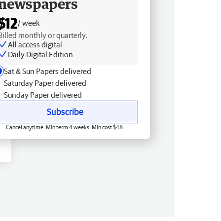
newspapers
$12
/ week
Billed monthly or quarterly.
All access digital
Daily Digital Edition
Sat & Sun Papers delivered
Saturday Paper delivered
Sunday Paper delivered
Subscribe
Cancel anytime. Min term 4 weeks. Min cost $48.