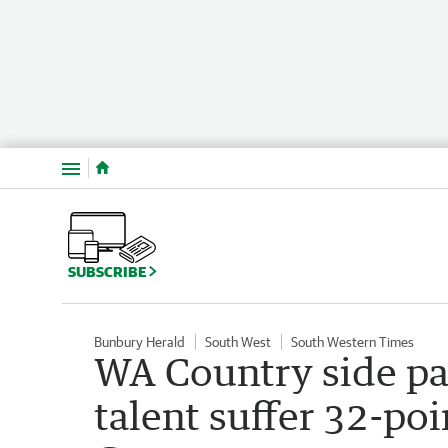
Menu
SUBSCRIBE
Bunbury Herald
South West
South Western Times
WA Country side p
talent suffer 32-poi