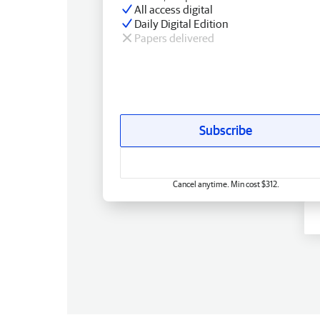
All access digital
Daily Digital Edition
Papers delivered
Subscribe
Cancel anytime. Min cost $312.