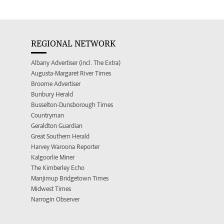
REGIONAL NETWORK
Albany Advertiser (incl. The Extra)
Augusta-Margaret River Times
Broome Advertiser
Bunbury Herald
Busselton-Dunsborough Times
Countryman
Geraldton Guardian
Great Southern Herald
Harvey Waroona Reporter
Kalgoorlie Miner
The Kimberley Echo
Manjimup Bridgetown Times
Midwest Times
Narrogin Observer