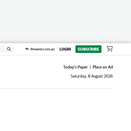
LOGIN
SUBSCRIBE
thewest.com.au
Today's Paper
Place an Ad
Saturday, 8 August 2026