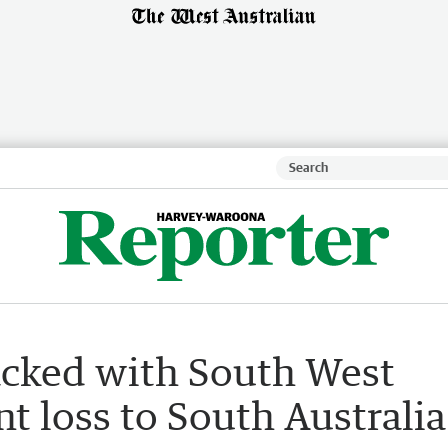
acked with South West
nt loss to South Australia