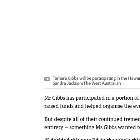
Tamara Gibbs will be participating in the Haw
Sandra Jackson
/
The West Australian
Mr Gibbs has participated in a portion o
raised funds and helped organise the eve
But despite all of their continued treme
entirety — something Ms Gibbs wanted t