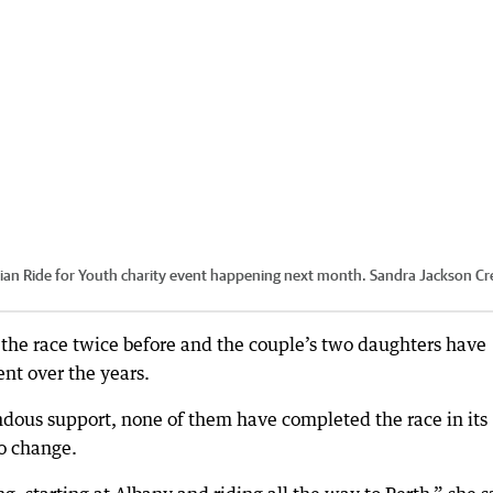
aiian Ride for Youth charity event happening next month. Sandra Jackson
Cre
f the race twice before and the couple’s two daughters have
nt over the years.
ndous support, none of them have completed the race in its
o change.