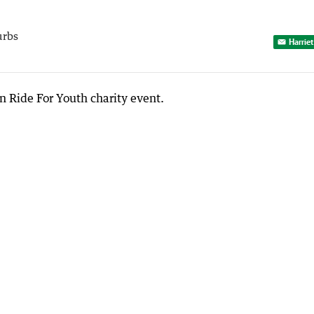
urbs
Harriet