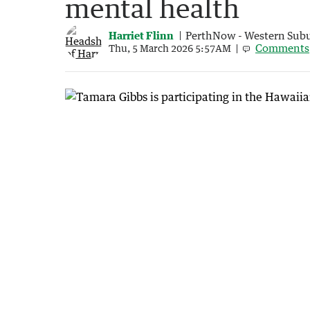
mental health
Harriet Flinn
PerthNow - Western Sub
Comments
Thu, 5 March 2026 5:57AM