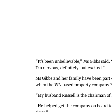
“It’s been unbelievable,” Ms Gibbs said. 
I’m nervous, definitely, but excited.”
Ms Gibbs and her family have been part o
when the WA-based property company Ha
“My husband Russell is the chairman of
“He helped get the company on board to 