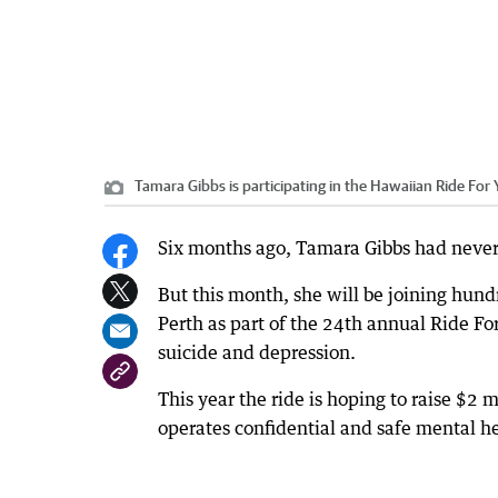
Tamara Gibbs is participating in the Hawaiian Ride For 
Six months ago, Tamara Gibbs had never 
But this month, she will be joining hund
Perth as part of the 24th annual Ride Fo
suicide and depression.
This year the ride is hoping to raise $2 m
operates confidential and safe mental h