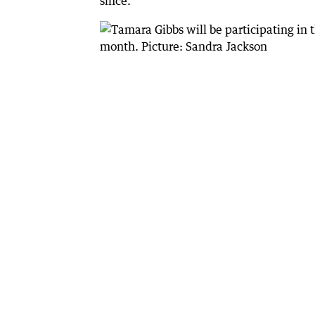
since.”