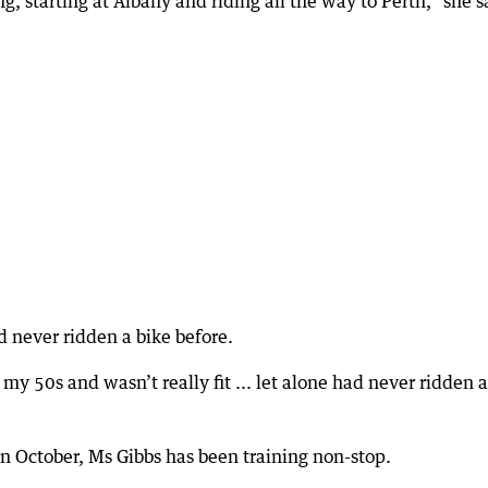
g, starting at Albany and riding all the way to Perth,” she s
 never ridden a bike before.
 my 50s and wasn’t really fit ... let alone had never ridden a
e in October, Ms Gibbs has been training non-stop.