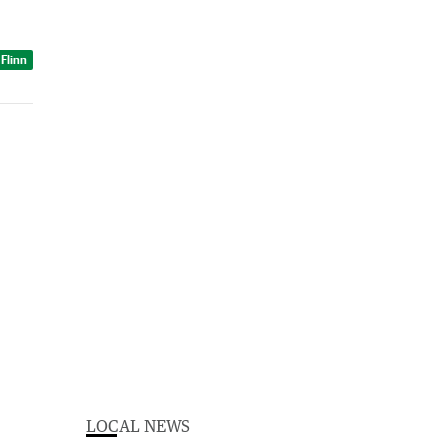
 Flinn
LOCAL NEWS