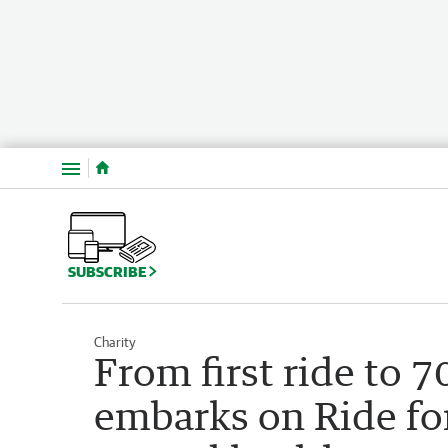
Menu
SUBSCRIBE
Charity
From first ride to
embarks on Ride for