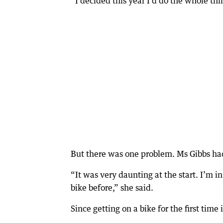
“I decided this year I’d do the whole thin
But there was one problem. Ms Gibbs had
“It was very daunting at the start. I’m in
bike before,” she said.
Since getting on a bike for the first tim