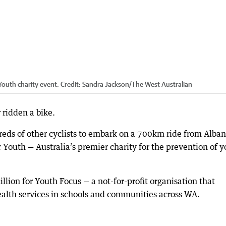
Youth charity event.
Credit:
Sandra Jackson
/
The West Australian
ridden a bike.
reds of other cyclists to embark on a 700km ride from Alban
r Youth — Australia’s premier charity for the prevention of 
illion for Youth Focus — a not-for-profit organisation that
ealth services in schools and communities across WA.