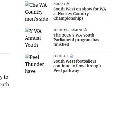
HOCKEY
South West on show for WA
at Hockey Country
Championships
YOUTH PARLIAMENT
The 2026 Y WA Youth
Parliament program has
finished
FOOTBALL
South West footballers
continue to flow through
Peel pathway
y to
youth