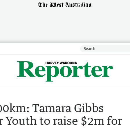
 700km: Tamara Gibbs
 Youth to raise $2m for