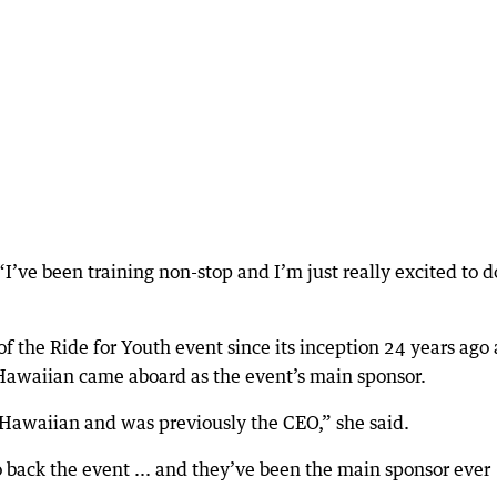
“I’ve been training non-stop and I’m just really excited to do
f the Ride for Youth event since its inception 24 years ago
waiian came aboard as the event’s main sponsor.
 Hawaiian and was previously the CEO,” she said.
back the event ... and they’ve been the main sponsor ever