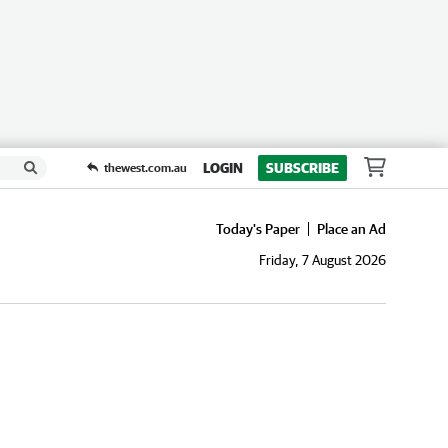
LOGIN
SUBSCRIBE
thewest.com.au
Today's Paper
Place an Ad
Friday, 7 August 2026