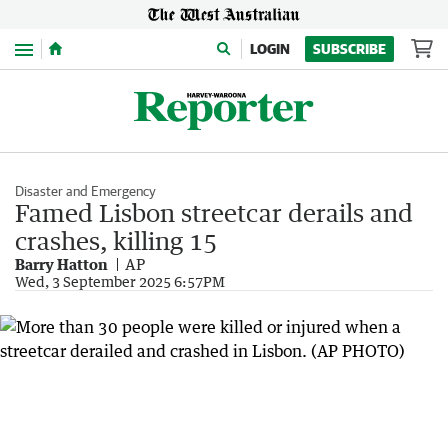
Menu
LOGIN
SUBSCRIBE
Disaster and Emergency
Famed Lisbon streetcar derails and
crashes, killing 15
Barry Hatton
AP
Wed, 3 September 2025 6:57PM