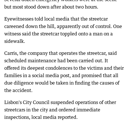
but most stood down after about two hours.
Eyewitnesses told local media that the streetcar
careened down the hill, apparently out of control. One
witness said the streetcar toppled onto a man on a
sidewalk.
Carris, the company that operates the streetcar, said
scheduled maintenance had been carried out. It
offered its deepest condolences to the victims and their
families in a social media post, and promised that all
due diligence would be taken in finding the causes of
the accident.
Lisbon's City Council suspended operations of other
streetcars in the city and ordered immediate
inspections, local media reported.