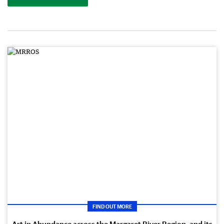
FIND OUT MORE
Art in Abundance across the Margaret River Region, and its