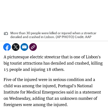
More than 30 people were killed or injured when a streetcar
derailed and crashed in Lisbon. (AP PHOTO)
Credit:
AAP
A picturesque electric streetcar that is one of Lisbon's
big tourist attractions has derailed and crashed, killing
15 people and injuring 18 others.
Five of the injured were in serious condition and a
child was among the injured, Portugal's National
Institute for Medical Emergencies said in a statement
on Wednesday, adding that an unknown number of
foreigners were among the injured.