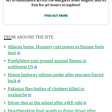
free for art lovers to explore!
FIND OUT MORE
FROM AROUND THE SITE
Albania burns, Hungary cuts power as Europe feels
heat
Firefighters gain ground against flames in
northwest US
Horror highway inferno probe after rescuers forced
back
Pakistan flies bodies of climbers killed in
avalanche
Driver dies at the wheel after 4WD rolls
Heartbreaking final words to dying driver after