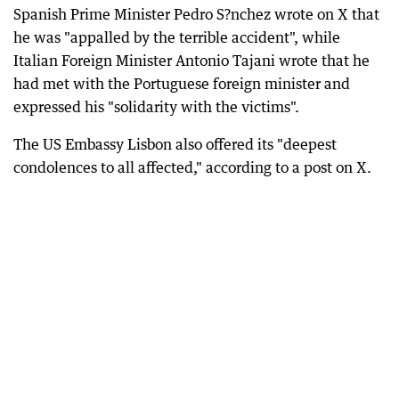
Spanish Prime Minister Pedro S?nchez wrote on X that
he was "appalled by the terrible accident", while
Italian Foreign Minister Antonio Tajani wrote that he
had met with the Portuguese foreign minister and
expressed his "solidarity with the victims".
The US Embassy Lisbon also offered its "deepest
condolences to all affected," according to a post on X.