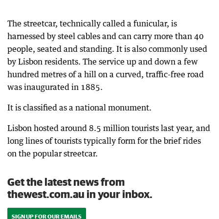
The streetcar, technically called a funicular, is
harnessed by steel cables and can carry more than 40
people, seated and standing. It is also commonly used
by Lisbon residents. The service up and down a few
hundred metres of a hill on a curved, traffic-free road
was inaugurated in 1885.
It is classified as a national monument.
Lisbon hosted around 8.5 million tourists last year, and
long lines of tourists typically form for the brief rides
on the popular streetcar.
Get the latest news from
thewest.com.au in your inbox.
SIGN UP FOR OUR EMAILS