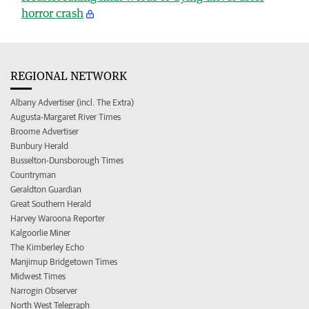
horror crash
REGIONAL NETWORK
Albany Advertiser (incl. The Extra)
Augusta-Margaret River Times
Broome Advertiser
Bunbury Herald
Busselton-Dunsborough Times
Countryman
Geraldton Guardian
Great Southern Herald
Harvey Waroona Reporter
Kalgoorlie Miner
The Kimberley Echo
Manjimup Bridgetown Times
Midwest Times
Narrogin Observer
North West Telegraph