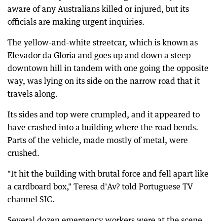
aware of any Australians killed or injured, but its
officials are making urgent inquiries.
The yellow-and-white streetcar, which is known as
Elevador da Gloria and goes up and down a steep
downtown hill in tandem with one going the opposite
way, was lying on its side on the narrow road that it
travels along.
Its sides and top were crumpled, and it appeared to
have crashed into a building where the road bends.
Parts of the vehicle, made mostly of metal, were
crushed.
"It hit the building with brutal force and fell apart like
a cardboard box," Teresa d'Av? told Portuguese TV
channel SIC.
Several dozen emergency workers were at the scene