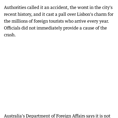
Authorities called it an accident, the worst in the city's
recent history, and it cast a pall over Lisbon's charm for
the millions of foreign tourists who arrive every year.
Officials did not immediately provide a cause of the
crash.
Australia's Department of Foreign Affairs says it is not