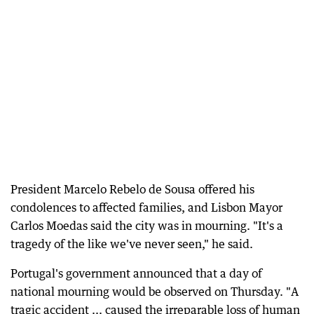
President Marcelo Rebelo de Sousa offered his
condolences to affected families, and Lisbon Mayor
Carlos Moedas said the city was in mourning. "It's a
tragedy of the like we've never seen," he said.
Portugal's government announced that a day of
national mourning would be observed on Thursday. "A
tragic accident ... caused the irreparable loss of human