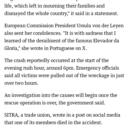
life, which left in mourning their families and
dismayed the whole country," it said in a statement.
European Commission President Ursula von der Leyen
also sent her condolences. "It is with sadness that I
learned of the derailment of the famous Elevador da
Gloria," she wrote in Portuguese on X.
The crash reportedly occurred at the start of the
evening rush hour, around 6pm. Emergency officials
said all victims were pulled out of the wreckage in just
over two hours.
An investigation into the causes will begin once the
rescue operation is over, the government said.
SITRA, a trade union, wrote in a post on social media
that one of its members died in the accident.