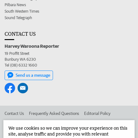
Pilbara News
South Western Times
Sound Telegraph
CONTACT US
Harvey Waroona Reporter
19 Proffit Street
Bunbury WA 6230
Tel (08) 6332 1660
Send us a message
Contact Us
Frequently Asked Questions
Editorial Policy
Editorial Complaints
Place an ad in The West
We use cookies so we can improve your experience on this
site, analyse traffic and provide you with relevant
Advertise in the Harvey Waroona Reporter
Corporate