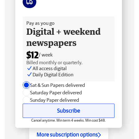
Free delivery
Pay as you go
Digital + weekend
newspapers
$12
/ week
Billed monthly or quarterly.
All access digital
Daily Digital Edition
Sat & Sun Papers delivered
Saturday Paper delivered
Sunday Paper delivered
Subscribe
Cancel anytime. Min term 4 weeks. Min cost $48.
More subscription options