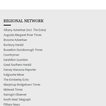
REGIONAL NETWORK
Albany Advertiser (incl. The Extra)
Augusta-Margaret River Times
Broome Advertiser
Bunbury Herald
Busselton-Dunsborough Times
Countryman
Geraldton Guardian
Great Southern Herald
Harvey Waroona Reporter
Kalgoorlie Miner
The Kimberley Echo
Manjimup Bridgetown Times
Midwest Times
Narrogin Observer
North West Telegraph
Pilbara News