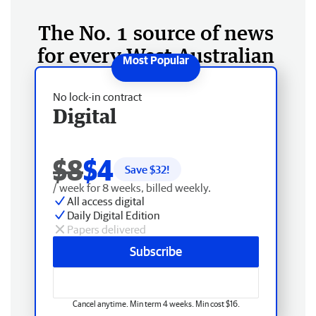
The No. 1 source of news
for every West Australian
No lock-in contract
Digital
$8
$4
Save $
32
!
/ week for 8 weeks, billed weekly.
All access digital
Daily Digital Edition
Papers delivered
Subscribe
Cancel anytime. Min term 4 weeks. Min cost $16.