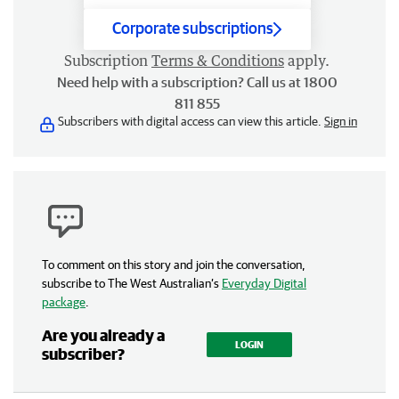
Corporate subscriptions
Subscription
Terms & Conditions
apply.
Need help with a subscription? Call us at 1800
811 855
Subscribers with digital access can view this article.
Sign in
To comment on this story and join the conversation,
subscribe to The West Australian’s
Everyday Digital
package
.
Are you already a
LOGIN
subscriber?