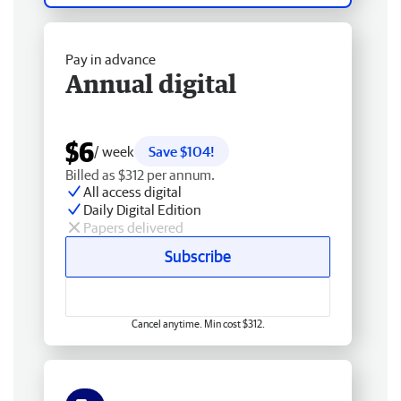
Pay in advance
Annual digital
$6
/ week
Save $104!
Billed as $312 per annum.
All access digital
Daily Digital Edition
Papers delivered
Subscribe
Cancel anytime. Min cost $312.