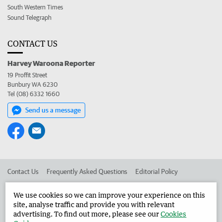
South Western Times
Sound Telegraph
CONTACT US
Harvey Waroona Reporter
19 Proffit Street
Bunbury WA 6230
Tel (08) 6332 1660
Send us a message
Contact Us
Frequently Asked Questions
Editorial Policy
Editorial Complaints
Place an ad in The West
We use cookies so we can improve your experience on this
site, analyse traffic and provide you with relevant
Advertise in the Harvey Waroona Reporter
Corporate
advertising. To find out more, please see our
Cookies