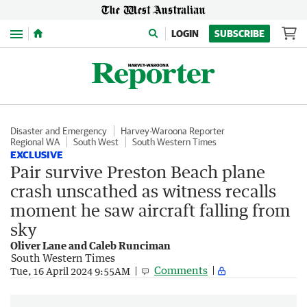
Menu
LOGIN
SUBSCRIBE
Disaster and Emergency
Harvey-Waroona Reporter
Regional WA
South West
South Western Times
EXCLUSIVE
Pair survive Preston Beach plane
crash unscathed as witness recalls
moment he saw aircraft falling from
sky
Oliver Lane and Caleb Runciman
South Western Times
Comments
Tue, 16 April 2024 9:55AM