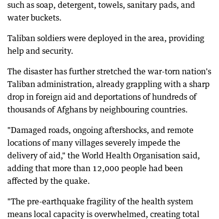
such as soap, detergent, towels, sanitary pads, and
water buckets.
Taliban soldiers were deployed in the area, providing
help and security.
The disaster has further stretched the war-torn nation's
Taliban administration, already grappling with a sharp
drop in foreign aid and deportations of hundreds of
thousands of Afghans by neighbouring countries.
"Damaged roads, ongoing aftershocks, and remote
locations of many villages severely impede the
delivery of aid," the World Health Organisation said,
adding that more than 12,000 people had been
affected by the quake.
"The pre-earthquake fragility of the health system
means local capacity is overwhelmed, creating total