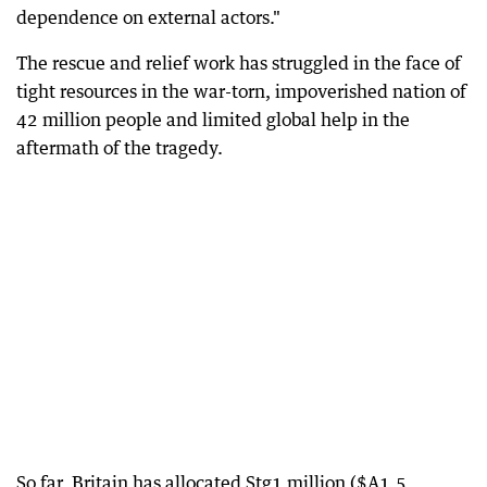
dependence on external actors."
The rescue and relief work has struggled in the face of
tight resources in the war-torn, impoverished nation of
42 million people and limited global help in the
aftermath of the tragedy.
So far, Britain has allocated Stg1 million ($A1.5