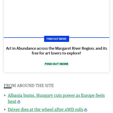
FIND OUT MORE
Art in Abundance across the Margaret River Region, and its
free for art lovers to explore!
FIND OUT MORE
FROM AROUND THE SITE
Albania burns, Hungary cuts power as Europe feels
heat
Driver dies at the wheel after 4WD rolls