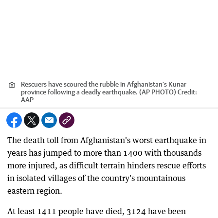
Rescuers have scoured the rubble in Afghanistan's Kunar
province following a deadly earthquake. (AP PHOTO)
Credit:
AAP
The death toll from Afghanistan's worst earthquake in
years has jumped to more than 1400 with thousands
more injured, as difficult terrain hinders rescue efforts
in isolated villages of the country's mountainous
eastern region.
At least 1411 people have died, 3124 have been