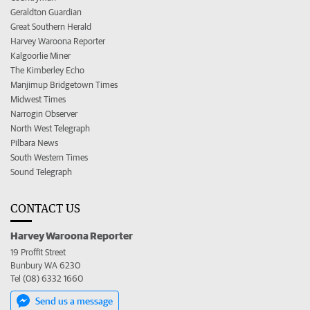
Geraldton Guardian
Great Southern Herald
Harvey Waroona Reporter
Kalgoorlie Miner
The Kimberley Echo
Manjimup Bridgetown Times
Midwest Times
Narrogin Observer
North West Telegraph
Pilbara News
South Western Times
Sound Telegraph
CONTACT US
Harvey Waroona Reporter
19 Proffit Street
Bunbury WA 6230
Tel (08) 6332 1660
Send us a message