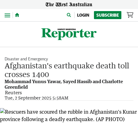
Menu
LOGIN
SUBSCRIBE
Disaster and Emergency
Afghanistan's earthquake death toll
crosses 1400
Mohammad Yunus Yawar, Sayed Hassib and Charlotte
Greenfield
Reuters
Tue, 2 September 2025 5:58AM