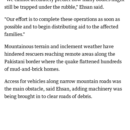
still be trapped under the rubble," Ehsan said.
"Our effort is to complete these operations as soon as
possible and to begin distributing aid to the affected
families."
Mountainous terrain and inclement weather have
hindered rescuers reaching remote areas along the
Pakistani border where the quake flattened hundreds
of mud-and-brick homes.
Access for vehicles along narrow mountain roads was
the main obstacle, said Ehsan, adding machinery was
being brought in to clear roads of debris.