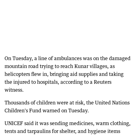
On Tuesday, a line of ambulances was on the damaged
mountain road trying to reach Kunar villages, as
helicopters flew in, bringing aid supplies and taking
the injured to hospitals, according to a Reuters
witness.
Thousands of children were at risk, the United Nations
Children's Fund warned on Tuesday.
UNICEF said it was sending medicines, warm clothing,
tents and tarpaulins for shelter, and hygiene items