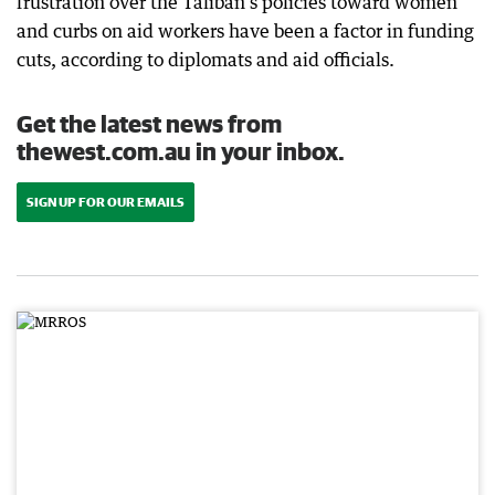
frustration over the Taliban's policies toward women
and curbs on aid workers have been a factor in funding
cuts, according to diplomats and aid officials.
Get the latest news from
thewest.com.au in your inbox.
SIGN UP FOR OUR EMAILS