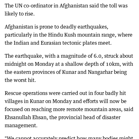
The UN co-ordinator in Afghanistan said the toll was
likely to rise.
Afghanistan is prone to deadly earthquakes,
particularly in the Hindu Kush mountain range, where
the Indian and Eurasian tectonic plates meet.
The earthquake, with a magnitude of 6.0, struck about
midnight on Monday at a shallow depth of 10km, with
the eastern provinces of Kunar and Nangarhar being
the worst hit.
Rescue operations were carried out in four badly hit
villages in Kunar on Monday and efforts will now be
focused on reaching more remote mountain areas, said
Ehsanullah Ehsan, the provincial head of disaster
management.
"We cannot accurately predict how many bodies might