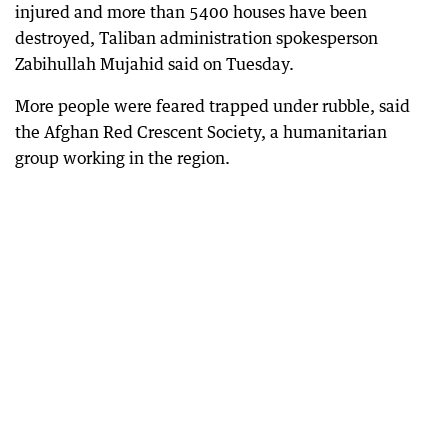
injured and more than 5400 houses have been
destroyed, Taliban administration spokesperson
Zabihullah Mujahid said on Tuesday.
More people were feared trapped under rubble, said
the Afghan Red Crescent Society, a humanitarian
group working in the region.