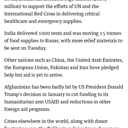
million) to support the efforts of UN and the
International Red Cross in delivering critical
healthcare and emergency supplies.
India delivered 1000 tents and was moving 15 tonnes
of food supplies to Kunar, with more relief materials to
be sent on Tuesday.
Other nations such as China, the United Arab Emirates,
the European Union, Pakistan and Iran have pledged
help but aid is yet to arrive.
Afghanistan has been badly hit by US President Donald
Trump's decision in January to cut funding to its
humanitarian arm USAID and reductions in other
foreign aid programs.
Crises elsewhere in the world, along with donor