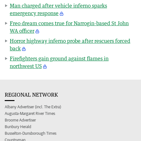
Man charged after vehicle inferno sparks
emergency response
Freo dream comes true for Narrogin-based St John
WA officer
Horror highway inferno probe after rescuers forced
back
Firefighters gain ground against flames in
northwest US
REGIONAL NETWORK
Albany Advertiser (incl. The Extra)
Augusta-Margaret River Times
Broome Advertiser
Bunbury Herald
Busselton-Dunsborough Times
Countryman