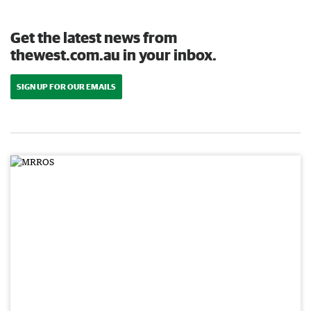
Get the latest news from
thewest.com.au in your inbox.
SIGN UP FOR OUR EMAILS