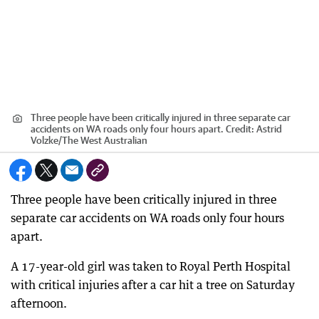
Three people have been critically injured in three separate car
accidents on WA roads only four hours apart.
Credit:
Astrid
Volzke
/
The West Australian
Three people have been critically injured in three
separate car accidents on WA roads only four hours
apart.
A 17-year-old girl was taken to Royal Perth Hospital
with critical injuries after a car hit a tree on Saturday
afternoon.