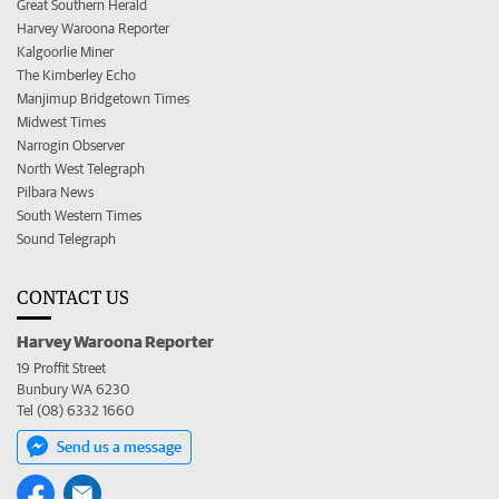
Great Southern Herald
Harvey Waroona Reporter
Kalgoorlie Miner
The Kimberley Echo
Manjimup Bridgetown Times
Midwest Times
Narrogin Observer
North West Telegraph
Pilbara News
South Western Times
Sound Telegraph
CONTACT US
Harvey Waroona Reporter
19 Proffit Street
Bunbury WA 6230
Tel (08) 6332 1660
Send us a message