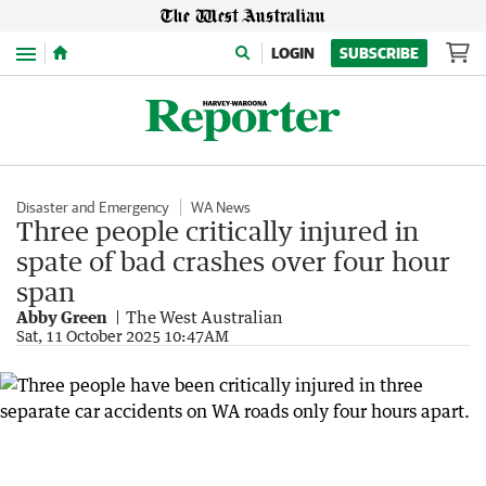
Menu
LOGIN
SUBSCRIBE
Disaster and Emergency
WA News
Three people critically injured in
spate of bad crashes over four hour
span
Abby Green
The West Australian
Sat, 11 October 2025 10:47AM