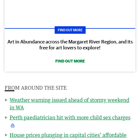
FIND OUT MORE
Art in Abundance across the Margaret River Region, and its
free for art lovers to explore!
FIND OUT MORE
FROM AROUND THE SITE
Weather warning issued ahead of stormy weekend
in WA
Perth paediatrician hit with more child sex charges
House prices plunging in capital cities’ affordable