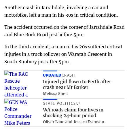
Another crash in Jarrahdale, involving a car and
motorbike, left a man in his 30s in critical condition.
The accident occurred on the corner of Jarrahdale Road
and Blue Rock Road just before 5pm.
In the third accident, a man in his 20s suffered critical
injuries in a truck rollover on Waratah Crescent in
South Bunbury just after 5pm.
UPDATED
CRASH
Injured girl flown to Perth after
crash near Mt Barker
Melissa Sheil
STATE POLITICS
WA roads claim four lives in
shocking 24-hour period
Oliver Lane and Jessica Evensen