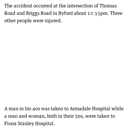
The accident occurred at the intersection of Thomas
Road and Briggs Road in Byford about 12.55pm. Three
other people were injured.
A man in his 40s was taken to Armadale Hospital while
a man and woman, both in their 30s, were taken to
Fiona Stanley Hospital.