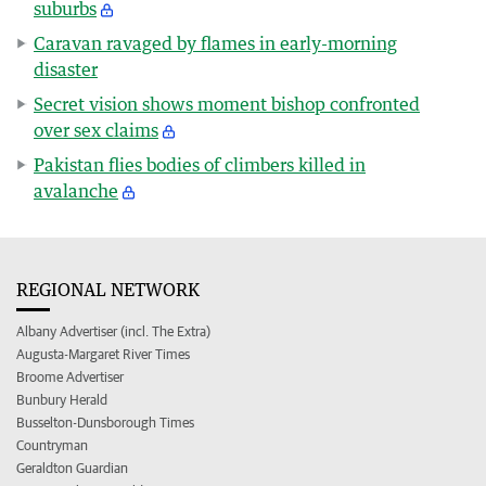
suburbs
Caravan ravaged by flames in early-morning
disaster
Secret vision shows moment bishop confronted
over sex claims
Pakistan flies bodies of climbers killed in
avalanche
REGIONAL NETWORK
Albany Advertiser (incl. The Extra)
Augusta-Margaret River Times
Broome Advertiser
Bunbury Herald
Busselton-Dunsborough Times
Countryman
Geraldton Guardian