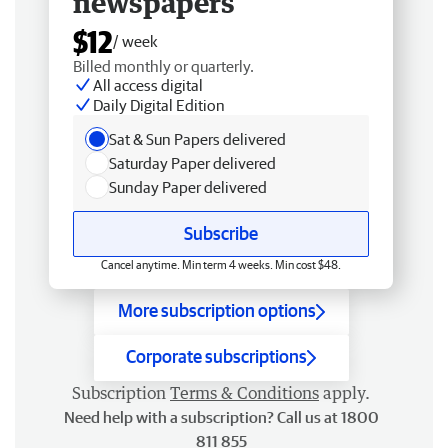
newspapers
$12
/ week
Billed monthly or quarterly.
All access digital
Daily Digital Edition
Sat & Sun Papers delivered
Saturday Paper delivered
Sunday Paper delivered
Subscribe
Cancel anytime. Min term 4 weeks. Min cost $48.
More subscription options
Corporate subscriptions
Subscription
Terms & Conditions
apply.
Need help with a subscription? Call us at 1800
811 855