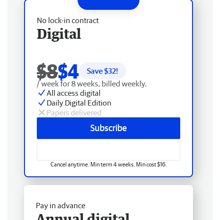
No lock-in contract
Digital
$8
$4
Save $
32
!
/ week for 8 weeks, billed weekly.
All access digital
Daily Digital Edition
Papers delivered
Subscribe
Cancel anytime. Min term 4 weeks. Min cost $16.
Pay in advance
Annual digital