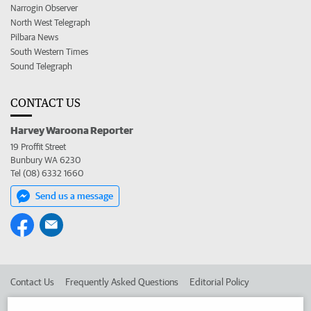
Narrogin Observer
North West Telegraph
Pilbara News
South Western Times
Sound Telegraph
CONTACT US
Harvey Waroona Reporter
19 Proffit Street
Bunbury WA 6230
Tel (08) 6332 1660
Send us a message
Contact Us
Frequently Asked Questions
Editorial Policy
Editorial Complaints
Place an ad in The West