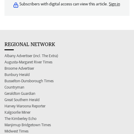
Subscribers with digital access can view this article.
Sign in
REGIONAL NETWORK
Albany Advertiser (incl. The Extra)
Augusta-Margaret River Times
Broome Advertiser
Bunbury Herald
Busselton-Dunsborough Times
Countryman
Geraldton Guardian
Great Southern Herald
Harvey Waroona Reporter
Kalgoorlie Miner
The Kimberley Echo
Manjimup Bridgetown Times
Midwest Times