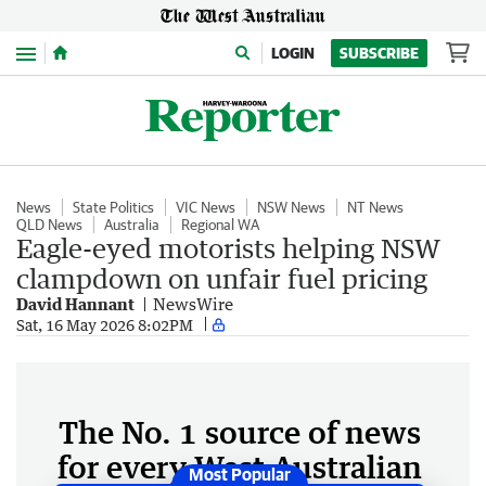
Menu
LOGIN
SUBSCRIBE
News
State Politics
VIC News
NSW News
NT News
QLD News
Australia
Regional WA
Eagle-eyed motorists helping NSW
clampdown on unfair fuel pricing
David Hannant
NewsWire
Sat, 16 May 2026 8:02PM
The No. 1 source of news
for every West Australian