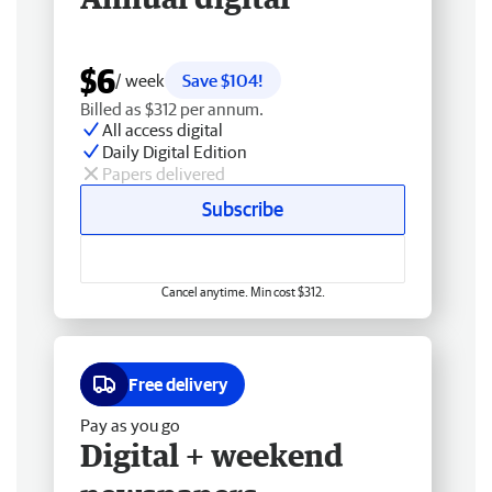
$6
/ week
Save $104!
Billed as $312 per annum.
All access digital
Daily Digital Edition
Papers delivered
Subscribe
Cancel anytime. Min cost $312.
Free delivery
Pay as you go
Digital + weekend