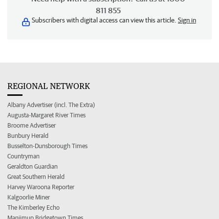
811 855
Subscribers with digital access can view this article.
Sign in
REGIONAL NETWORK
Albany Advertiser (incl. The Extra)
Augusta-Margaret River Times
Broome Advertiser
Bunbury Herald
Busselton-Dunsborough Times
Countryman
Geraldton Guardian
Great Southern Herald
Harvey Waroona Reporter
Kalgoorlie Miner
The Kimberley Echo
Manjimup Bridgetown Times