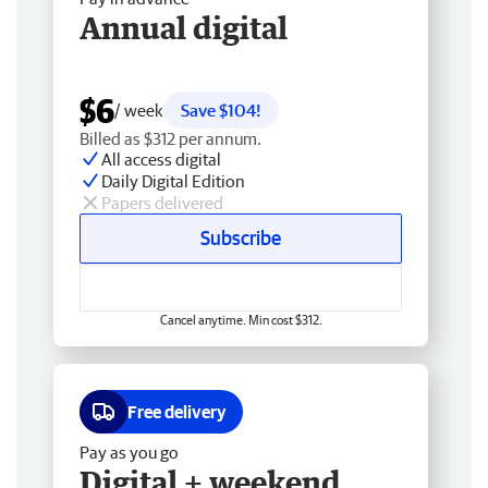
Annual digital
$6
/ week
Save $104!
Billed as $312 per annum.
All access digital
Daily Digital Edition
Papers delivered
Subscribe
Cancel anytime. Min cost $312.
Free delivery
Pay as you go
Digital + weekend