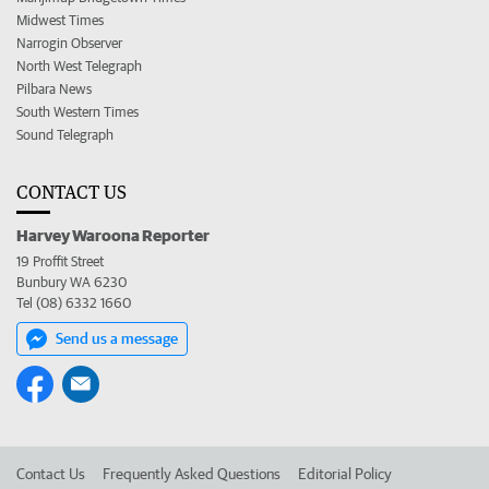
Midwest Times
Narrogin Observer
North West Telegraph
Pilbara News
South Western Times
Sound Telegraph
CONTACT US
Harvey Waroona Reporter
19 Proffit Street
Bunbury WA 6230
Tel (08) 6332 1660
Send us a message
Contact Us
Frequently Asked Questions
Editorial Policy