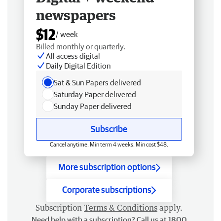
newspapers
$12
/ week
Billed monthly or quarterly.
All access digital
Daily Digital Edition
Sat & Sun Papers delivered
Saturday Paper delivered
Sunday Paper delivered
Subscribe
Cancel anytime. Min term 4 weeks. Min cost $48.
More subscription options
Corporate subscriptions
Subscription
Terms & Conditions
apply.
Need help with a subscription? Call us at 1800