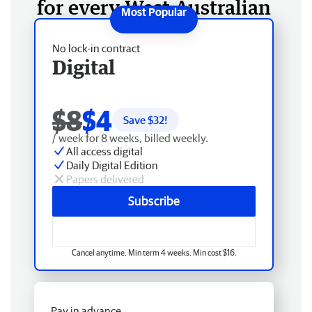
for every West Australian
No lock-in contract
Digital
$8
$4
Save $
32
!
/ week for 8 weeks, billed weekly.
All access digital
Daily Digital Edition
Papers delivered
Subscribe
Cancel anytime. Min term 4 weeks. Min cost $16.
Pay in advance