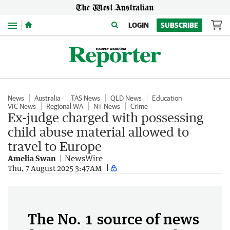
Menu
LOGIN
SUBSCRIBE
News
Australia
TAS News
QLD News
Education
VIC News
Regional WA
NT News
Crime
Ex-judge charged with possessing
child abuse material allowed to
travel to Europe
Amelia Swan
NewsWire
Thu, 7 August 2025 3:47AM
The No. 1 source of news