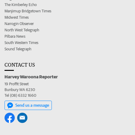
The Kimberley Echo
Manjimup Bridgetown Times
Midwest Times
Narrogin Observer
North West Telegraph
Pilbara News
South Western Times
Sound Telegraph
CONTACT US
Harvey Waroona Reporter
19 Proffit Street
Bunbury WA 6230
Tel (08) 6332 1660
Send us a message