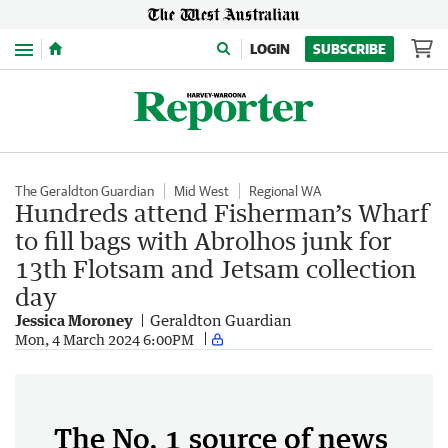
Menu
LOGIN
SUBSCRIBE
The Geraldton Guardian
Mid West
Regional WA
Hundreds attend Fisherman’s Wharf
to fill bags with Abrolhos junk for
13th Flotsam and Jetsam collection
day
Jessica Moroney
Geraldton Guardian
Mon, 4 March 2024 6:00PM
The No. 1 source of news