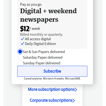
Pay as you go
Digital + weekend
newspapers
$12
/ week
Billed monthly or quarterly.
All access digital
Daily Digital Edition
Sat & Sun Papers delivered
Saturday Paper delivered
Sunday Paper delivered
Subscribe
Cancel anytime. Min term 4 weeks. Min cost $48.
More subscription options
Corporate subscriptions