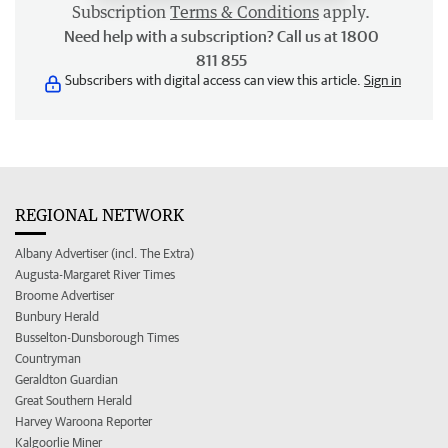
Subscription
Terms & Conditions
apply.
Need help with a subscription? Call us at 1800
811 855
Subscribers with digital access can view this article.
Sign in
REGIONAL NETWORK
Albany Advertiser (incl. The Extra)
Augusta-Margaret River Times
Broome Advertiser
Bunbury Herald
Busselton-Dunsborough Times
Countryman
Geraldton Guardian
Great Southern Herald
Harvey Waroona Reporter
Kalgoorlie Miner