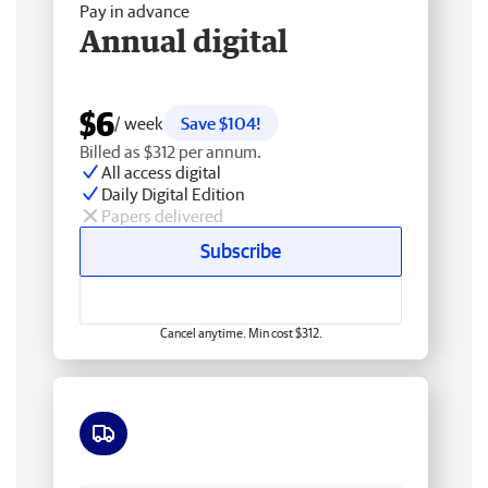
Pay in advance
Annual digital
$6
/ week
Save $104!
Billed as $312 per annum.
All access digital
Daily Digital Edition
Papers delivered
Subscribe
Cancel anytime. Min cost $312.
Free delivery