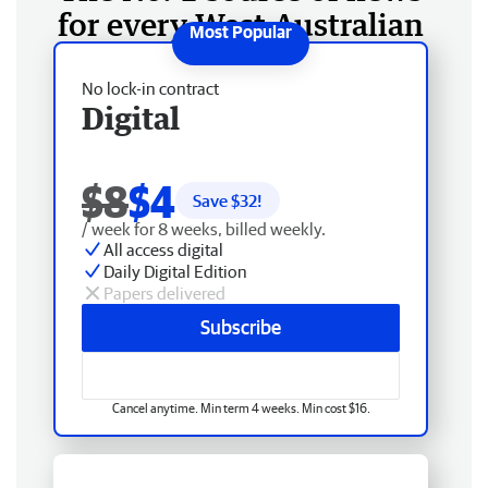
for every West Australian
No lock-in contract
Digital
$8
$4
Save $
32
!
/ week for 8 weeks, billed weekly.
All access digital
Daily Digital Edition
Papers delivered
Subscribe
Cancel anytime. Min term 4 weeks. Min cost $16.