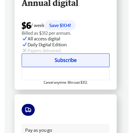
Annual digital
$6
/ week
Save $104!
Billed as $312 per annum.
All access digital
Daily Digital Edition
Papers delivered
Subscribe
Cancel anytime. Min cost $312.
Free delivery
Pay as you go