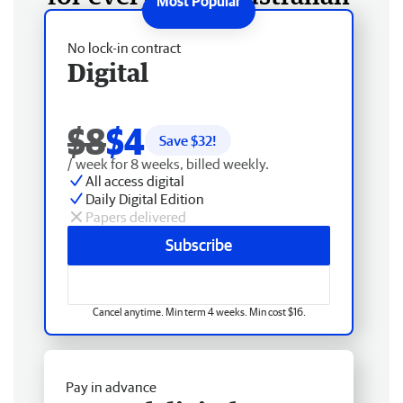
No lock-in contract
Digital
$8
$4
Save $
32
!
/ week for 8 weeks, billed weekly.
All access digital
Daily Digital Edition
Papers delivered
Subscribe
Cancel anytime. Min term 4 weeks. Min cost $16.
Pay in advance