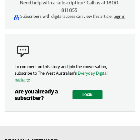
Need help with a subscription? Call us at 1800
811 855
Subscribers with digital access can view this article.
Sign in
To comment on this story and join the conversation,
subscribe to The West Australian’s
Everyday Digital
package
.
Are you already a
LOGIN
subscriber?