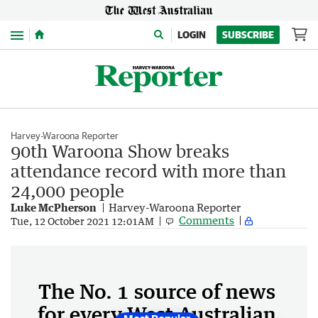
Menu
LOGIN
SUBSCRIBE
Harvey-Waroona Reporter
90th Waroona Show breaks
attendance record with more than
24,000 people
Luke McPherson
Harvey-Waroona Reporter
Comments
Tue, 12 October 2021 12:01AM
The No. 1 source of news
for every West Australian