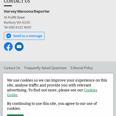
CONTACT US
Harvey Waroona Reporter
19 Proffit Street
Bunbury WA 6230
Tel (08) 6332 1660
Send us a message
Contact Us
Frequently Asked Questions
Editorial Policy
Editorial Complaints
Place an ad in The West
We use cookies so we can improve your experience on this
site, analyse traffic and provide you with relevant
Advertise in the Harvey Waroona Reporter
Corporate
advertising. To find out more, please see our
Cookies
Guide
.
By continuing to use this site, you agree to our use of
©
West Australian Newspapers Limited 2026
Privacy Policy
cookies.
Terms of Use