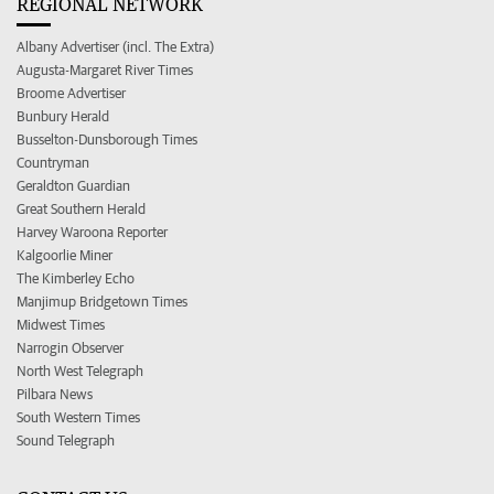
REGIONAL NETWORK
Albany Advertiser (incl. The Extra)
Augusta-Margaret River Times
Broome Advertiser
Bunbury Herald
Busselton-Dunsborough Times
Countryman
Geraldton Guardian
Great Southern Herald
Harvey Waroona Reporter
Kalgoorlie Miner
The Kimberley Echo
Manjimup Bridgetown Times
Midwest Times
Narrogin Observer
North West Telegraph
Pilbara News
South Western Times
Sound Telegraph