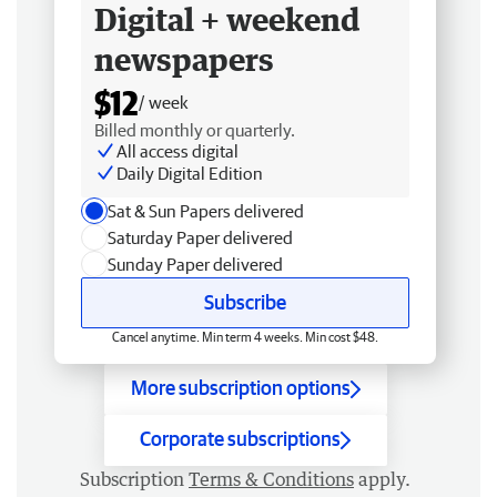
Digital + weekend
newspapers
$12
/ week
Billed monthly or quarterly.
All access digital
Daily Digital Edition
Sat & Sun Papers delivered
Saturday Paper delivered
Sunday Paper delivered
Subscribe
Cancel anytime. Min term 4 weeks. Min cost $48.
More subscription options
Corporate subscriptions
Subscription
Terms & Conditions
apply.