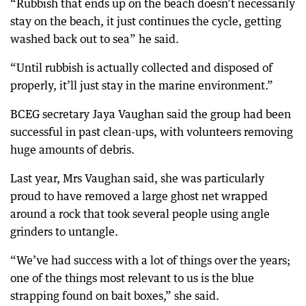
“Rubbish that ends up on the beach doesn’t necessarily
stay on the beach, it just continues the cycle, getting
washed back out to sea” he said.
“Until rubbish is actually collected and disposed of
properly, it’ll just stay in the marine environment.”
BCEG secretary Jaya Vaughan said the group had been
successful in past clean-ups, with volunteers removing
huge amounts of debris.
Last year, Mrs Vaughan said, she was particularly
proud to have removed a large ghost net wrapped
around a rock that took several people using angle
grinders to untangle.
“We’ve had success with a lot of things over the years;
one of the things most relevant to us is the blue
strapping found on bait boxes,” she said.