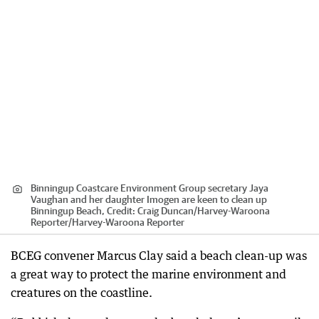
Binningup Coastcare Environment Group secretary Jaya
Vaughan and her daughter Imogen are keen to clean up
Binningup Beach,
Credit:
Craig Duncan/Harvey-Waroona
Reporter
/
Harvey-Waroona Reporter
BCEG convener Marcus Clay said a beach clean-up was
a great way to protect the marine environment and
creatures on the coastline.