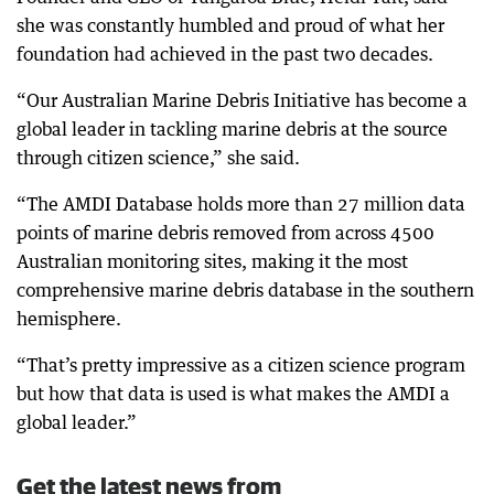
she was constantly humbled and proud of what her
foundation had achieved in the past two decades.
“Our Australian Marine Debris Initiative has become a
global leader in tackling marine debris at the source
through citizen science,” she said.
“The AMDI Database holds more than 27 million data
points of marine debris removed from across 4500
Australian monitoring sites, making it the most
comprehensive marine debris database in the southern
hemisphere.
“That’s pretty impressive as a citizen science program
but how that data is used is what makes the AMDI a
global leader.”
Get the latest news from