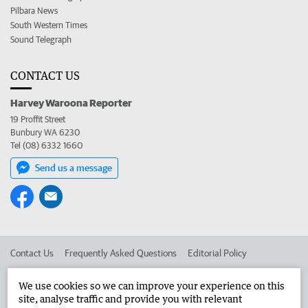
Pilbara News
South Western Times
Sound Telegraph
CONTACT US
Harvey Waroona Reporter
19 Proffit Street
Bunbury WA 6230
Tel (08) 6332 1660
Send us a message
Contact Us
Frequently Asked Questions
Editorial Policy
Editorial Complaints
Place an ad in The West
We use cookies so we can improve your experience on this
site, analyse traffic and provide you with relevant
Advertise in the Harvey Waroona Reporter
Corporate