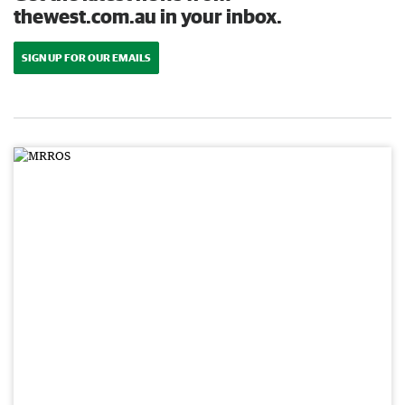
thewest.com.au in your inbox.
SIGN UP FOR OUR EMAILS