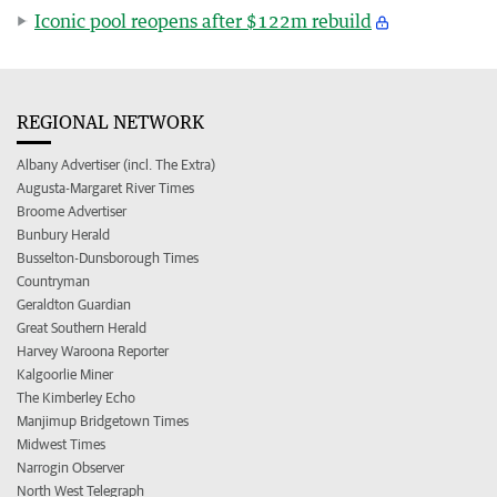
Iconic pool reopens after $122m rebuild
REGIONAL NETWORK
Albany Advertiser (incl. The Extra)
Augusta-Margaret River Times
Broome Advertiser
Bunbury Herald
Busselton-Dunsborough Times
Countryman
Geraldton Guardian
Great Southern Herald
Harvey Waroona Reporter
Kalgoorlie Miner
The Kimberley Echo
Manjimup Bridgetown Times
Midwest Times
Narrogin Observer
North West Telegraph