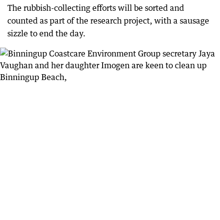
The rubbish-collecting efforts will be sorted and
counted as part of the research project, with a sausage
sizzle to end the day.