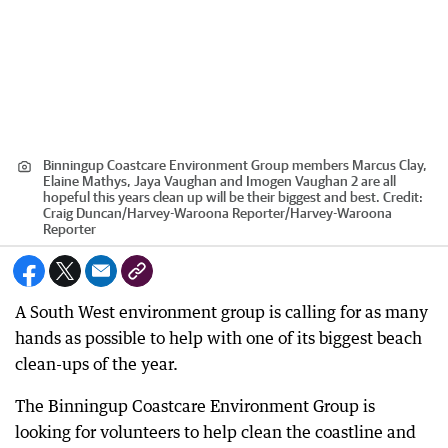
Binningup Coastcare Environment Group members Marcus Clay,
Elaine Mathys, Jaya Vaughan and Imogen Vaughan 2 are all
hopeful this years clean up will be their biggest and best.
Credit:
Craig Duncan/Harvey-Waroona Reporter
/
Harvey-Waroona
Reporter
A South West environment group is calling for as many
hands as possible to help with one of its biggest beach
clean-ups of the year.
The Binningup Coastcare Environment Group is
looking for volunteers to help clean the coastline and