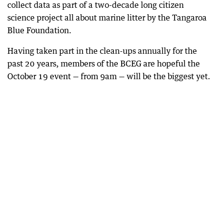
collect data as part of a two-decade long citizen
science project all about marine litter by the Tangaroa
Blue Foundation.
Having taken part in the clean-ups annually for the
past 20 years, members of the BCEG are hopeful the
October 19 event — from 9am — will be the biggest yet.