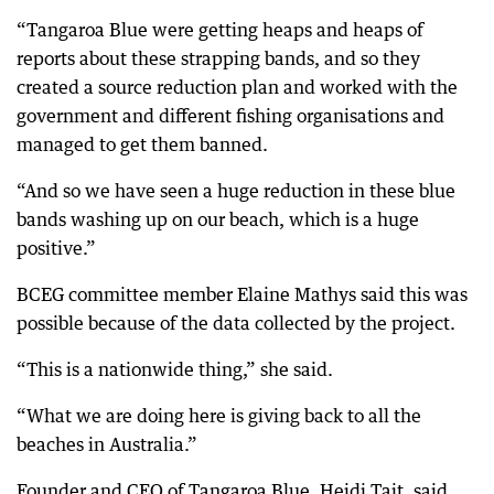
“Tangaroa Blue were getting heaps and heaps of
reports about these strapping bands, and so they
created a source reduction plan and worked with the
government and different fishing organisations and
managed to get them banned.
“And so we have seen a huge reduction in these blue
bands washing up on our beach, which is a huge
positive.”
BCEG committee member Elaine Mathys said this was
possible because of the data collected by the project.
“This is a nationwide thing,” she said.
“What we are doing here is giving back to all the
beaches in Australia.”
Founder and CEO of Tangaroa Blue, Heidi Tait, said