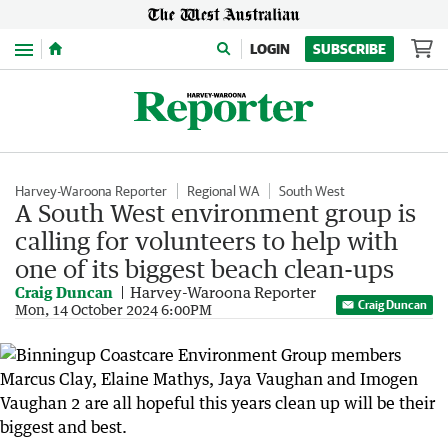
Menu
LOGIN
SUBSCRIBE
Harvey-Waroona Reporter
Regional WA
South West
A South West environment group is
calling for volunteers to help with
one of its biggest beach clean-ups
Craig Duncan
Harvey-Waroona Reporter
Craig Duncan
Mon, 14 October 2024 6:00PM