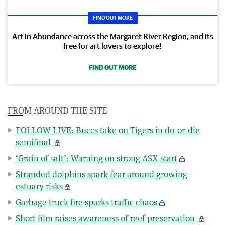
FIND OUT MORE
Art in Abundance across the Margaret River Region, and its
free for art lovers to explore!
FIND OUT MORE
FROM AROUND THE SITE
FOLLOW LIVE: Buccs take on Tigers in do-or-die
semifinal
‘Grain of salt’: Warning on strong ASX start
Stranded dolphins spark fear around growing
estuary risks
Garbage truck fire sparks traffic chaos
Short film raises awareness of reef preservation