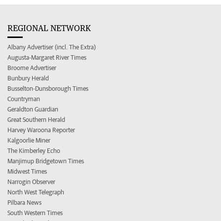
REGIONAL NETWORK
Albany Advertiser (incl. The Extra)
Augusta-Margaret River Times
Broome Advertiser
Bunbury Herald
Busselton-Dunsborough Times
Countryman
Geraldton Guardian
Great Southern Herald
Harvey Waroona Reporter
Kalgoorlie Miner
The Kimberley Echo
Manjimup Bridgetown Times
Midwest Times
Narrogin Observer
North West Telegraph
Pilbara News
South Western Times