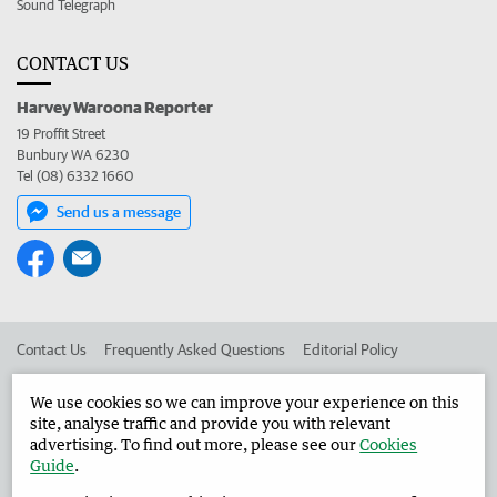
Sound Telegraph
CONTACT US
Harvey Waroona Reporter
19 Proffit Street
Bunbury WA 6230
Tel (08) 6332 1660
Send us a message
Contact Us
Frequently Asked Questions
Editorial Policy
Editorial Complaints
Place an ad in The West
We use cookies so we can improve your experience on this
site, analyse traffic and provide you with relevant
Advertise in the Harvey Waroona Reporter
Corporate
advertising. To find out more, please see our
Cookies
Guide
.