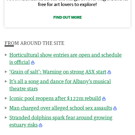
free for art lovers to explore!
FIND OUT MORE
FROM AROUND THE SITE
Horticultural show entries are open and schedule
is official
‘Grain of salt’: Warning on strong ASX start
It’s all a song and dance for Albany’s musical
theatre stars
Iconic pool reopens after $122m rebuild
Man charged over alleged school sex assaults
Stranded dolphins spark fear around growing
estuary risks