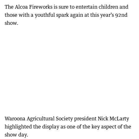
The Alcoa Fireworks is sure to entertain children and
those with a youthful spark again at this year’s 92nd
show.
Waroona Agricultural Society president Nick McLarty
highlighted the display as one of the key aspect of the
show day.