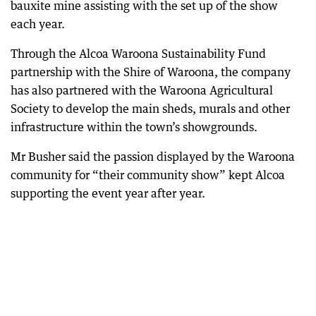
bauxite mine assisting with the set up of the show
each year.
Through the Alcoa Waroona Sustainability Fund
partnership with the Shire of Waroona, the company
has also partnered with the Waroona Agricultural
Society to develop the main sheds, murals and other
infrastructure within the town’s showgrounds.
Mr Busher said the passion displayed by the Waroona
community for “their community show” kept Alcoa
supporting the event year after year.