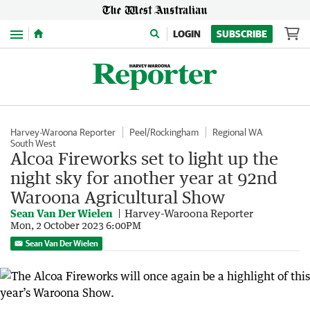
Menu
LOGIN
SUBSCRIBE
Harvey-Waroona Reporter
Peel/Rockingham
Regional WA
South West
Alcoa Fireworks set to light up the
night sky for another year at 92nd
Waroona Agricultural Show
Sean Van Der Wielen
Harvey-Waroona Reporter
Mon, 2 October 2023 6:00PM
Sean Van Der Wielen