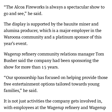
“The Alcoa Fireworks is always a spectacular show to
go and see,” he said.
The display is supported by the bauxite miner and
alumina producer, which is a major employer in the
Waroona community and a platinum sponsor of this
year’s event.
Wagerup refinery community relations manager Tom
Busher said the company had been sponsoring the
show for more than 15 years.
“Our sponsorship has focused on helping provide those
free entertainment options tailored towards young
families,” he said.
It is not just activities the company gets involved in,
with employees at the Wagerup refinery and Wagerup