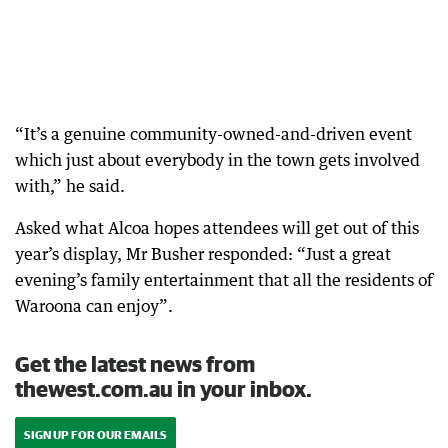
“It’s a genuine community-owned-and-driven event
which just about everybody in the town gets involved
with,” he said.
Asked what Alcoa hopes attendees will get out of this
year’s display, Mr Busher responded: “Just a great
evening’s family entertainment that all the residents of
Waroona can enjoy”.
Get the latest news from
thewest.com.au in your inbox.
SIGN UP FOR OUR EMAILS