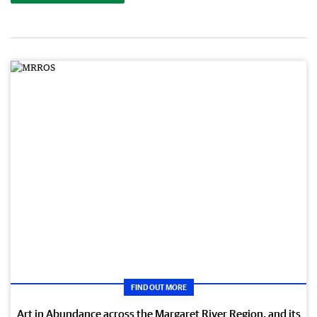
FIND OUT MORE
Art in Abundance across the Margaret River Region, and its