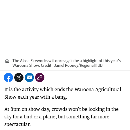
The Alcoa Fireworks will once again be a highlight of this year’s
Waroona Show.
Credit:
Daniel Rooney
/
RegionalHUB
It is the activity which ends the Waroona Agricultural
Show each year with a bang.
At 8pm on show day, crowds won’t be looking in the
sky for a bird or a plane, but something far more
spectacular.