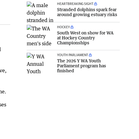
HEARTBREAKING SIGHT
Stranded dolphins spark fear
around growing estuary risks
HOCKEY
South West on show for WA
at Hockey Country
Championships
d
YOUTH PARLIAMENT
The 2026 Y WA Youth
Parliament program has
ve,
finished
ne.
ses