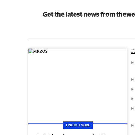
Get the latest news from thewe
F
FIND OUT MORE