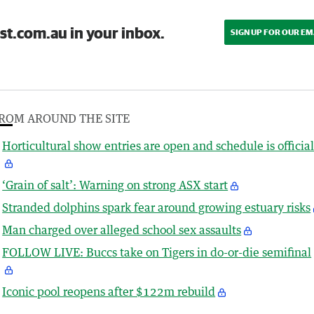
st.com.au in your inbox.
SIGN UP FOR OUR EM
ROM AROUND THE SITE
Horticultural show entries are open and schedule is officia
‘Grain of salt’: Warning on strong ASX start
Stranded dolphins spark fear around growing estuary risks
Man charged over alleged school sex assaults
FOLLOW LIVE: Buccs take on Tigers in do-or-die semifinal
Iconic pool reopens after $122m rebuild