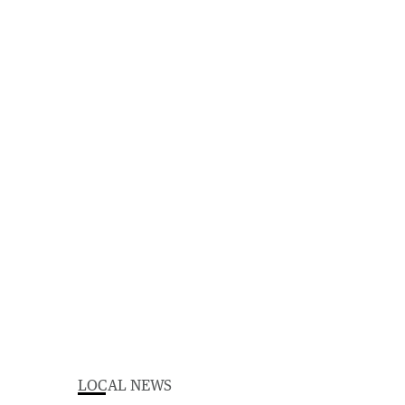
LOCAL NEWS