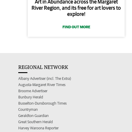
Art in Abundance across the Margaret
River Region, and its free for art lovers to
explore!
FIND OUT MORE
REGIONAL NETWORK
Albany Advertiser (incl. The Extra)
Augusta-Margaret River Times
Broome Advertiser
Bunbury Herald
Busselton-Dunsborough Times
Countryman
Geraldton Guardian
Great Southern Herald
Harvey Waroona Reporter