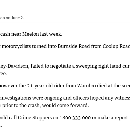
elon on June 2.
al cash near Meelon last week.
ix motorcyclists turned into Burnside Road from Coolup Roa
rley-Davidson, failed to negotiate a sweeping right hand cur
ree.
owever the 21-year-old rider from Warnbro died at the sce
investigations were ongoing and officers hoped any witnes
er prior to the crash, would come forward.
ould call Crime Stoppers on 1800 333 000 or make a report
.