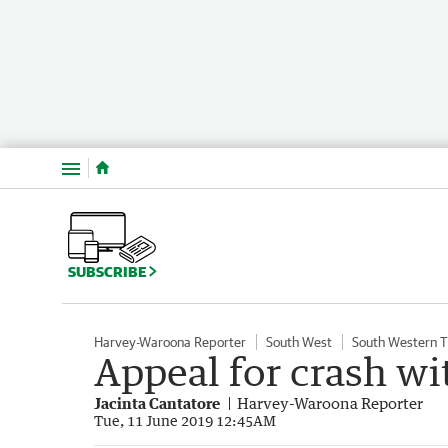
Menu
SUBSCRIBE
Harvey-Waroona Reporter
South West
South Western 
Appeal for crash wi
Jacinta Cantatore
Harvey-Waroona Reporter
Tue, 11 June 2019 12:45AM