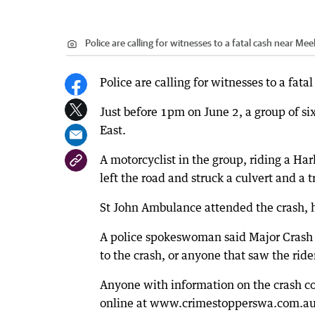
Police are calling for witnesses to a fatal cash near Me
Police are calling for witnesses to a fat
Just before 1pm on June 2, a group of s
East.
A motorcyclist in the group, riding a Ha
left the road and struck a culvert and a t
St John Ambulance attended the crash, h
A police spokeswoman said Major Crash 
to the crash, or anyone that saw the rid
Anyone with information on the crash c
online at www.crimestopperswa.com.au