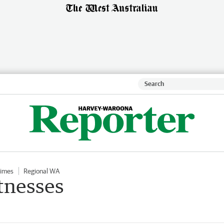
Times
Regional WA
tnesses