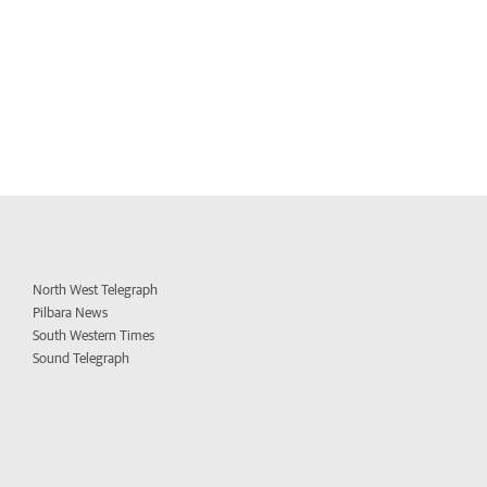
North West Telegraph
Pilbara News
South Western Times
Sound Telegraph