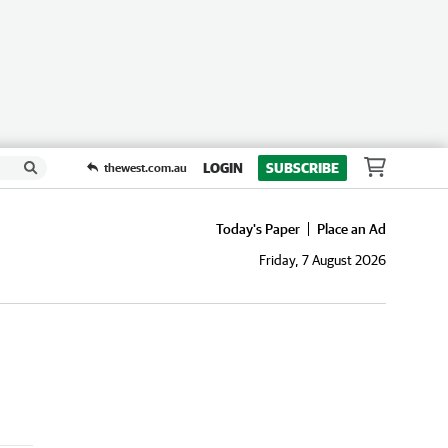
LOGIN
SUBSCRIBE
thewest.com.au
Today's Paper
Place an Ad
Friday, 7 August 2026