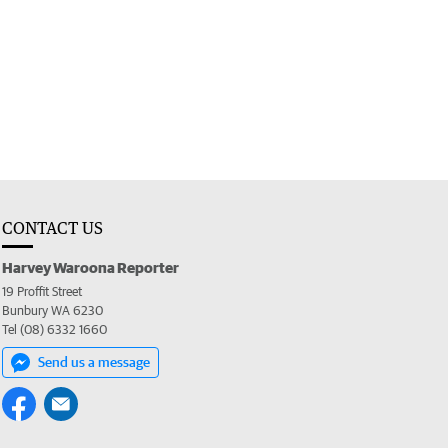
CONTACT US
Harvey Waroona Reporter
19 Proffit Street
Bunbury WA 6230
Tel (08) 6332 1660
Send us a message