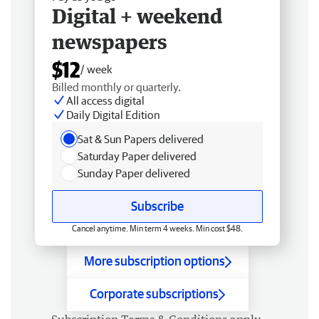
Digital + weekend
newspapers
$12
/ week
Billed monthly or quarterly.
All access digital
Daily Digital Edition
Sat & Sun Papers delivered
Saturday Paper delivered
Sunday Paper delivered
Subscribe
Cancel anytime. Min term 4 weeks. Min cost $48.
More subscription options
Corporate subscriptions