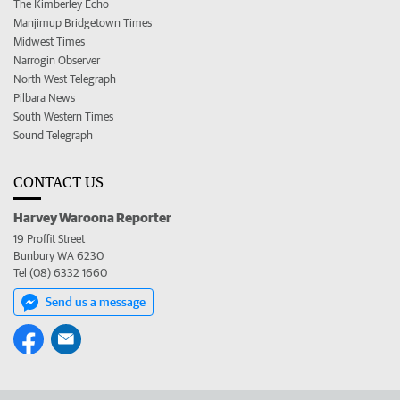
The Kimberley Echo
Manjimup Bridgetown Times
Midwest Times
Narrogin Observer
North West Telegraph
Pilbara News
South Western Times
Sound Telegraph
CONTACT US
Harvey Waroona Reporter
19 Proffit Street
Bunbury WA 6230
Tel (08) 6332 1660
Send us a message