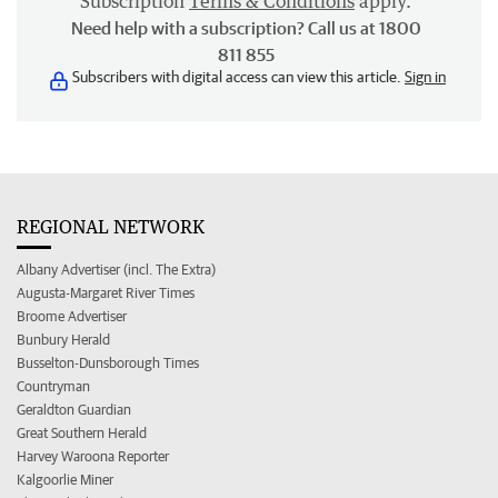
Subscription
Terms & Conditions
apply.
Need help with a subscription? Call us at 1800
811 855
Subscribers with digital access can view this article.
Sign in
REGIONAL NETWORK
Albany Advertiser (incl. The Extra)
Augusta-Margaret River Times
Broome Advertiser
Bunbury Herald
Busselton-Dunsborough Times
Countryman
Geraldton Guardian
Great Southern Herald
Harvey Waroona Reporter
Kalgoorlie Miner