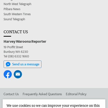
North West Telegraph
Pilbara News
South Western Times
Sound Telegraph
CONTACT US
Harvey Waroona Reporter
19 Proffit Street
Bunbury WA 6230
Tel (08) 6332 1660
Send us a message
Contact Us
Frequently Asked Questions
Editorial Policy
Editorial Complaints
Place an ad in The West
We use cookies so we can improve your experience on this