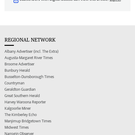
REGIONAL NETWORK
Albany Advertiser (incl. The Extra)
Augusta-Margaret River Times
Broome Advertiser
Bunbury Herald
Busselton-Dunsborough Times
Countryman
Geraldton Guardian
Great Southern Herald
Harvey Waroona Reporter
Kalgoorlie Miner
The Kimberley Echo
Manjimup Bridgetown Times
Midwest Times
Narrogin Observer