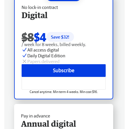
No lock-in contract
Digital
$8
$4
Save $
32
!
/ week for 8 weeks, billed weekly.
All access digital
Daily Digital Edition
Papers delivered
Subscribe
Cancel anytime. Min term 4 weeks. Min cost $16.
Pay in advance
Annual digital