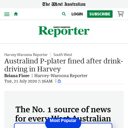
Menu
LOGIN
SUBSCRIBE
Harvey-Waroona Reporter
South West
Australind P-plater fined after drink-
driving in Harvey
Briana Fiore
Harvey-Waroona Reporter
Tue, 21 July 2020 7:36AM
The No. 1 source of news
for every West Australian