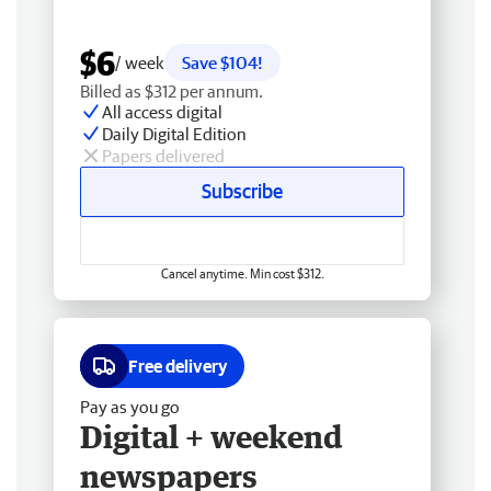
$6
/ week
Save $104!
Billed as $312 per annum.
All access digital
Daily Digital Edition
Papers delivered
Subscribe
Cancel anytime. Min cost $312.
Free delivery
Pay as you go
Digital + weekend
newspapers