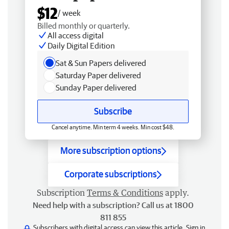
$12
/ week
Billed monthly or quarterly.
All access digital
Daily Digital Edition
Sat & Sun Papers delivered
Saturday Paper delivered
Sunday Paper delivered
Subscribe
Cancel anytime. Min term 4 weeks. Min cost $48.
More subscription options
Corporate subscriptions
Subscription
Terms & Conditions
apply.
Need help with a subscription? Call us at 1800
811 855
Subscribers with digital access can view this article.
Sign in