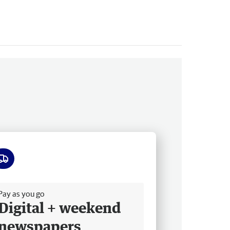
ee delivery
Pay as you go
Digital + weekend
newspapers