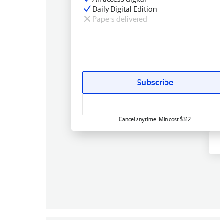
Daily Digital Edition
Papers delivered
Subscribe
Cancel anytime. Min cost $312.