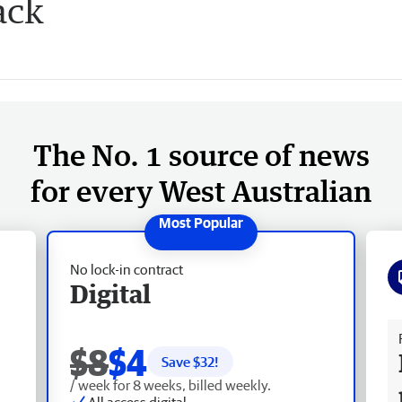
ack
The No. 1 source of news
for every West Australian
No lock-in contract
Digital
Fr
$8
$4
Save $
32
!
/ week for 8 weeks, billed weekly.
All access digital