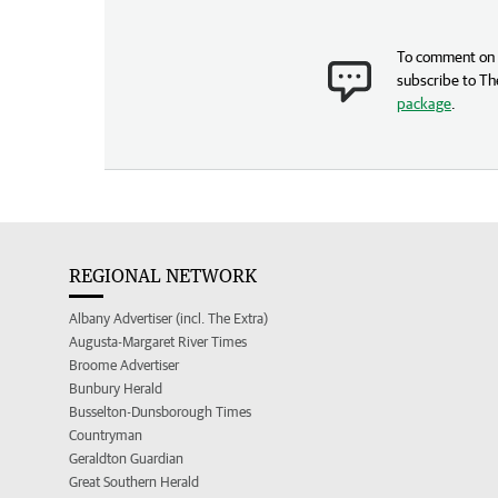
To comment on t
subscribe to Th
package
.
REGIONAL NETWORK
Albany Advertiser (incl. The Extra)
Augusta-Margaret River Times
Broome Advertiser
Bunbury Herald
Busselton-Dunsborough Times
Countryman
Geraldton Guardian
Great Southern Herald