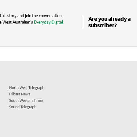
his story and join the conversation,
Are you already a
e West Australian’s
Everyday Digital
subscriber?
North West Telegraph
Pilbara News
South Western Times
Sound Telegraph