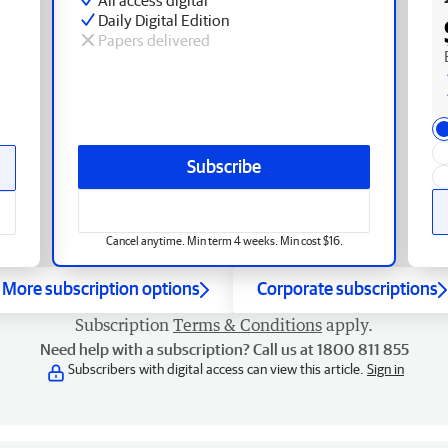
Daily Digital Edition
Papers delivered
Subscribe
Cancel anytime. Min term 4 weeks. Min cost $16.
More subscription options
Corporate subscriptions
Subscription
Terms & Conditions
apply.
Need help with a subscription? Call us at 1800 811 855
Subscribers with digital access can view this article.
Sign in