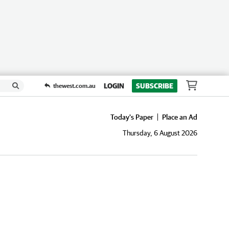
LOGIN
SUBSCRIBE
thewest.com.au
Today's Paper
Place an Ad
Thursday, 6 August 2026