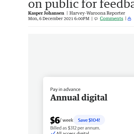
on public for feedb
Kasper Johansen
Harvey-Waroona Reporter
Comments
Mon, 6 December 2021 6:00PM
Pay in advance
Annual digital
$6
/ week
Save $104!
Billed as $312 per annum.
All access digital