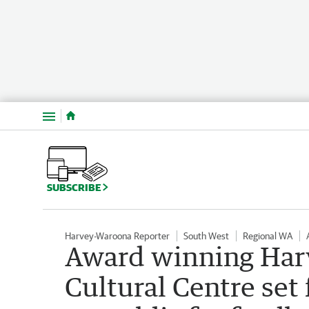
Menu
SUBSCRIBE
Harvey-Waroona Reporter
South West
Regional WA
Award winning Harv
Cultural Centre set