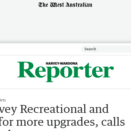
Arts
ey Recreational and
 for more upgrades, calls