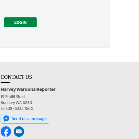
LOGIN
CONTACT US
Harvey Waroona Reporter
19 Proffit Street
Bunbury WA 6230
Tel (08) 6332 1660
Send us a message