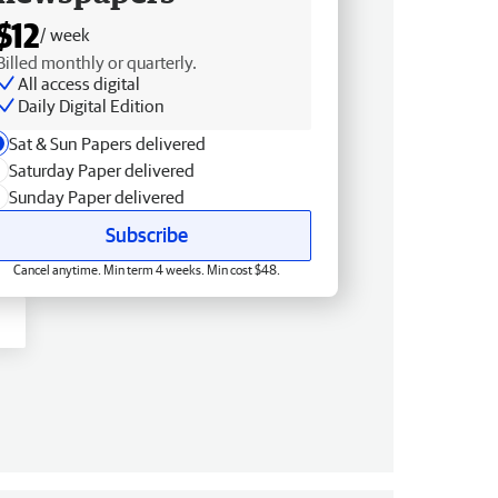
$12
/ week
Billed monthly or quarterly.
All access digital
Daily Digital Edition
Sat & Sun Papers delivered
Saturday Paper delivered
Sunday Paper delivered
Subscribe
Cancel anytime. Min term 4 weeks. Min cost $48.