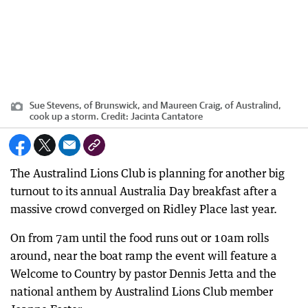
Sue Stevens, of Brunswick, and Maureen Craig, of Australind,
cook up a storm.
Credit:
Jacinta Cantatore
The Australind Lions Club is planning for another big
turnout to its annual Australia Day breakfast after a
massive crowd converged on Ridley Place last year.
On from 7am until the food runs out or 10am rolls
around, near the boat ramp the event will feature a
Welcome to Country by pastor Dennis Jetta and the
national anthem by Australind Lions Club member