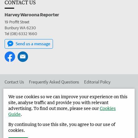
CONTACT US
Harvey Waroona Reporter
19 Proffit Street
Bunbury WA 6230
Tel (08) 6332 1660
Send us a message
Contact Us
Frequently Asked Questions
Editorial Policy
Editorial Complaints
Place an ad in The West
We use cookies so we can improve your experience on this
site, analyse traffic and provide you with relevant
Advertise in the Harvey Waroona Reporter
Corporate
advertising. To find out more, please see our
Cookies
Guide
.
By continuing to use this site, you agree to our use of
©
West Australian Newspapers Limited 2026
Privacy Policy
cookies.
Terms of Use