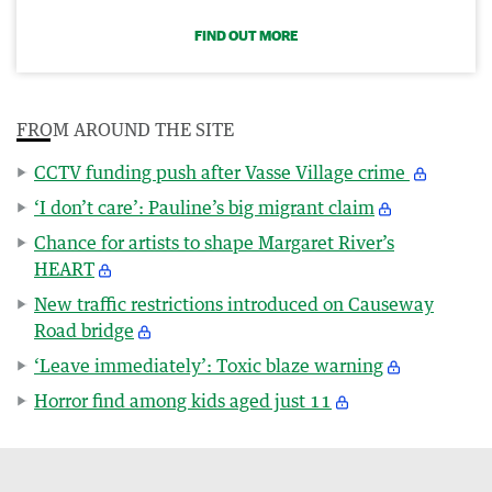
FIND OUT MORE
FROM AROUND THE SITE
CCTV funding push after Vasse Village crime
‘I don’t care’: Pauline’s big migrant claim
Chance for artists to shape Margaret River’s
HEART
New traffic restrictions introduced on Causeway
Road bridge
‘Leave immediately’: Toxic blaze warning
Horror find among kids aged just 11