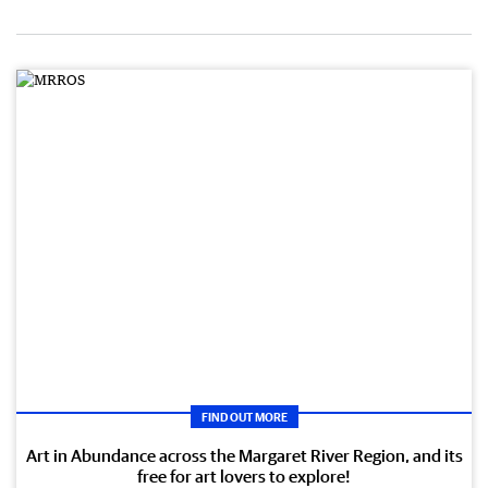
FIND OUT MORE
Art in Abundance across the Margaret River Region, and its
free for art lovers to explore!