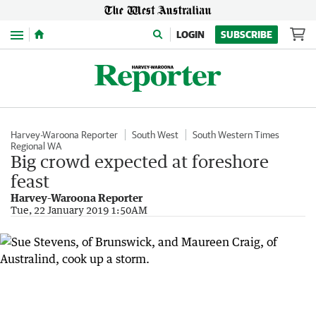
Menu
LOGIN
SUBSCRIBE
Harvey-Waroona Reporter
South West
South Western Times
Regional WA
Big crowd expected at foreshore
feast
Harvey-Waroona Reporter
Tue, 22 January 2019 1:50AM