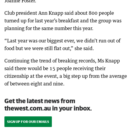
Joanne Foster.
Club president Ann Knapp said about 800 people
turned up for last year’s breakfast and the group was
planning for the same number this year.
“Last year was our biggest ever, we didn’t run out of
food but we were still flat out,” she said.
Continuing the trend of breaking records, Ms Knapp
said there would be 15 people receiving their
citizenship at the event, a big step up from the average
of between eight and nine.
Get the latest news from
thewest.com.au in your inbox.
SIGN UP FOR OUR EMAILS