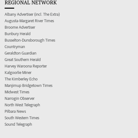
REGIONAL NETWORK
Albany Advertiser (incl. The Extra)
Augusta-Margaret River Times
Broome Advertiser
Bunbury Herald
Busselton-Dunsborough Times
Countryman
Geraldton Guardian
Great Southern Herald
Harvey Waroona Reporter
Kalgoorlie Miner
The Kimberley Echo
Manjimup Bridgetown Times
Midwest Times
Narrogin Observer
North West Telegraph
Pilbara News
South Western Times
Sound Telegraph