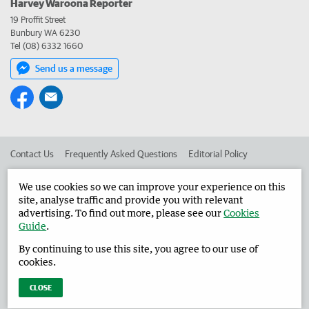
Harvey Waroona Reporter
19 Proffit Street
Bunbury WA 6230
Tel (08) 6332 1660
Send us a message
Contact Us
Frequently Asked Questions
Editorial Policy
Editorial Complaints
Place an ad in The West
We use cookies so we can improve your experience on this
site, analyse traffic and provide you with relevant
Advertise in the Harvey Waroona Reporter
Corporate
advertising. To find out more, please see our
Cookies
Guide
.
By continuing to use this site, you agree to our use of
©
West Australian Newspapers Limited 2026
Privacy Policy
cookies.
Terms of Use
CLOSE