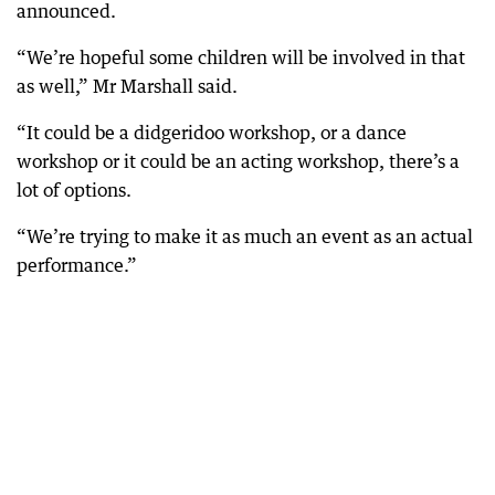
announced.
“We’re hopeful some children will be involved in that
as well,” Mr Marshall said.
“It could be a didgeridoo workshop, or a dance
workshop or it could be an acting workshop, there’s a
lot of options.
“We’re trying to make it as much an event as an actual
performance.”