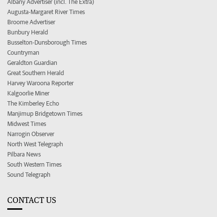
Albany Advertiser (incl. The Extra)
Augusta-Margaret River Times
Broome Advertiser
Bunbury Herald
Busselton-Dunsborough Times
Countryman
Geraldton Guardian
Great Southern Herald
Harvey Waroona Reporter
Kalgoorlie Miner
The Kimberley Echo
Manjimup Bridgetown Times
Midwest Times
Narrogin Observer
North West Telegraph
Pilbara News
South Western Times
Sound Telegraph
CONTACT US