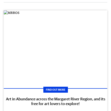
FIND OUT MORE
Art in Abundance across the Margaret River Region, and its
free for art lovers to explore!