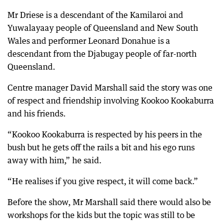
Mr Driese is a descendant of the Kamilaroi and
Yuwalayaay people of Queensland and New South
Wales and performer Leonard Donahue is a
descendant from the Djabugay people of far-north
Queensland.
Centre manager David Marshall said the story was one
of respect and friendship involving Kookoo Kookaburra
and his friends.
“Kookoo Kookaburra is respected by his peers in the
bush but he gets off the rails a bit and his ego runs
away with him,” he said.
“He realises if you give respect, it will come back.”
Before the show, Mr Marshall said there would also be
workshops for the kids but the topic was still to be