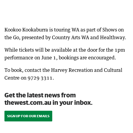
Kookoo Kookaburra is touring WA as part of Shows on
the Go, presented by Country Arts WA and Healthway.
While tickets will be available at the door for the 1pm
performance on June 1, bookings are encouraged.
To book, contact the Harvey Recreation and Cultural
Centre on 9729 3311.
Get the latest news from
thewest.com.au in your inbox.
SIGN UP FOR OUR EMAILS