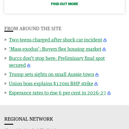
FIND OUT MORE
FROM AROUND THE SITE
Two teens charged after shock car incident
‘Mass exodus’: Buyers flee housing market
Buccs don’t stop here: Preliminary final spot
secured
Trump sets sights on small Aussie town
Union boss explains $120m BHP strike
Esperance rates to rise 6 per cent in 2026-27
REGIONAL NETWORK