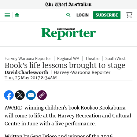
Menu
LOGIN
SUBSCRIBE
Harvey-Waroona Reporter
Regional WA
Theatre
South West
Book’s life lessons brought to stage
David Charlesworth
Harvey-Waroona Reporter
Thu, 25 May 2017 8:34AM
AWARD-winning children’s book Kookoo Kookaburra
will come to life at the Harvey Recreation and Cultural
Centre in June with a live performance.
Written by Greg Driese and winner of the 2016