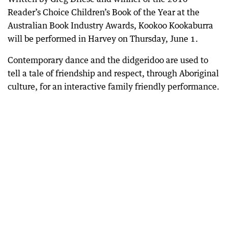
Reader’s Choice Children’s Book of the Year at the
Australian Book Industry Awards, Kookoo Kookaburra
will be performed in Harvey on Thursday, June 1.
Contemporary dance and the didgeridoo are used to
tell a tale of friendship and respect, through Aboriginal
culture, for an interactive family friendly performance.