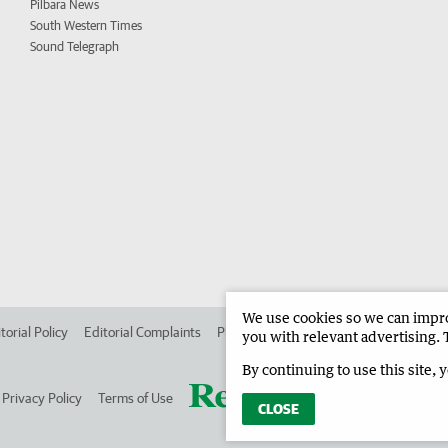
Pilbara News
South Western Times
Sound Telegraph
We use cookies so we can improv
torial Policy
Editorial Complaints
Place an ad in The West
Advertise in
you with relevant advertising. 
By continuing to use this site, 
Privacy Policy
Terms of Use
CLOSE