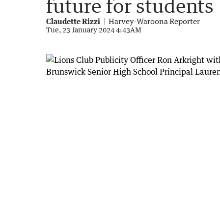
future for students
Claudette Rizzi
Harvey-Waroona Reporter
Tue, 23 January 2024 4:43AM