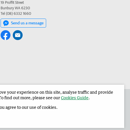
19 Proffit Street
Bunbury WA 6230
Tel (08) 6332 1660
Send us a message
e your experience on this site, analyse traffic and provide
 the Harvey Waroona Reporter
Corporate
To find out more, please see our
Cookies Guide
.
you agree to our use of cookies.