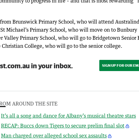
community to progress in life – and that is most rewarding” 
 from Brunswick Primary School, who will attend Australin
 St Michael’s Primary School, who will move on to Bunbury
er Valley Primary School, who will go to Bridgetown Senior
hristian College, who will go to the senior college.
st.com.au in your inbox.
SIGN UP FOR OUR EM
ROM AROUND THE SITE
It’s all a song and dance for Albany’s musical theatre stars
RECAP: Buccs down Tigers to secure prelim final slot
Man charged over alleged school sex assaults