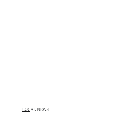
LOCAL NEWS