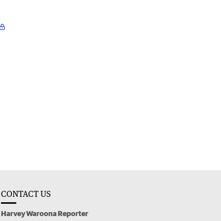
l
CONTACT US
Harvey Waroona Reporter