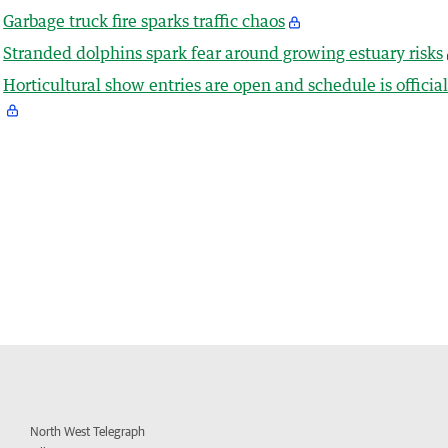
Garbage truck fire sparks traffic chaos
Stranded dolphins spark fear around growing estuary risks
Horticultural show entries are open and schedule is officia
North West Telegraph