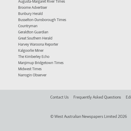
Augusta-Margaret River Times
Broome Advertiser
Bunbury Herald
Busselton-Dunsborough Times
Countryman
Geraldton Guardian
Great Southern Herald
Harvey Waroona Reporter
Kalgoorlie Miner
The Kimberley Echo
Manjimup Bridgetown Times
Midwest Times
Narrogin Observer
Contact Us
Frequently Asked Questions
Edi
©
West Australian Newspapers Limited 2026