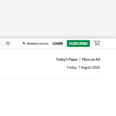
LOGIN
SUBSCRIBE
thewest.com.au
Today's Paper
Place an Ad
Friday, 7 August 2026