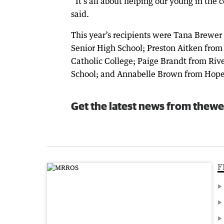
“It’s all about helping our young in the 
said.
This year’s recipients were Tana Brewer
Senior High School; Preston Aitken from
Catholic College; Paige Brandt from Riv
School; and Annabelle Brown from Hope C
Get the latest news from thewe
F