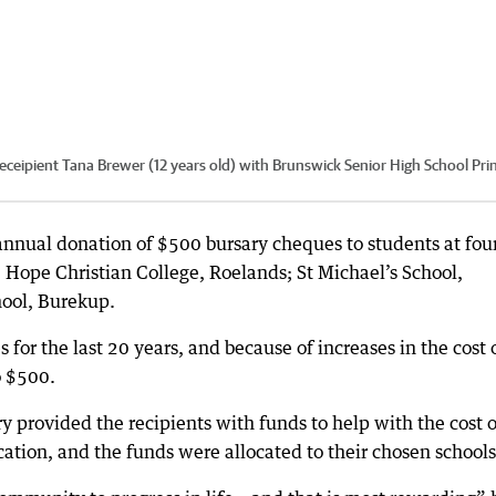
receipient Tana Brewer (12 years old) with Brunswick Senior High School Prin
nnual donation of $500 bursary cheques to students at fou
 Hope Christian College, Roelands; St Michael’s School,
hool, Burekup.
 for the last 20 years, and because of increases in the cost 
o $500.
y provided the recipients with funds to help with the cost o
ation, and the funds were allocated to their chosen schools