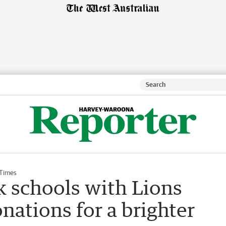
 Times
k schools with Lions
ations for a brighter