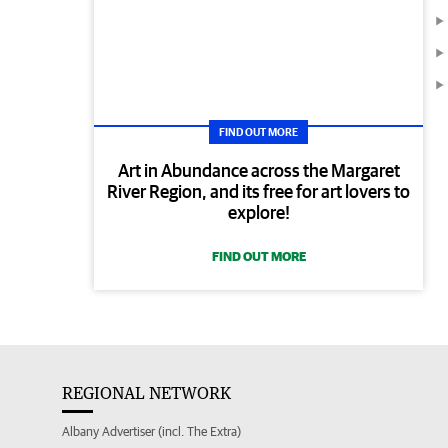
FIND OUT MORE
Art in Abundance across the Margaret
River Region, and its free for art lovers to
explore!
FIND OUT MORE
REGIONAL NETWORK
Albany Advertiser (incl. The Extra)