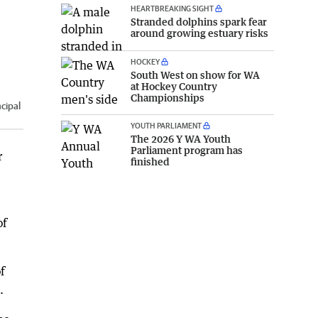
HEARTBREAKING SIGHT
Stranded dolphins spark fear
around growing estuary risks
HOCKEY
South West on show for WA
at Hockey Country
Championships
cipal
YOUTH PARLIAMENT
The 2026 Y WA Youth
Parliament program has
r
finished
of
f
.