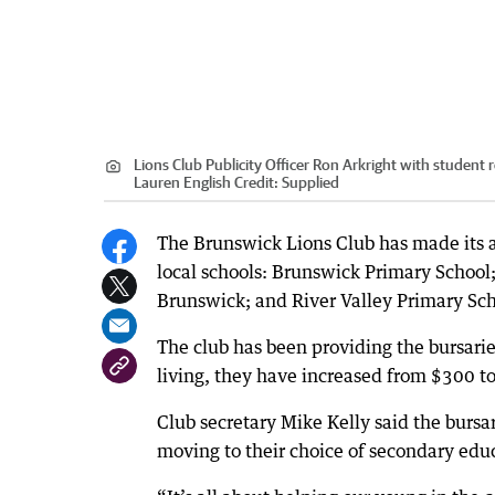
Lions Club Publicity Officer Ron Arkright with student 
Lauren English
Credit:
Supplied
The Brunswick Lions Club has made its a
local schools: Brunswick Primary School;
Brunswick; and River Valley Primary Sc
The club has been providing the bursaries
living, they have increased from $300 t
Club secretary Mike Kelly said the bursar
moving to their choice of secondary educ