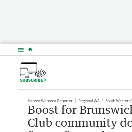
Menu
SUBSCRIBE
Harvey-Waroona Reporter
Regional WA
South Western
Boost for Brunswic
Club community don