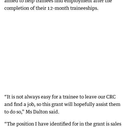
aimed to help trainees find employment after the
completion of their 12-month traineeships.
“It is not always easy for a trainee to leave our CRC
and find a job, so this grant will hopefully assist them
to do so,” Ms Dalton said.
“The position I have identified for in the grant is sales