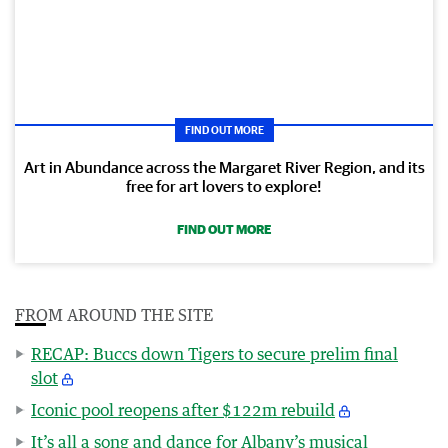
FIND OUT MORE
Art in Abundance across the Margaret River Region, and its
free for art lovers to explore!
FIND OUT MORE
FROM AROUND THE SITE
RECAP: Buccs down Tigers to secure prelim final
slot
Iconic pool reopens after $122m rebuild
It’s all a song and dance for Albany’s musical