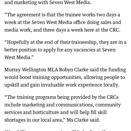
and marketing with Seven West Media.
“The agreement is that the trainee works two days a
week at the Seven West Media office doing sales and
media work, and three days a week here at the CRC.
“Hopefully at the end of their traineeship, they are in a
better position to apply for any vacancies at Seven
West Media.”
Murray-Wellington MLA Robyn Clarke said the funding
would boost training opportunities, allowing people to
upskill and gain invaluable work experience locally.
“The training programs being provided by the CRCs
include marketing and communications, community
services and horticulture and will help fill skill
shortages in our local area,” Ms Clarke said.