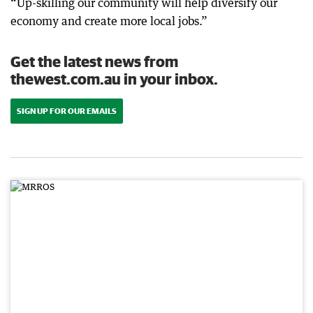
“Up-skilling our community will help diversify our
economy and create more local jobs.”
Get the latest news from
thewest.com.au in your inbox.
SIGN UP FOR OUR EMAILS