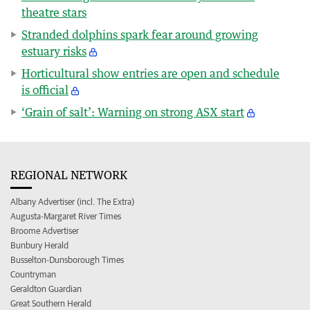
theatre stars
Stranded dolphins spark fear around growing
estuary risks
Horticultural show entries are open and schedule
is official
‘Grain of salt’: Warning on strong ASX start
REGIONAL NETWORK
Albany Advertiser (incl. The Extra)
Augusta-Margaret River Times
Broome Advertiser
Bunbury Herald
Busselton-Dunsborough Times
Countryman
Geraldton Guardian
Great Southern Herald