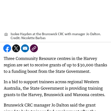
Isolee Hayden at the Brunswick CRC with manager Jo Dalton.
Credit:
Nicolette Barbas
Three Community Resource centres in the Harvey
region are set to receive grants of up to $30,000 thanks
to a funding boost from the State Government.
In a bid to support trainees across regional Western
Australia, the State Government is providing training
grants to the Harvey, Brunswick and Waroona centres.
Brunswick CRC manager Jo Dalton said the grant