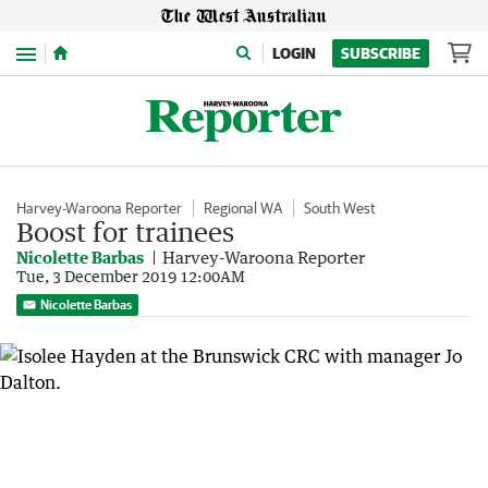
Menu
LOGIN
SUBSCRIBE
Harvey-Waroona Reporter
Regional WA
South West
Boost for trainees
Nicolette Barbas
Harvey-Waroona Reporter
Tue, 3 December 2019 12:00AM
Nicolette Barbas