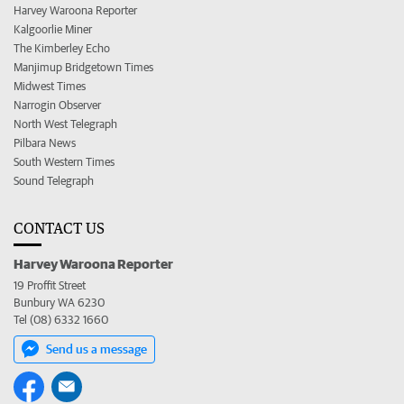
Harvey Waroona Reporter
Kalgoorlie Miner
The Kimberley Echo
Manjimup Bridgetown Times
Midwest Times
Narrogin Observer
North West Telegraph
Pilbara News
South Western Times
Sound Telegraph
CONTACT US
Harvey Waroona Reporter
19 Proffit Street
Bunbury WA 6230
Tel (08) 6332 1660
Send us a message