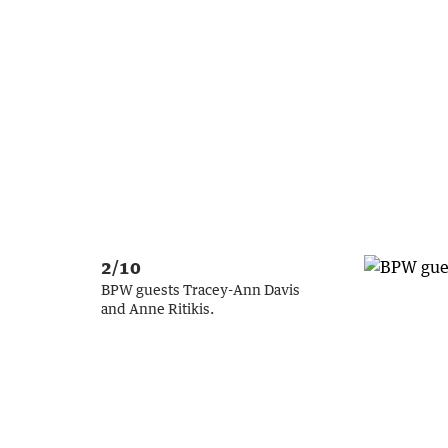
2/10
BPW guests Tracey-Ann Davis
and Anne Ritikis.