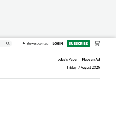
LOGIN
SUBSCRIBE
thewest.com.au
Today's Paper
Place an Ad
Friday, 7 August 2026