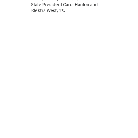
State President Carol Hanlon and
Elektra West, 13.