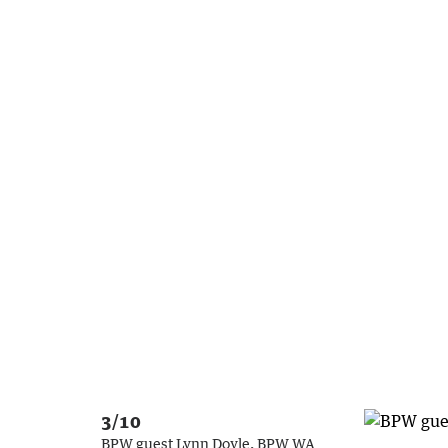
3/10
BPW guest Lynn Doyle, BPW WA