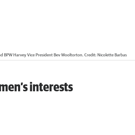
and BPW Harvey Vice President Bev Wooltorton.
Credit:
Nicolette Barbas
en’s interests