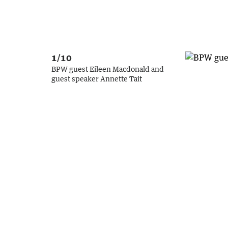
1/10
BPW guest Eileen Macdonald and
guest speaker Annette Tait