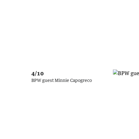
4/10
BPW guest Minnie Capogreco