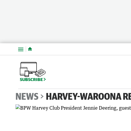
Menu
SUBSCRIBE
NEWS
HARVEY-WAROONA R