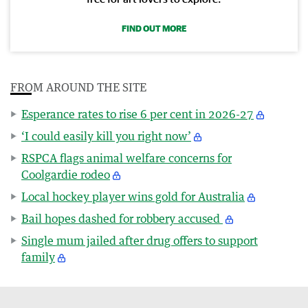
FIND OUT MORE
FROM AROUND THE SITE
Esperance rates to rise 6 per cent in 2026-27
‘I could easily kill you right now’
RSPCA flags animal welfare concerns for
Coolgardie rodeo
Local hockey player wins gold for Australia
Bail hopes dashed for robbery accused
Single mum jailed after drug offers to support
family