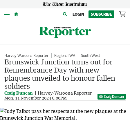
Menu
LOGIN
SUBSCRIBE
Harvey-Waroona Reporter
Regional WA
South West
Brunswick Junction turns out for
Remembrance Day with new
plaques unveiled to honour fallen
soldiers
Craig Duncan
Harvey-Waroona Reporter
Craig Duncan
Mon, 11 November 2024 6:00PM