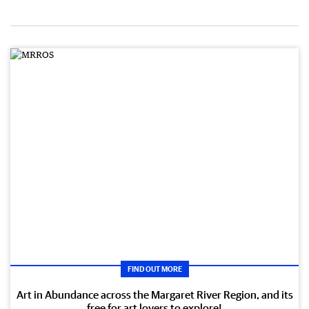
FIND OUT MORE
Art in Abundance across the Margaret River Region, and its
free for art lovers to explore!