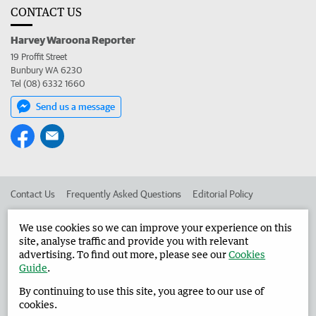
CONTACT US
Harvey Waroona Reporter
19 Proffit Street
Bunbury WA 6230
Tel (08) 6332 1660
Send us a message
Contact Us
Frequently Asked Questions
Editorial Policy
Editorial Complaints
Place an ad in The West
We use cookies so we can improve your experience on this
site, analyse traffic and provide you with relevant
Advertise in the Harvey Waroona Reporter
Corporate
advertising. To find out more, please see our
Cookies
Guide
.
By continuing to use this site, you agree to our use of
©
West Australian Newspapers Limited 2026
Privacy Policy
cookies.
Terms of Use