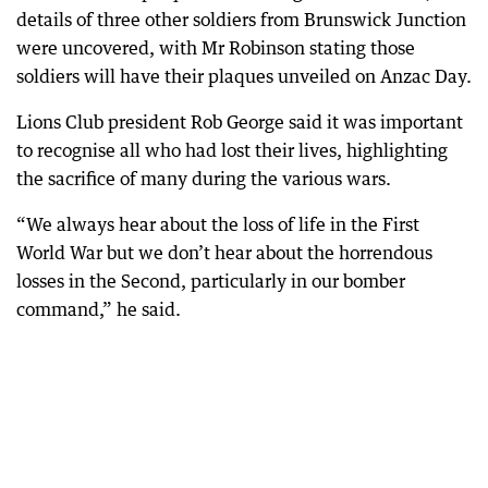
details of three other soldiers from Brunswick Junction
were uncovered, with Mr Robinson stating those
soldiers will have their plaques unveiled on Anzac Day.
Lions Club president Rob George said it was important
to recognise all who had lost their lives, highlighting
the sacrifice of many during the various wars.
“We always hear about the loss of life in the First
World War but we don’t hear about the horrendous
losses in the Second, particularly in our bomber
command,” he said.