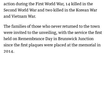
action during the First World War, 14 killed in the
Second World War and two killed in the Korean War
and Vietnam War.
The families of those who never returned to the town
were invited to the unveiling, with the service the first
held on Remembrance Day in Brunswick Junction
since the first plaques were placed at the memorial in
2014.