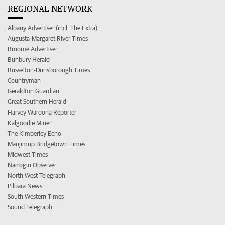
REGIONAL NETWORK
Albany Advertiser (incl. The Extra)
Augusta-Margaret River Times
Broome Advertiser
Bunbury Herald
Busselton-Dunsborough Times
Countryman
Geraldton Guardian
Great Southern Herald
Harvey Waroona Reporter
Kalgoorlie Miner
The Kimberley Echo
Manjimup Bridgetown Times
Midwest Times
Narrogin Observer
North West Telegraph
Pilbara News
South Western Times
Sound Telegraph