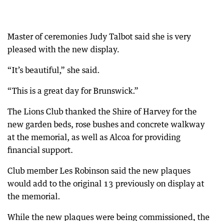
Master of ceremonies Judy Talbot said she is very
pleased with the new display.
“It’s beautiful,” she said.
“This is a great day for Brunswick.”
The Lions Club thanked the Shire of Harvey for the
new garden beds, rose bushes and concrete walkway
at the memorial, as well as Alcoa for providing
financial support.
Club member Les Robinson said the new plaques
would add to the original 13 previously on display at
the memorial.
While the new plaques were being commissioned, the