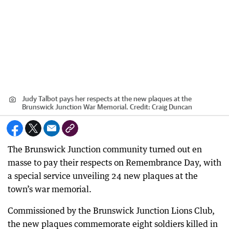
Judy Talbot pays her respects at the new plaques at the
Brunswick Junction War Memorial.
Credit:
Craig Duncan
The Brunswick Junction community turned out en
masse to pay their respects on Remembrance Day, with
a special service unveiling 24 new plaques at the
town’s war memorial.
Commissioned by the Brunswick Junction Lions Club,
the new plaques commemorate eight soldiers killed in