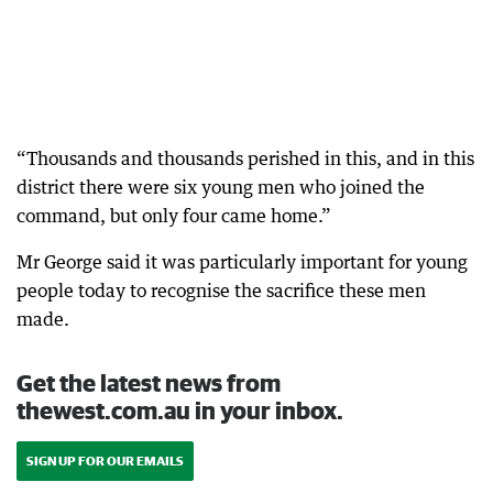
“Thousands and thousands perished in this, and in this
district there were six young men who joined the
command, but only four came home.”
Mr George said it was particularly important for young
people today to recognise the sacrifice these men
made.
Get the latest news from
thewest.com.au in your inbox.
SIGN UP FOR OUR EMAILS