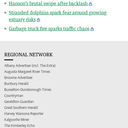
Hanson’s brutal swipe after backlash
Stranded dolphins spark fear around growing
estuary risks
Garbage truck fire sparks traffic chaos
REGIONAL NETWORK
Albany Advertiser (incl. The Extra)
Augusta-Margaret River Times
Broome Advertiser
Bunbury Herald
Busselton-Dunsborough Times
Countryman
Geraldton Guardian
Great Southern Herald
Harvey Waroona Reporter
Kalgoorlie Miner
The Kimberley Echo