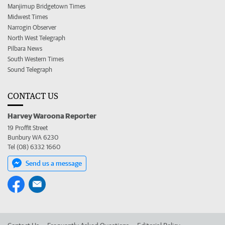
Manjimup Bridgetown Times
Midwest Times
Narrogin Observer
North West Telegraph
Pilbara News
South Western Times
Sound Telegraph
CONTACT US
Harvey Waroona Reporter
19 Proffit Street
Bunbury WA 6230
Tel (08) 6332 1660
Send us a message