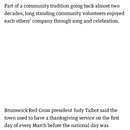
Part of a community tradition going back almost two
decades, long standing community volunteers enjoyed
each others’ company through song and celebration.
Brunswick Red Cross president Judy Talbot said the
town used to have a thanksgiving service on the first
day of every March before the national day was