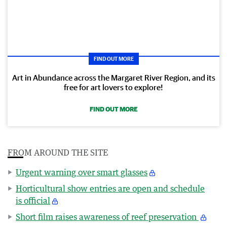
FIND OUT MORE
Art in Abundance across the Margaret River Region, and its
free for art lovers to explore!
FIND OUT MORE
FROM AROUND THE SITE
Urgent warning over smart glasses
Horticultural show entries are open and schedule
is official
Short film raises awareness of reef preservation