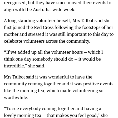
recognised, but they have since moved their events to
align with the Australia-wide week.
A long standing volunteer herself, Mrs Talbot said she
first joined the Red Cross following the footsteps of her
mother and stressed it was still important to this day to
celebrate volunteers across the community.
“If we added up all the volunteer hours — which I
think one day somebody should do — it would be
incredible,” she said.
Mrs Talbot said it was wonderful to have the
community coming together and it was positive events
like the morning tea, which made volunteering so
worthwhile.
“To see everybody coming together and having a
lovely morning tea — that makes you feel good,” she