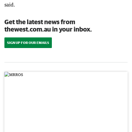
said.
Get the latest news from
thewest.com.au in your inbox.
SIGN UP FOR OUR EMAILS