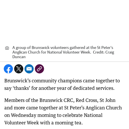
A group of Brunswick volunteers gathered at the St Peter’s
Anglican Church for National Volunteer Week.
Credit:
Craig
Duncan
Brunswick’s community champions came together to
say ‘thanks’ for another year of dedicated services.
Members of the Brunswick CRC, Red Cross, St John
and more came together at St Peter’s Anglican Church
on Wednesday morning to celebrate National
Volunteer Week with a morning tea.