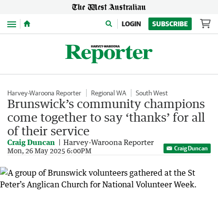
Menu
LOGIN
SUBSCRIBE
Harvey-Waroona Reporter
Regional WA
South West
Brunswick’s community champions
come together to say ‘thanks’ for all
of their service
Craig Duncan
Harvey-Waroona Reporter
Craig Duncan
Mon, 26 May 2025 6:00PM