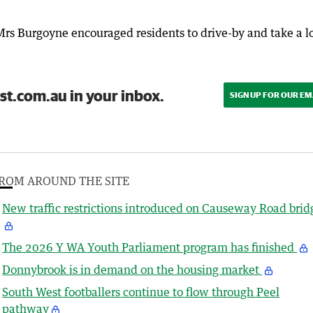
rs Burgoyne encouraged residents to drive-by and take a l
st.com.au in your inbox.
SIGN UP FOR OUR EM
ROM AROUND THE SITE
New traffic restrictions introduced on Causeway Road brid
The 2026 Y WA Youth Parliament program has finished
Donnybrook is in demand on the housing market
South West footballers continue to flow through Peel
pathway