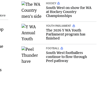
HOCKEY
South West on show for WA
at Hockey Country
iore
Championships
YOUTH PARLIAMENT
op
The 2026 Y WA Youth
Parliament program has
finished
he
FOOTBALL
South West footballers
continue to flow through
Peel pathway
s