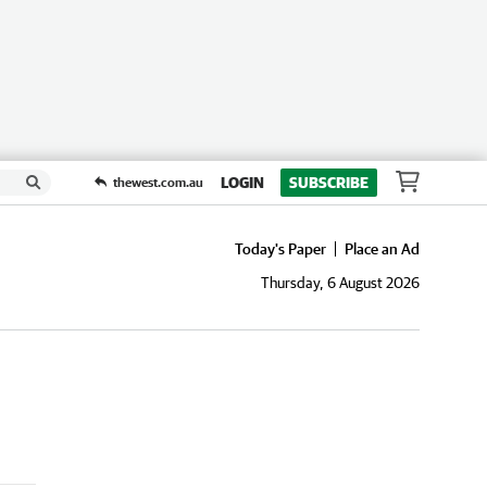
LOGIN
SUBSCRIBE
thewest.com.au
Today's Paper
Place an Ad
Thursday, 6 August 2026