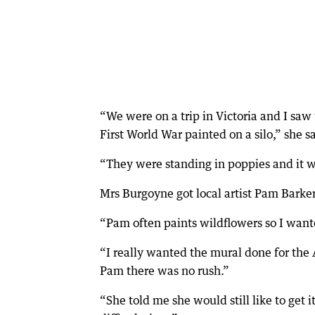
“We were on a trip in Victoria and I saw
First World War painted on a silo,” she s
“They were standing in poppies and it wa
Mrs Burgoyne got local artist Pam Barker
“Pam often paints wildflowers so I wante
“I really wanted the mural done for the
Pam there was no rush.”
“She told me she would still like to get 