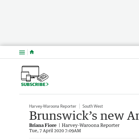
Menu
SUBSCRIBE
Harvey-Waroona Reporter
South West
Brunswick’s new An
Briana Fiore
Harvey-Waroona Reporter
Tue, 7 April 2020 7:09AM