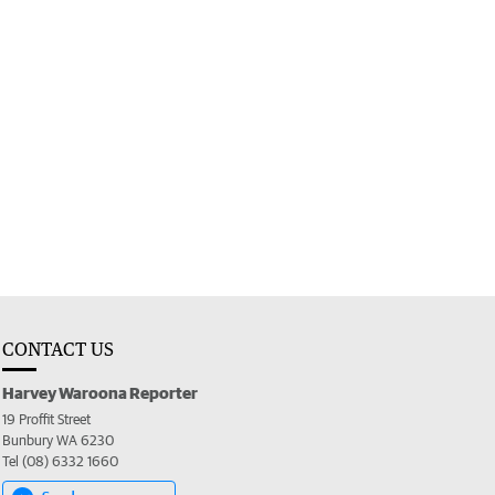
CONTACT US
Harvey Waroona Reporter
19 Proffit Street
Bunbury WA 6230
Tel (08) 6332 1660