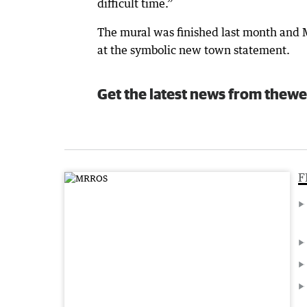
difficult time.”
The mural was finished last month and M
at the symbolic new town statement.
Get the latest news from thewe
F