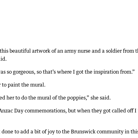
 this beautiful artwork of an army nurse and a soldier from 
aid.
s so gorgeous, so that’s where I got the inspiration from.”
 to paint the mural.
d her to do the mural of the poppies,” she said.
 Anzac Day commemorations, but when they got called off I 
it done to add a bit of joy to the Brunswick community in thi