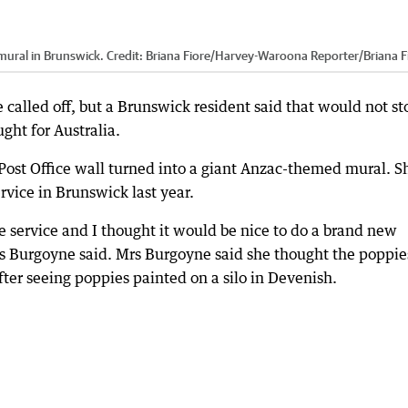
mural in Brunswick.
Credit:
Briana Fiore/Harvey-Waroona Reporter
/
Briana F
 called off, but a Brunswick resident said that would not st
ght for Australia.
Post Office wall turned into a giant Anzac-themed mural. S
rvice in Brunswick last year.
he service and I thought it would be nice to do a brand new
rs Burgoyne said. Mrs Burgoyne said she thought the poppie
ter seeing poppies painted on a silo in Devenish.