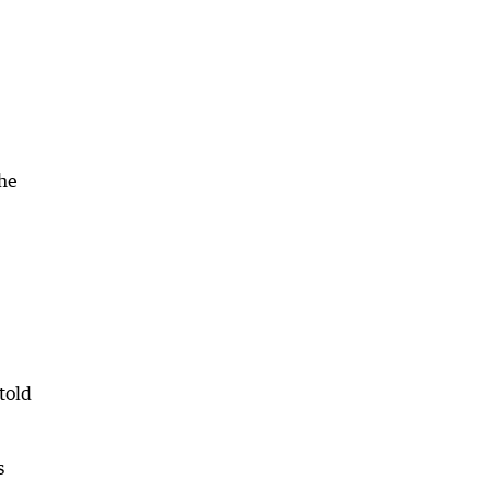
the
told
s