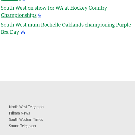
South West on show for WA at Hockey Country
Championships
South West mum Rochelle Oaklands championing Purple
Bra Day
North West Telegraph
Pilbara News
South Western Times
Sound Telegraph