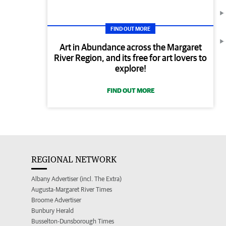
FIND OUT MORE
Art in Abundance across the Margaret
River Region, and its free for art lovers to
explore!
FIND OUT MORE
REGIONAL NETWORK
Albany Advertiser (incl. The Extra)
Augusta-Margaret River Times
Broome Advertiser
Bunbury Herald
Busselton-Dunsborough Times