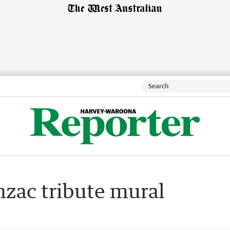
zac tribute mural