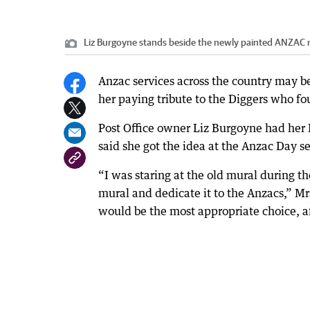
Liz Burgoyne stands beside the newly painted ANZAC 
Anzac services across the country may be
her paying tribute to the Diggers who fou
Post Office owner Liz Burgoyne had her 
said she got the idea at the Anzac Day se
“I was staring at the old mural during t
mural and dedicate it to the Anzacs,” M
would be the most appropriate choice, af