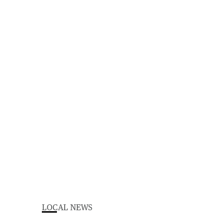
LOCAL NEWS