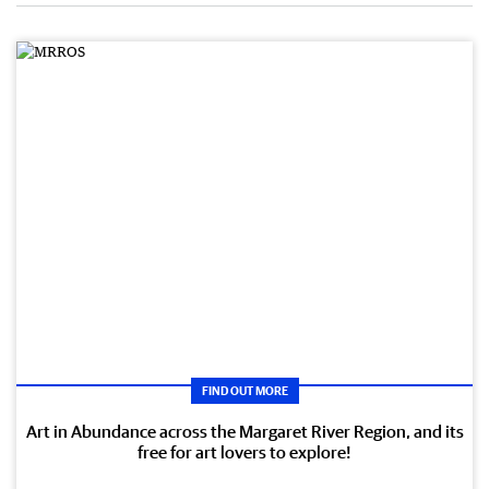
FIND OUT MORE
Art in Abundance across the Margaret River Region, and its
free for art lovers to explore!