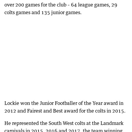
over 200 games for the club – 64 league games, 29
colts games and 135 junior games.
Lockie won the Junior Footballer of the Year award in
2012 and Fairest and Best award for the colts in 2015.
He represented the South West colts at the Landmark
carnivals in 2015, 2016 and 2017, the team winning