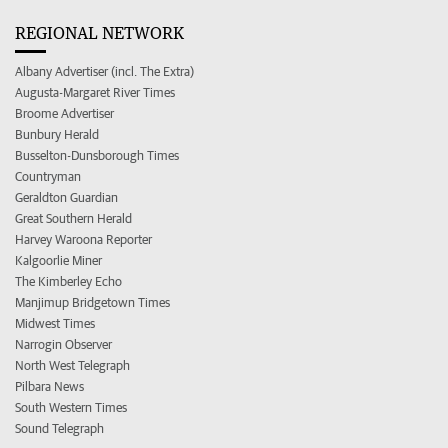
REGIONAL NETWORK
Albany Advertiser (incl. The Extra)
Augusta-Margaret River Times
Broome Advertiser
Bunbury Herald
Busselton-Dunsborough Times
Countryman
Geraldton Guardian
Great Southern Herald
Harvey Waroona Reporter
Kalgoorlie Miner
The Kimberley Echo
Manjimup Bridgetown Times
Midwest Times
Narrogin Observer
North West Telegraph
Pilbara News
South Western Times
Sound Telegraph