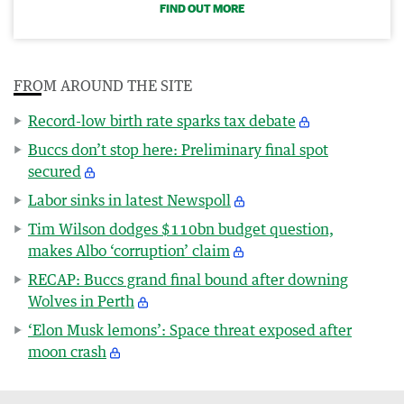
FIND OUT MORE
FROM AROUND THE SITE
Record-low birth rate sparks tax debate
Buccs don’t stop here: Preliminary final spot
secured
Labor sinks in latest Newspoll
Tim Wilson dodges $110bn budget question,
makes Albo ‘corruption’ claim
RECAP: Buccs grand final bound after downing
Wolves in Perth
‘Elon Musk lemons’: Space threat exposed after
moon crash