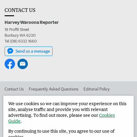
CONTACT US
Harvey Waroona Reporter
19 Proffit Street
Bunbury WA 6230
Tel (08) 6332 1660
Send us a message
Contact Us
Frequently Asked Questions
Editorial Policy
Editorial Complaints
Place an ad in The West
We use cookies so we can improve your experience on this
site, analyse traffic and provide you with relevant
Advertise in the Harvey Waroona Reporter
Corporate
advertising. To find out more, please see our
Cookies
Guide
.
By continuing to use this site, you agree to our use of
©
West Australian Newspapers Limited 2026
Privacy Policy
cookies.