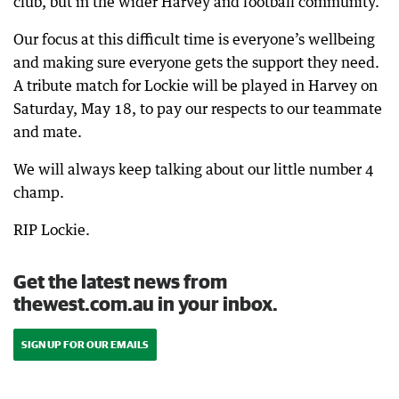
club, but in the wider Harvey and football community.
Our focus at this difficult time is everyone’s wellbeing
and making sure everyone gets the support they need.
A tribute match for Lockie will be played in Harvey on
Saturday, May 18, to pay our respects to our teammate
and mate.
We will always keep talking about our little number 4
champ.
RIP Lockie.
Get the latest news from
thewest.com.au in your inbox.
SIGN UP FOR OUR EMAILS