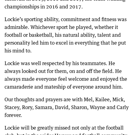
championships in 2016 and 2017.
Lockie’s sporting ability, commitment and fitness was
admirable. Whichever sport he played, whether it
football or basketball, his natural ability, talent and
personality led him to excel in everything that he put
his mind to.
Lockie was well respected by his teammates. He
always looked out for them, on and off the field. He
always made everyone feel welcome and enjoyed the
camaraderie and mateship of everyone around him.
Our thoughts and prayers are with Mel, Kailee, Mick,
Stacey, Rory, Samara, David, Sharon, Wayne and Carly
forever.
Lockie will be greatly missed not only at the football