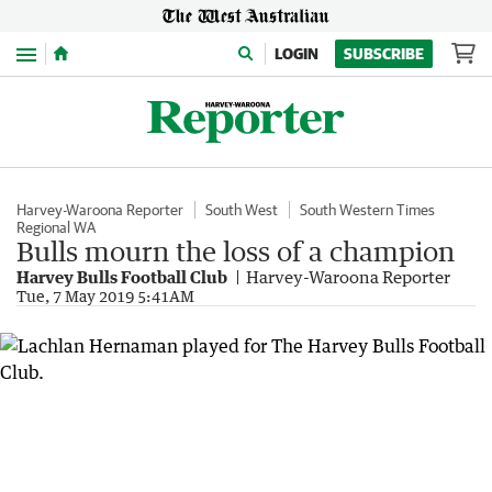
Menu
LOGIN
SUBSCRIBE
Harvey-Waroona Reporter
South West
South Western Times
Regional WA
Bulls mourn the loss of a champion
Harvey Bulls Football Club
Harvey-Waroona Reporter
Tue, 7 May 2019 5:41AM