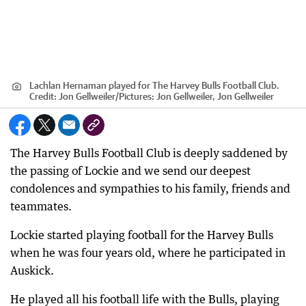
Lachlan Hernaman played for The Harvey Bulls Football Club.
Credit:
Jon Gellweiler
/
Pictures: Jon Gellweiler, Jon Gellweiler
The Harvey Bulls Football Club is deeply saddened by
the passing of Lockie and we send our deepest
condolences and sympathies to his family, friends and
teammates.
Lockie started playing football for the Harvey Bulls
when he was four years old, where he participated in
Auskick.
He played all his football life with the Bulls, playing