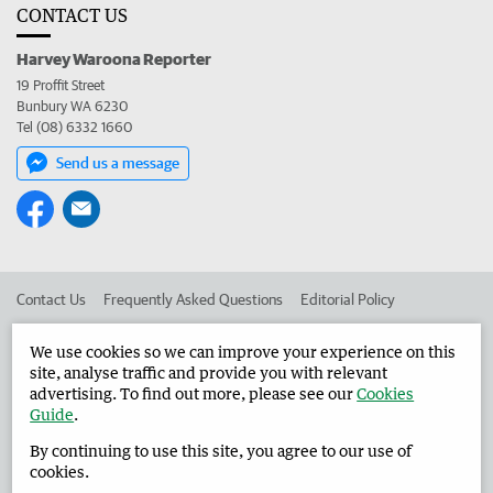
CONTACT US
Harvey Waroona Reporter
19 Proffit Street
Bunbury WA 6230
Tel (08) 6332 1660
Send us a message
Contact Us
Frequently Asked Questions
Editorial Policy
Editorial Complaints
Place an ad in The West
We use cookies so we can improve your experience on this
site, analyse traffic and provide you with relevant
Advertise in the Harvey Waroona Reporter
Corporate
advertising. To find out more, please see our
Cookies
Guide
.
By continuing to use this site, you agree to our use of
©
West Australian Newspapers Limited 2026
Privacy Policy
cookies.
Terms of Use