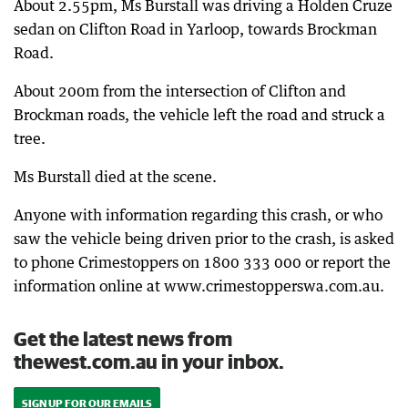
About 2.55pm, Ms Burstall was driving a Holden Cruze
sedan on Clifton Road in Yarloop, towards Brockman
Road.
About 200m from the intersection of Clifton and
Brockman roads, the vehicle left the road and struck a
tree.
Ms Burstall died at the scene.
Anyone with information regarding this crash, or who
saw the vehicle being driven prior to the crash, is asked
to phone Crimestoppers on 1800 333 000 or report the
information online at www.crimestopperswa.com.au.
Get the latest news from
thewest.com.au in your inbox.
SIGN UP FOR OUR EMAILS