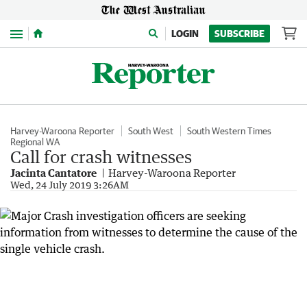
Menu
LOGIN
SUBSCRIBE
Harvey-Waroona Reporter
South West
South Western Times
Regional WA
Call for crash witnesses
Jacinta Cantatore
Harvey-Waroona Reporter
Wed, 24 July 2019 3:26AM