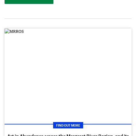
FIND OUT MORE
Art in Abundance across the Margaret River Region, and its