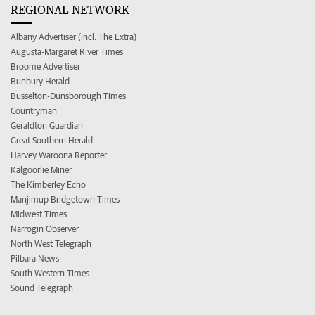
REGIONAL NETWORK
Albany Advertiser (incl. The Extra)
Augusta-Margaret River Times
Broome Advertiser
Bunbury Herald
Busselton-Dunsborough Times
Countryman
Geraldton Guardian
Great Southern Herald
Harvey Waroona Reporter
Kalgoorlie Miner
The Kimberley Echo
Manjimup Bridgetown Times
Midwest Times
Narrogin Observer
North West Telegraph
Pilbara News
South Western Times
Sound Telegraph