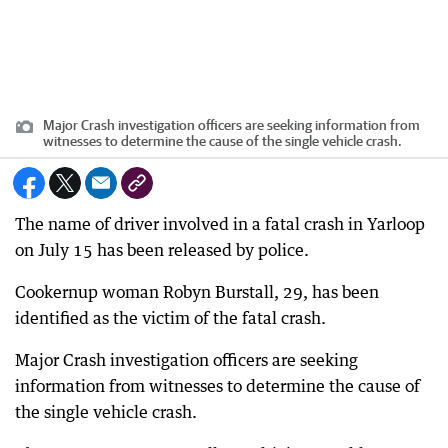
Major Crash investigation officers are seeking information from
witnesses to determine the cause of the single vehicle crash.
The name of driver involved in a fatal crash in Yarloop
on July 15 has been released by police.
Cookernup woman Robyn Burstall, 29, has been
identified as the victim of the fatal crash.
Major Crash investigation officers are seeking
information from witnesses to determine the cause of
the single vehicle crash.