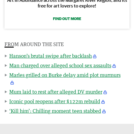
free for art lovers to explore!
FIND OUT MORE
FROM AROUND THE SITE
Hanson’s brutal swipe after backlash
Man charged over alleged school sex assaults
Marles grilled on Burke delay amid plot murmurs
Mum laid to rest after alleged DV murder
Iconic pool reopens after $122m rebuild
‘Kill him’: Chilling moment teen stabbed