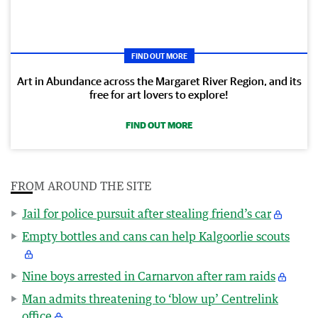
FIND OUT MORE
Art in Abundance across the Margaret River Region, and its
free for art lovers to explore!
FIND OUT MORE
FROM AROUND THE SITE
Jail for police pursuit after stealing friend’s car
Empty bottles and cans can help Kalgoorlie scouts
Nine boys arrested in Carnarvon after ram raids
Man admits threatening to ‘blow up’ Centrelink
office