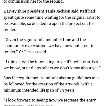
to commission her for the rebuild.
Harvey shire president Tania Jackson said staff had
spent quite some time waiting for the original artist to
be available, so decided to open the project out for
tender.
“Given the significant amount of time and the
community expectation, we have now put it out to
tender,” Cr Jackson said.
“I think it will be interesting to see if it will be artists
we know, or perhaps others we don’t know about yet.”
Specific requirements and submission guidelines must
be followed for the creation of the artwork, with a
minimum intended lifespan of 25 years.
“I look forward to seeing how we recreate the entry