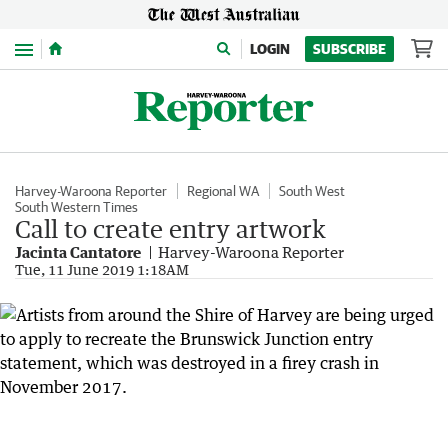
Menu
LOGIN
SUBSCRIBE
Harvey-Waroona Reporter
Regional WA
South West
South Western Times
Call to create entry artwork
Jacinta Cantatore
Harvey-Waroona Reporter
Tue, 11 June 2019 1:18AM