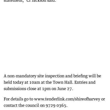
statement,” Cr Jackson said.
A non-mandatory site inspection and briefing will be
held today at 10am at the Town Hall. Entries and
submissions close at 1pm on June 27.
For details go to www.tenderlink.com/shireofharvey or
contact the council on 9729 0365.