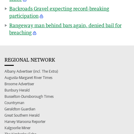
Backroads Gravel expecting record-breaking
participation
Rangeway man behind bars again, denied bail for
breaching
REGIONAL NETWORK
Albany Advertiser (incl. The Extra)
Augusta-Margaret River Times
Broome Advertiser
Bunbury Herald
Busselton-Dunsborough Times
Countryman
Geraldton Guardian
Great Southern Herald
Harvey Waroona Reporter
Kalgoorlie Miner