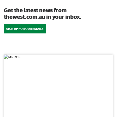
Get the latest news from
thewest.com.au in your inbox.
SIGN UP FOR OUR EMAILS