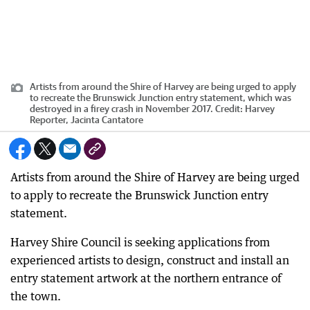
Artists from around the Shire of Harvey are being urged to apply
to recreate the Brunswick Junction entry statement, which was
destroyed in a firey crash in November 2017.
Credit:
Harvey
Reporter, Jacinta Cantatore
Artists from around the Shire of Harvey are being urged
to apply to recreate the Brunswick Junction entry
statement.
Harvey Shire Council is seeking applications from
experienced artists to design, construct and install an
entry statement artwork at the northern entrance of
the town.