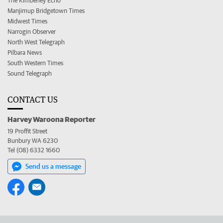
The Kimberley Echo
Manjimup Bridgetown Times
Midwest Times
Narrogin Observer
North West Telegraph
Pilbara News
South Western Times
Sound Telegraph
CONTACT US
Harvey Waroona Reporter
19 Proffit Street
Bunbury WA 6230
Tel (08) 6332 1660
Send us a message