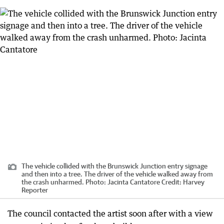
The vehicle collided with the Brunswick Junction entry signage
and then into a tree. The driver of the vehicle walked away from
the crash unharmed. Photo: Jacinta Cantatore
Credit:
Harvey
Reporter
The council contacted the artist soon after with a view