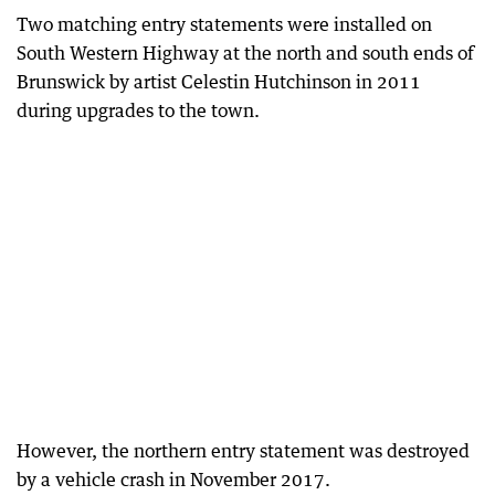
Two matching entry statements were installed on
South Western Highway at the north and south ends of
Brunswick by artist Celestin Hutchinson in 2011
during upgrades to the town.
However, the northern entry statement was destroyed
by a vehicle crash in November 2017.