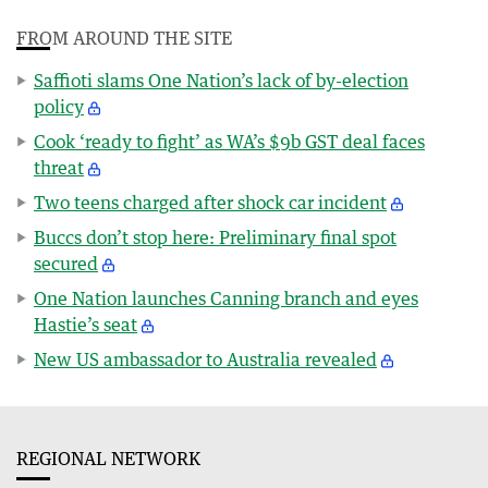
FROM AROUND THE SITE
Saffioti slams One Nation’s lack of by-election
policy
Cook ‘ready to fight’ as WA’s $9b GST deal faces
threat
Two teens charged after shock car incident
Buccs don’t stop here: Preliminary final spot
secured
One Nation launches Canning branch and eyes
Hastie’s seat
New US ambassador to Australia revealed
REGIONAL NETWORK