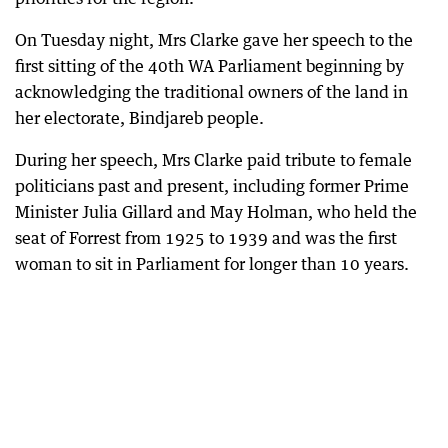
On Tuesday night, Mrs Clarke gave her speech to the
first sitting of the 40th WA Parliament beginning by
acknowledging the traditional owners of the land in
her electorate, Bindjareb people.
During her speech, Mrs Clarke paid tribute to female
politicians past and present, including former Prime
Minister Julia Gillard and May Holman, who held the
seat of Forrest from 1925 to 1939 and was the first
woman to sit in Parliament for longer than 10 years.