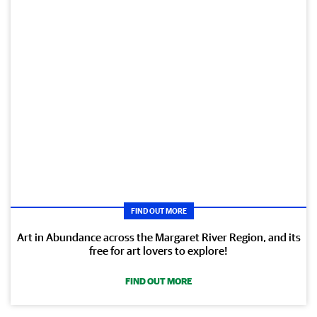
FIND OUT MORE
Art in Abundance across the Margaret River Region, and its
free for art lovers to explore!
FIND OUT MORE