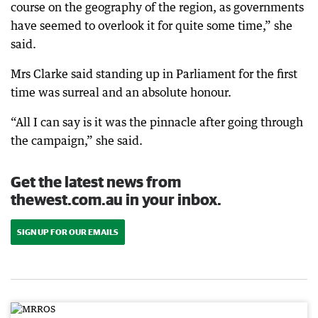
course on the geography of the region, as governments
have seemed to overlook it for quite some time,” she
said.
Mrs Clarke said standing up in Parliament for the first
time was surreal and an absolute honour.
“All I can say is it was the pinnacle after going through
the campaign,” she said.
Get the latest news from
thewest.com.au in your inbox.
SIGN UP FOR OUR EMAILS