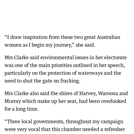
“I draw inspiration from these two great Australian
women as I begin my journey,” she said.
Mrs Clarke said environmental issues in her electorate
was one of the main priorities outlined in her speech,
particularly on the protection of waterways and the
need to shut the gate on fracking.
Mrs Clarke also said the shires of Harvey, Waroona and
Murray which make up her seat, had been overlooked
for a long time.
“Three local governments, throughout my campaign
were very vocal that this chamber needed a refresher