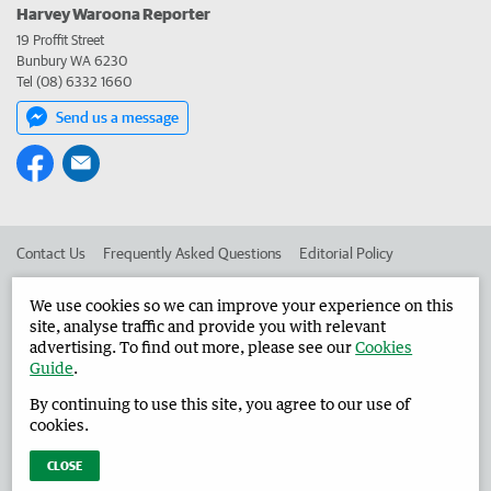
Harvey Waroona Reporter
19 Proffit Street
Bunbury WA 6230
Tel (08) 6332 1660
Send us a message
Contact Us
Frequently Asked Questions
Editorial Policy
Editorial Complaints
Place an ad in The West
We use cookies so we can improve your experience on this
site, analyse traffic and provide you with relevant
Advertise in the Harvey Waroona Reporter
Corporate
advertising. To find out more, please see our
Cookies
Guide
.
By continuing to use this site, you agree to our use of
©
West Australian Newspapers Limited 2026
Privacy Policy
cookies.
Terms of Use
CLOSE