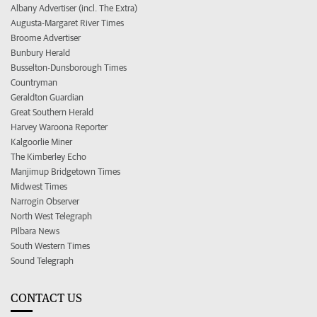
Albany Advertiser (incl. The Extra)
Augusta-Margaret River Times
Broome Advertiser
Bunbury Herald
Busselton-Dunsborough Times
Countryman
Geraldton Guardian
Great Southern Herald
Harvey Waroona Reporter
Kalgoorlie Miner
The Kimberley Echo
Manjimup Bridgetown Times
Midwest Times
Narrogin Observer
North West Telegraph
Pilbara News
South Western Times
Sound Telegraph
CONTACT US