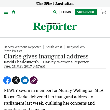
Menu
LOGIN
SUBSCRIBE
Harvey-Waroona Reporter
South West
Regional WA
State Politics
Clarke gives inaugural address
David Charlesworth
Harvey-Waroona Reporter
Tue, 23 May 2017 8:37AM
NEWLY sworn in member for Murray-Wellington MLA
Robyn Clarke delivered her inaugural address to
Parliament last week, outlining her concerns and
priorities for the region.