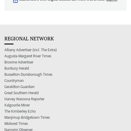
REGIONAL NETWORK
Albany Advertiser (incl. The Extra)
Augusta-Margaret River Times
Broome Advertiser
Bunbury Herald
Busselton-Dunsborough Times
Countryman
Geraldton Guardian
Great Southern Herald
Harvey Waroona Reporter
Kalgoorlie Miner
The Kimberley Echo
Manjimup Bridgetown Times
Midwest Times
Narrogin Observer