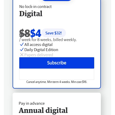
No lock-in contract
Digital
$8
$4
Save $
32
!
/ week for 8 weeks, billed weekly.
All access digital
Daily Digital Edition
Papers delivered
Subscribe
Cancel anytime. Min term 4 weeks. Min cost $16.
Pay in advance
Annual digital