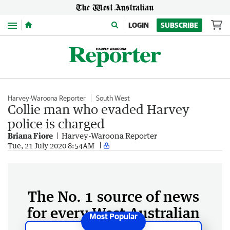
Menu
LOGIN
SUBSCRIBE
Harvey-Waroona Reporter
South West
Collie man who evaded Harvey
police is charged
Briana Fiore
Harvey-Waroona Reporter
Tue, 21 July 2020 8:54AM
The No. 1 source of news
for every West Australian