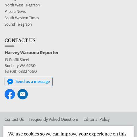
North West Telegraph
Pilbara News
South Western Times
Sound Telegraph
CONTACT US
Harvey Waroona Reporter
19 Proffit Street
Bunbury WA 6230
Tel (08) 6332 1660
Send us a message
Contact Us
Frequently Asked Questions
Editorial Policy
Editorial Complaints
Place an ad in The West
We use cookies so we can improve your experience on this