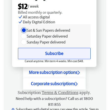
$12
/ week
Billed monthly or quarterly.
All access digital
Daily Digital Edition
Sat & Sun Papers delivered
Saturday Paper delivered
Sunday Paper delivered
Subscribe
Cancel anytime. Min term 4 weeks. Min cost $48.
More subscription options
Corporate subscriptions
Subscription
Terms & Conditions
apply.
Need help with a subscription? Call us at 1800
811 855
Subscribers with digital access can view this article.
Sign in