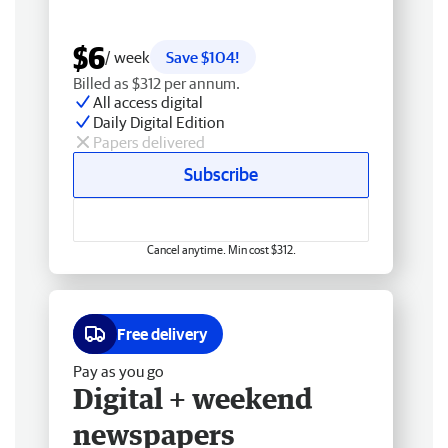
$6
/ week
Save $104!
Billed as $312 per annum.
All access digital
Daily Digital Edition
Papers delivered
Subscribe
Cancel anytime. Min cost $312.
Free delivery
Pay as you go
Digital + weekend
newspapers