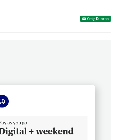
Craig Duncan
ee delivery
Pay as you go
Digital + weekend