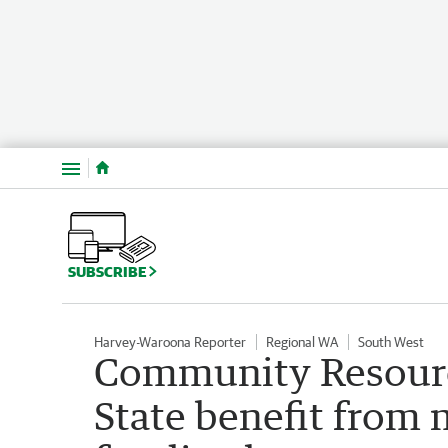
Menu
SUBSCRIBE
Harvey-Waroona Reporter
Regional WA
South West
Community Resourc
State benefit from 