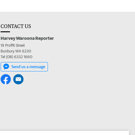
CONTACT US
Harvey Waroona Reporter
19 Proffit Street
Bunbury WA 6230
Tel (08) 6332 1660
Send us a message