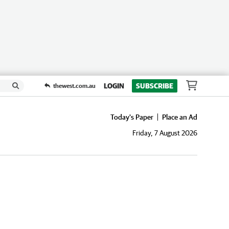
LOGIN
SUBSCRIBE
thewest.com.au
Today's Paper
Place an Ad
Friday, 7 August 2026