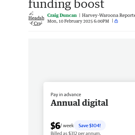
funding boost
Craig Duncan
Harvey-Waroona Report
Mon, 10 February 2025 6:00PM
Pay in advance
Annual digital
$6
/ week
Save $104!
Billed as $312 per annum.