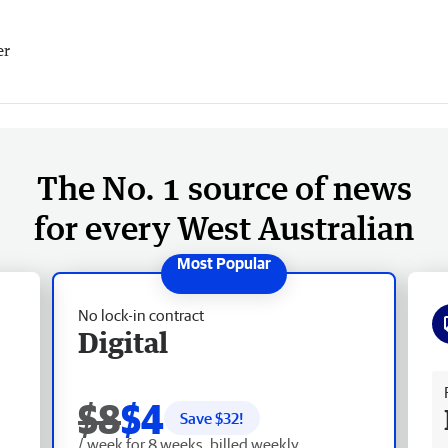
er
The No. 1 source of news
for every West Australian
No lock-in contract
Digital
Fr
$8
$4
Save $
32
!
/ week for 8 weeks, billed weekly.