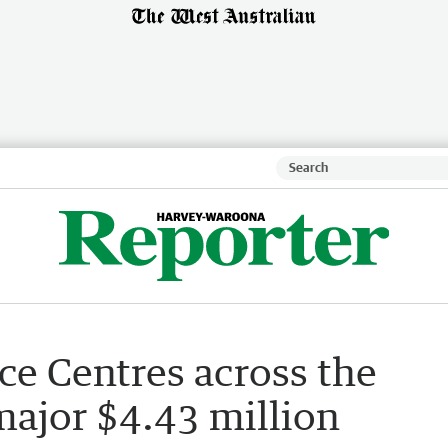
e Centres across the
major $4.43 million