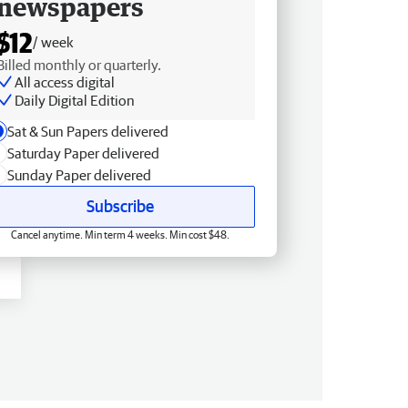
newspapers
$12
/ week
Billed monthly or quarterly.
All access digital
Daily Digital Edition
Sat & Sun Papers delivered
Saturday Paper delivered
Sunday Paper delivered
Subscribe
Cancel anytime. Min term 4 weeks. Min cost $48.