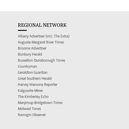
REGIONAL NETWORK
Albany Advertiser (incl. The Extra)
Augusta-Margaret River Times
Broome Advertiser
Bunbury Herald
Busselton-Dunsborough Times
Countryman
Geraldton Guardian
Great Southern Herald
Harvey Waroona Reporter
Kalgoorlie Miner
The Kimberley Echo
Manjimup Bridgetown Times
Midwest Times
Narrogin Observer