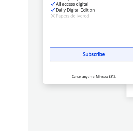
All access digital
Daily Digital Edition
Papers delivered
Subscribe
Cancel anytime. Min cost $312.