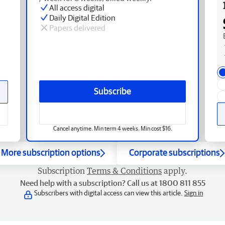
All access digital
Daily Digital Edition
Papers delivered
Subscribe
Cancel anytime. Min term 4 weeks. Min cost $16.
More subscription options
Corporate subscriptions
Subscription
Terms & Conditions
apply.
Need help with a subscription? Call us at 1800 811 855
Subscribers with digital access can view this article.
Sign in