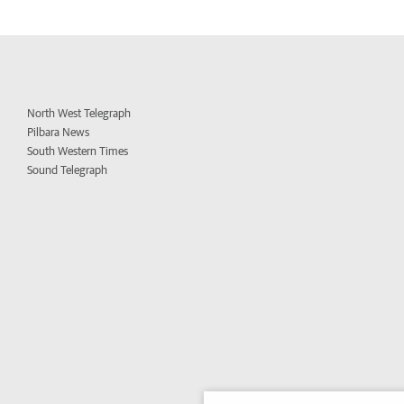
North West Telegraph
Pilbara News
South Western Times
Sound Telegraph