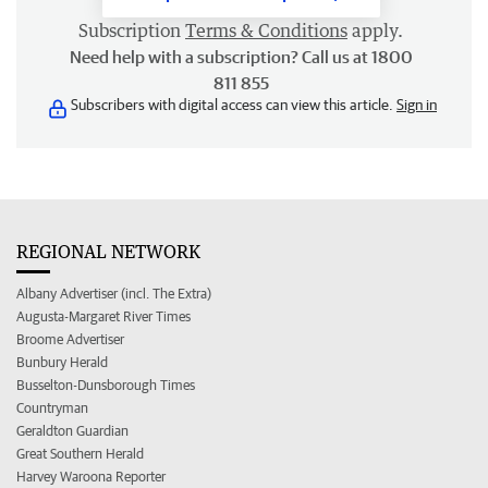
Subscription
Terms & Conditions
apply.
Need help with a subscription? Call us at 1800
811 855
Subscribers with digital access can view this article.
Sign in
REGIONAL NETWORK
Albany Advertiser (incl. The Extra)
Augusta-Margaret River Times
Broome Advertiser
Bunbury Herald
Busselton-Dunsborough Times
Countryman
Geraldton Guardian
Great Southern Herald
Harvey Waroona Reporter