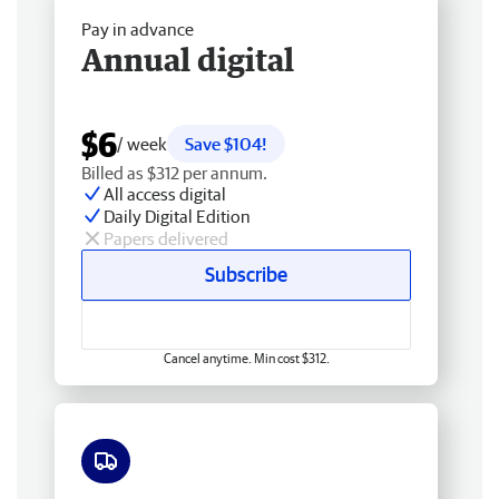
Pay in advance
Annual digital
$6
/ week
Save $104!
Billed as $312 per annum.
All access digital
Daily Digital Edition
Papers delivered
Subscribe
Cancel anytime. Min cost $312.
Free delivery