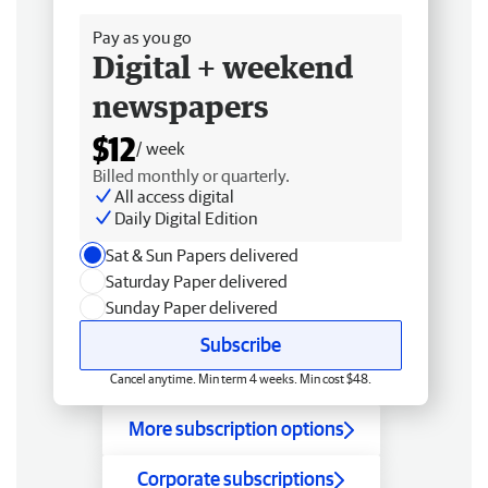
Pay as you go
Digital + weekend
newspapers
$12
/ week
Billed monthly or quarterly.
All access digital
Daily Digital Edition
Sat & Sun Papers delivered
Saturday Paper delivered
Sunday Paper delivered
Subscribe
Cancel anytime. Min term 4 weeks. Min cost $48.
More subscription options
Corporate subscriptions