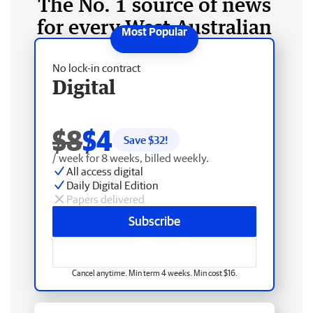
The No. 1 source of news
for every West Australian
No lock-in contract
Digital
$8
$4
Save $
32
!
/ week for 8 weeks, billed weekly.
All access digital
Daily Digital Edition
Papers delivered
Subscribe
Cancel anytime. Min term 4 weeks. Min cost $16.