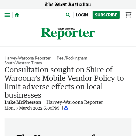
Menu
LOGIN
SUBSCRIBE
Harvey-Waroona Reporter
Peel/Rockingham
South Western Times
Consultation sought on Shire of
Waroona’s Mobile Vendor Policy to
limit adverse effects on local
businesses
Luke McPherson
Harvey-Waroona Reporter
Mon, 7 March 2022 6:00PM