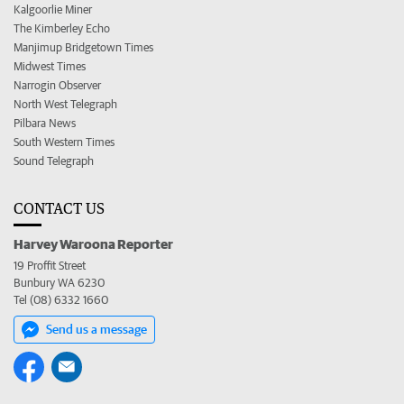
Kalgoorlie Miner
The Kimberley Echo
Manjimup Bridgetown Times
Midwest Times
Narrogin Observer
North West Telegraph
Pilbara News
South Western Times
Sound Telegraph
CONTACT US
Harvey Waroona Reporter
19 Proffit Street
Bunbury WA 6230
Tel (08) 6332 1660
Send us a message