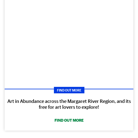
FIND OUT MORE
Art in Abundance across the Margaret River Region, and its
free for art lovers to explore!
FIND OUT MORE