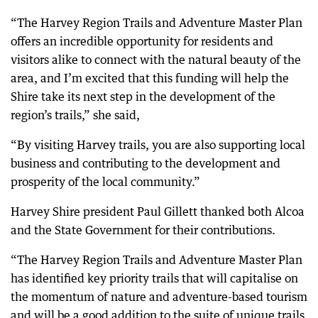
“The Harvey Region Trails and Adventure Master Plan
offers an incredible opportunity for residents and
visitors alike to connect with the natural beauty of the
area, and I’m excited that this funding will help the
Shire take its next step in the development of the
region’s trails,” she said,
“By visiting Harvey trails, you are also supporting local
business and contributing to the development and
prosperity of the local community.”
Harvey Shire president Paul Gillett thanked both Alcoa
and the State Government for their contributions.
“The Harvey Region Trails and Adventure Master Plan
has identified key priority trails that will capitalise on
the momentum of nature and adventure-based tourism
and will be a good addition to the suite of unique trails