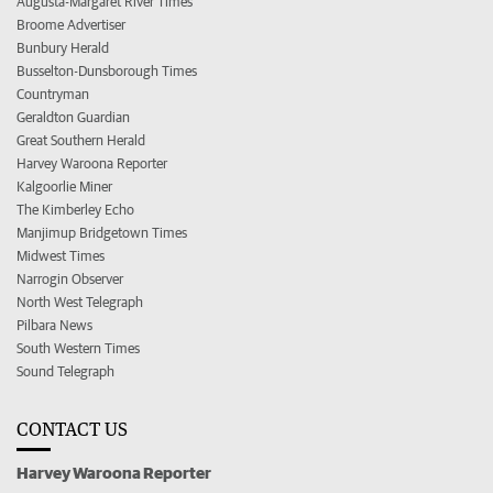
Augusta-Margaret River Times
Broome Advertiser
Bunbury Herald
Busselton-Dunsborough Times
Countryman
Geraldton Guardian
Great Southern Herald
Harvey Waroona Reporter
Kalgoorlie Miner
The Kimberley Echo
Manjimup Bridgetown Times
Midwest Times
Narrogin Observer
North West Telegraph
Pilbara News
South Western Times
Sound Telegraph
CONTACT US
Harvey Waroona Reporter