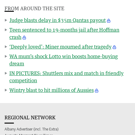
FROM AROUND THE SITE
Judge blasts delay in $35m Qantas payout
Teen sentenced to 19-months jail after Hoffman
crash
‘Deeply loved’: Miner mourned after tragedy
WA mum’s shock Lotto win boosts home-buying
dream
IN PICTURES: Shuttlers mix and match in friendly
competition
Wintry blast to hit millions of Aussies
REGIONAL NETWORK
Albany Advertiser (incl. The Extra)