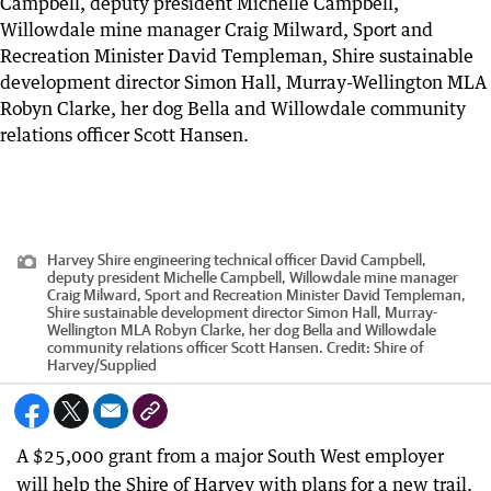
Harvey Shire engineering technical officer David Campbell,
deputy president Michelle Campbell, Willowdale mine manager
Craig Milward, Sport and Recreation Minister David Templeman,
Shire sustainable development director Simon Hall, Murray-
Wellington MLA Robyn Clarke, her dog Bella and Willowdale
community relations officer Scott Hansen.
Credit:
Shire of
Harvey
/
Supplied
A $25,000 grant from a major South West employer
will help the Shire of Harvey with plans for a new trail.