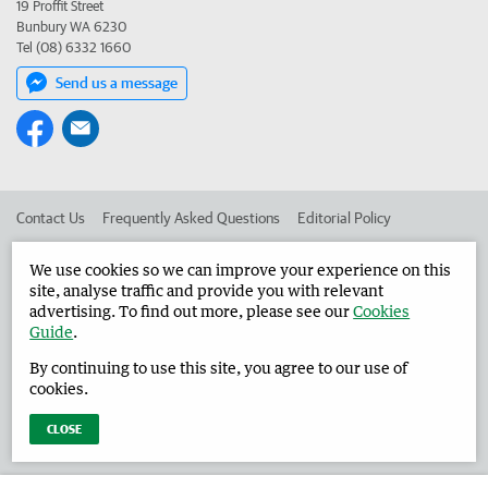
19 Proffit Street
Bunbury WA 6230
Tel (08) 6332 1660
Send us a message
Contact Us
Frequently Asked Questions
Editorial Policy
Editorial Complaints
Place an ad in The West
We use cookies so we can improve your experience on this
site, analyse traffic and provide you with relevant
Advertise in the Harvey Waroona Reporter
Corporate
advertising. To find out more, please see our
Cookies
Guide
.
By continuing to use this site, you agree to our use of
©
West Australian Newspapers Limited 2026
Privacy Policy
cookies.
Terms of Use
CLOSE