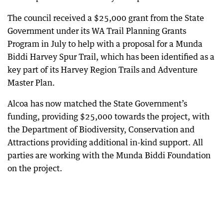
The council received a $25,000 grant from the State
Government under its WA Trail Planning Grants
Program in July to help with a proposal for a Munda
Biddi Harvey Spur Trail, which has been identified as a
key part of its Harvey Region Trails and Adventure
Master Plan.
Alcoa has now matched the State Government’s
funding, providing $25,000 towards the project, with
the Department of Biodiversity, Conservation and
Attractions providing additional in-kind support. All
parties are working with the Munda Biddi Foundation
on the project.