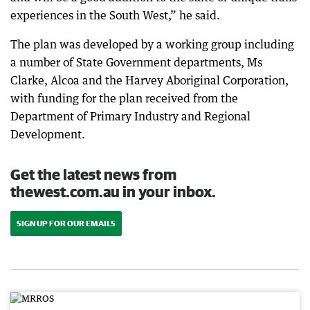
experiences in the South West,” he said.
The plan was developed by a working group including
a number of State Government departments, Ms
Clarke, Alcoa and the Harvey Aboriginal Corporation,
with funding for the plan received from the
Department of Primary Industry and Regional
Development.
Get the latest news from
thewest.com.au in your inbox.
SIGN UP FOR OUR EMAILS