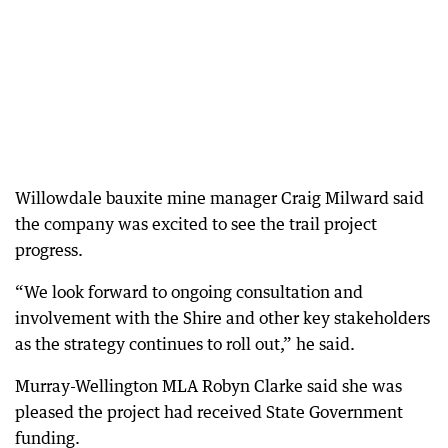
Willowdale bauxite mine manager Craig Milward said
the company was excited to see the trail project
progress.
“We look forward to ongoing consultation and
involvement with the Shire and other key stakeholders
as the strategy continues to roll out,” he said.
Murray-Wellington MLA Robyn Clarke said she was
pleased the project had received State Government
funding.