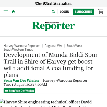
Menu
LOGIN
SUBSCRIBE
Harvey-Waroona Reporter
Regional WA
South West
South Western Times
Development of Munda Biddi Spur
Trail in Shire of Harvey get boost
with additional Alcoa funding for
plans
Sean Van Der Wielen
Harvey-Waroona Reporter
Tue, 1 August 2023 5:00AM
Sean Van Der Wielen