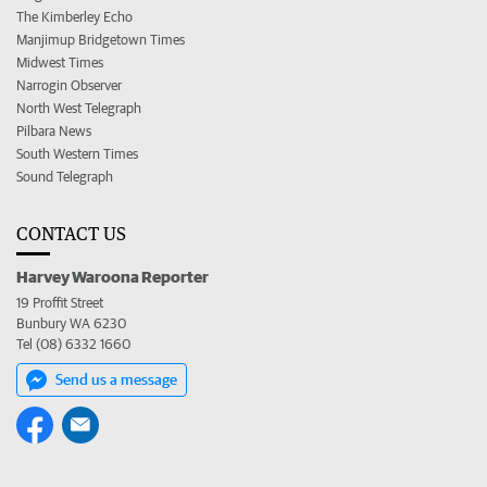
The Kimberley Echo
Manjimup Bridgetown Times
Midwest Times
Narrogin Observer
North West Telegraph
Pilbara News
South Western Times
Sound Telegraph
CONTACT US
Harvey Waroona Reporter
19 Proffit Street
Bunbury WA 6230
Tel (08) 6332 1660
Send us a message