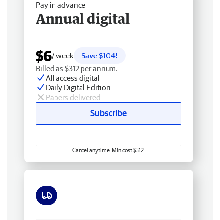
Pay in advance
Annual digital
$6
/ week
Save $104!
Billed as $312 per annum.
All access digital
Daily Digital Edition
Papers delivered
Subscribe
Cancel anytime. Min cost $312.
Free delivery