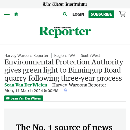
Menu
LOGIN
SUBSCRIBE
Harvey-Waroona Reporter
Regional WA
South West
Environmental Protection Authority
gives green light to Binningup Road
quarry following three-year process
Sean Van Der Wielen
Harvey-Waroona Reporter
Mon, 11 March 2024 6:00PM
Sean Van Der Wielen
The No. 1 source of news