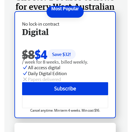
for every West Australian
No lock-in contract
Digital
$8
$4
Save $
32
!
/ week for 8 weeks, billed weekly.
All access digital
Daily Digital Edition
Papers delivered
Subscribe
Cancel anytime. Min term 4 weeks. Min cost $16.