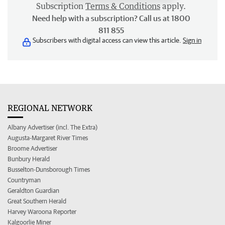
Subscription
Terms & Conditions
apply.
Need help with a subscription? Call us at 1800
811 855
Subscribers with digital access can view this article.
Sign in
REGIONAL NETWORK
Albany Advertiser (incl. The Extra)
Augusta-Margaret River Times
Broome Advertiser
Bunbury Herald
Busselton-Dunsborough Times
Countryman
Geraldton Guardian
Great Southern Herald
Harvey Waroona Reporter
Kalgoorlie Miner