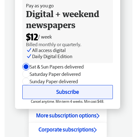
Pay as you go
Digital + weekend
newspapers
$12
/ week
Billed monthly or quarterly.
All access digital
Daily Digital Edition
Sat & Sun Papers delivered
Saturday Paper delivered
Sunday Paper delivered
Subscribe
Cancel anytime. Min term 4 weeks. Min cost $48.
More subscription options
Corporate subscriptions