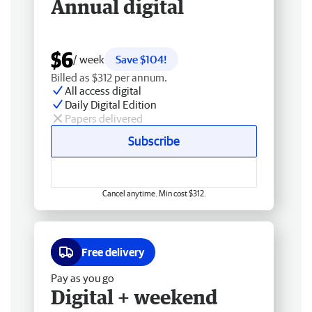
Annual digital
$6
/ week
Save $104!
Billed as $312 per annum.
All access digital
Daily Digital Edition
Papers delivered
Subscribe
Cancel anytime. Min cost $312.
Free delivery
Pay as you go
Digital + weekend