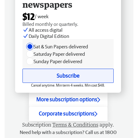
newspapers
$12
/ week
Billed monthly or quarterly.
All access digital
Daily Digital Edition
Sat & Sun Papers delivered
Saturday Paper delivered
Sunday Paper delivered
Subscribe
Cancel anytime. Min term 4 weeks. Min cost $48.
More subscription options
Corporate subscriptions
Subscription
Terms & Conditions
apply.
Need help with a subscription? Call us at 1800