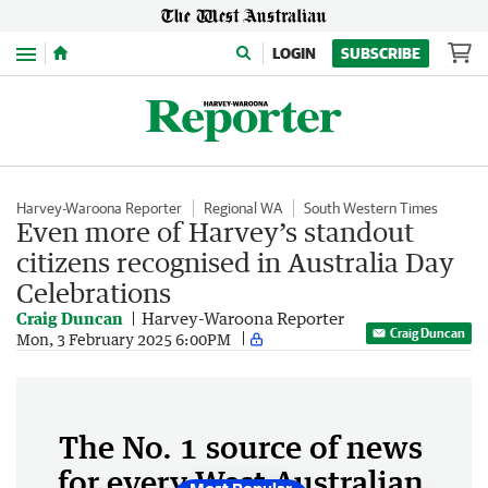
Menu
LOGIN
SUBSCRIBE
Harvey-Waroona Reporter
Regional WA
South Western Times
Even more of Harvey’s standout
citizens recognised in Australia Day
Celebrations
Craig Duncan
Harvey-Waroona Reporter
Craig Duncan
Mon, 3 February 2025 6:00PM
The No. 1 source of news
for every West Australian