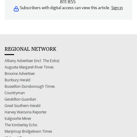
811 855
Subscribers with digital access can view this article.
Sign in
REGIONAL NETWORK
Albany Advertiser (incl. The Extra)
Augusta-Margaret River Times
Broome Advertiser
Bunbury Herald
Busselton-Dunsborough Times
Countryman
Geraldton Guardian
Great Southern Herald
Harvey Waroona Reporter
Kalgoorlie Miner
The Kimberley Echo
Manjimup Bridgetown Times