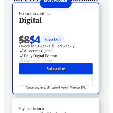
No lock-in contract
Digital
$8
$4
Save $
32
!
/ week for 8 weeks, billed weekly.
All access digital
Daily Digital Edition
Papers delivered
Subscribe
Cancel anytime. Min term 4 weeks. Min cost $16.
Pay in advance