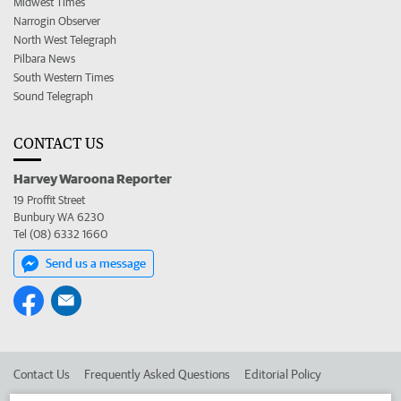
Midwest Times
Narrogin Observer
North West Telegraph
Pilbara News
South Western Times
Sound Telegraph
CONTACT US
Harvey Waroona Reporter
19 Proffit Street
Bunbury WA 6230
Tel (08) 6332 1660
Send us a message
Contact Us
Frequently Asked Questions
Editorial Policy