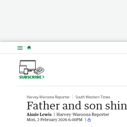
Menu
SUBSCRIBE
Harvey-Waroona Reporter
South Western Times
Father and son shin
Aimie Lewis
Harvey-Waroona Reporter
Mon, 2 February 2026 6:00PM