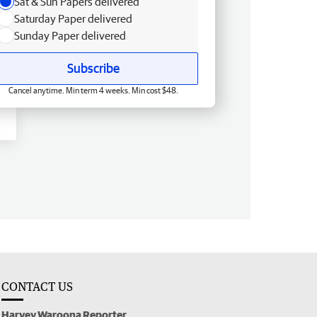
Sat & Sun Papers delivered
Saturday Paper delivered
Sunday Paper delivered
Subscribe
Cancel anytime. Min term 4 weeks. Min cost $48.
CONTACT US
Harvey Waroona Reporter