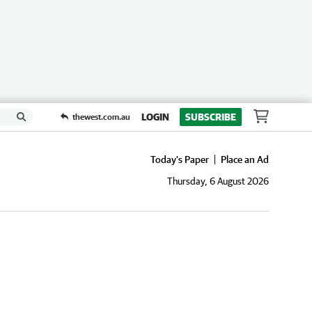
LOGIN
SUBSCRIBE
thewest.com.au
Today's Paper
Place an Ad
Thursday, 6 August 2026