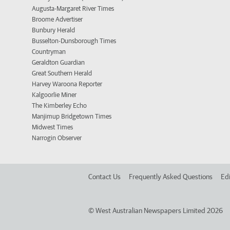
Augusta-Margaret River Times
Broome Advertiser
Bunbury Herald
Busselton-Dunsborough Times
Countryman
Geraldton Guardian
Great Southern Herald
Harvey Waroona Reporter
Kalgoorlie Miner
The Kimberley Echo
Manjimup Bridgetown Times
Midwest Times
Narrogin Observer
Contact Us
Frequently Asked Questions
Edi
©
West Australian Newspapers Limited 2026