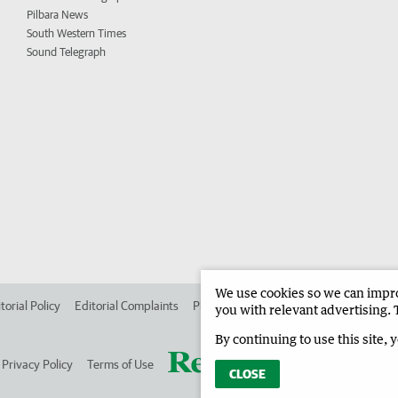
Pilbara News
South Western Times
Sound Telegraph
We use cookies so we can improv
torial Policy
Editorial Complaints
Place an ad in The West
Advertise in
you with relevant advertising. 
By continuing to use this site, 
Privacy Policy
Terms of Use
CLOSE