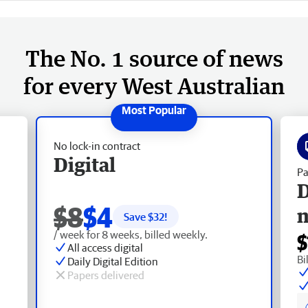
The No. 1 source of news
for every West Australian
No lock-in contract
Digital
Pa
D
$8
$4
Save $
32
!
/ week for 8 weeks, billed weekly.
$
All access digital
Bi
Daily Digital Edition
Papers delivered