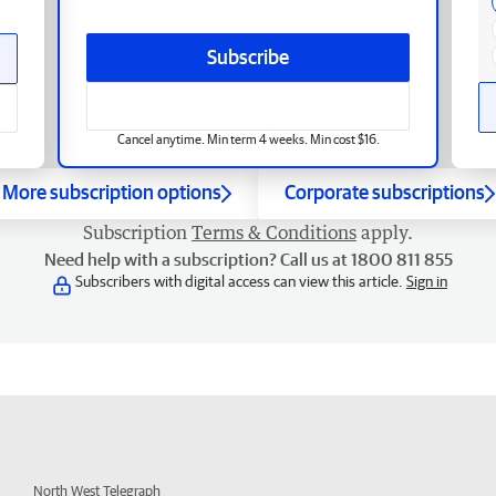
Subscribe
Cancel anytime. Min term 4 weeks. Min cost $16.
More subscription options
Corporate subscriptions
Subscription
Terms & Conditions
apply.
Need help with a subscription? Call us at 1800 811 855
Subscribers with digital access can view this article.
Sign in
North West Telegraph