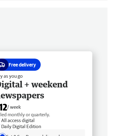
Free delivery
y as you go
igital + weekend
newspapers
12
/ week
lled monthly or quarterly.
All access digital
Daily Digital Edition