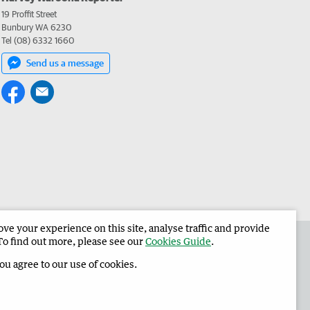
19 Proffit Street
Bunbury WA 6230
Tel (08) 6332 1660
Send us a message
e your experience on this site, analyse traffic and provide
 the Harvey Waroona Reporter
Corporate
To find out more, please see our
Cookies Guide
.
you agree to our use of cookies.