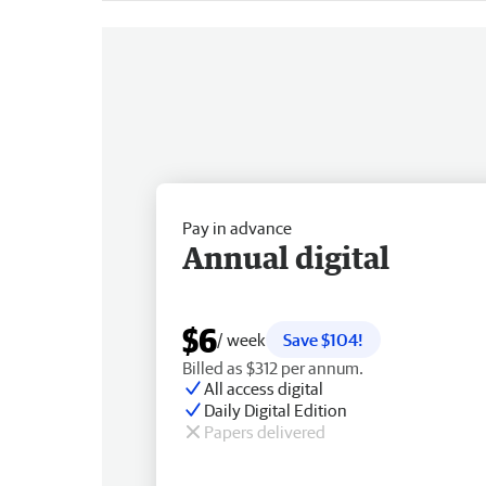
Pay in advance
Annual digital
$6
/ week
Save $104!
Billed as $312 per annum.
All access digital
Daily Digital Edition
Papers delivered