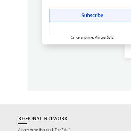
Subscribe
Cancel anytime. Min cost $312.
REGIONAL NETWORK
Albany Advertiser (incl. The Extra)