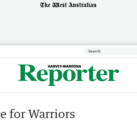
e for Warriors