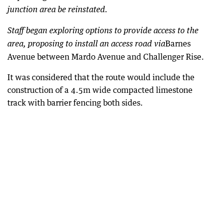
junction area be reinstated.
Staff began exploring options to provide access to the
Barnes
area, proposing to install an access road via
Avenue between Mardo Avenue and Challenger Rise.
It was considered that the route would include the
construction of a 4.5m wide compacted limestone
track with barrier fencing both sides.