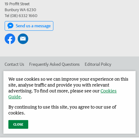
19 Proffit Street
Bunbury WA 6230
Tel (08) 6332 1660
Send us a message
Contact Us
Frequently Asked Questions
Editorial Policy
Editorial Complaints
Place an ad in The West
We use cookies so we can improve your experience on this
site, analyse traffic and provide you with relevant
Advertise in the Harvey Waroona Reporter
Corporate
advertising. To find out more, please see our
Cookies
Guide
.
By continuing to use this site, you agree to our use of
©
West Australian Newspapers Limited 2026
Privacy Policy
cookies.
Terms of Use
CLOSE