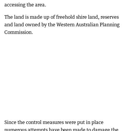
accessing the area.
The land is made up of freehold shire land, reserves
and land owned by the Western Australian Planning
Commission.
Since the control measures were put in place
numerous attempts have been made to damage the