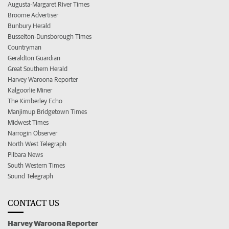
Augusta-Margaret River Times
Broome Advertiser
Bunbury Herald
Busselton-Dunsborough Times
Countryman
Geraldton Guardian
Great Southern Herald
Harvey Waroona Reporter
Kalgoorlie Miner
The Kimberley Echo
Manjimup Bridgetown Times
Midwest Times
Narrogin Observer
North West Telegraph
Pilbara News
South Western Times
Sound Telegraph
CONTACT US
Harvey Waroona Reporter