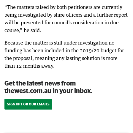
“The matters raised by both petitioners are currently
being investigated by shire officers and a further report
will be presented for council’s consideration in due
course,” he said.
Because the matter is still under investigation no
funding has been included in the 2019/20 budget for
the proposal, meaning any lasting solution is more
than 12 months away.
Get the latest news from
thewest.com.au in your inbox.
SIGN UP FOR OUR EMAILS