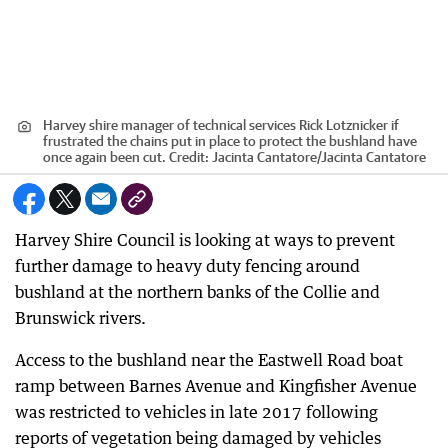
Harvey shire manager of technical services Rick Lotznicker if
frustrated the chains put in place to protect the bushland have
once again been cut.
Credit:
Jacinta Cantatore
/
Jacinta Cantatore
Harvey Shire Council is looking at ways to prevent
further damage to heavy duty fencing around
bushland at the northern banks of the Collie and
Brunswick rivers.
Access to the bushland near the Eastwell Road boat
ramp between Barnes Avenue and Kingfisher Avenue
was restricted to vehicles in late 2017 following
reports of vegetation being damaged by vehicles