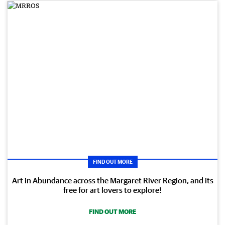
FIND OUT MORE
Art in Abundance across the Margaret River Region, and its
free for art lovers to explore!
FIND OUT MORE