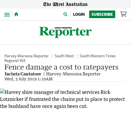
Menu
LOGIN
SUBSCRIBE
Harvey-Waroona Reporter
South West
South Western Times
Regional WA
Fence damage a cost to ratepayers
Jacinta Cantatore
Harvey-Waroona Reporter
Wed, 3 July 2019 1:10AM