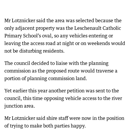
Mr Lotznicker said the area was selected because the
only adjacent property was the Leschenault Catholic
Primary School’s oval, so any vehicles entering or
leaving the access road at night or on weekends would
not be disturbing residents.
The council decided to liaise with the planning
commission as the proposed route would traverse a
portion of planning commission land.
Yet earlier this year another petition was sent to the
council, this time opposing vehicle access to the river
junction area.
Mr Lotznicker said shire staff were now in the position
of trying to make both parties happy.