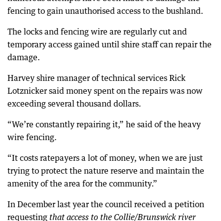
fencing to gain unauthorised access to the bushland.
The locks and fencing wire are regularly cut and
temporary access gained until shire staff can repair the
damage.
Harvey shire manager of technical services Rick
Lotznicker said money spent on the repairs was now
exceeding several thousand dollars.
“We’re constantly repairing it,” he said of the heavy
wire fencing.
“It costs ratepayers a lot of money, when we are just
trying to protect the nature reserve and maintain the
amenity of the area for the community.”
In December last year the council received a petition
requesting
that access to the Collie/Brunswick river