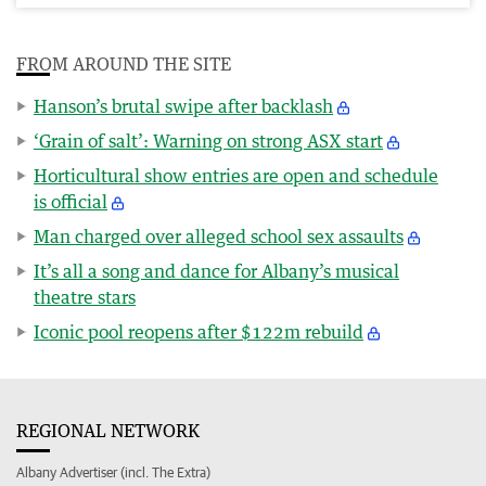
FROM AROUND THE SITE
Hanson’s brutal swipe after backlash
‘Grain of salt’: Warning on strong ASX start
Horticultural show entries are open and schedule
is official
Man charged over alleged school sex assaults
It’s all a song and dance for Albany’s musical
theatre stars
Iconic pool reopens after $122m rebuild
REGIONAL NETWORK
Albany Advertiser (incl. The Extra)